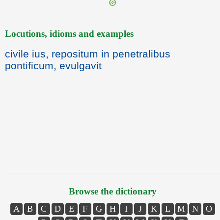
Locutions, idioms and examples
civile ius, repositum in penetralibus
pontificum, evulgavit
Browse the dictionary
A
B
C
D
E
F
G
H
I
J
K
L
M
N
O