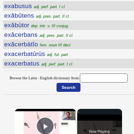
exabusus
adj. perf. part. I cl.
exăbūtens
adj. pres. part. II cl.
exăbūtor
dep. intr. v. III conjug.
exăcerbans
adj. pres. part. II cl.
exăcerbātĭo
fem. noun III decl.
exacerbatūrūs
adj. fut. part.
exacerbatus
adj. perf. part. I cl.
Browse the Latin - English dictionary from:
×
Now Playing