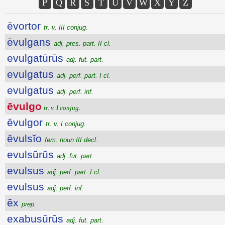
P
Q
R
S
T
U
V
W
X
Y
Z
ēvortor
tr. v. III conjug.
ēvulgans
adj. pres. part. II cl.
evulgatūrūs
adj. fut. part.
evulgatus
adj. perf. part. I cl.
evulgatus
adj. perf. inf.
ēvulgo
tr. v. I conjug.
ēvulgor
tr. v. I conjug.
ēvulsĭo
fem. noun III decl.
evulsūrūs
adj. fut. part.
evulsus
adj. perf. part. I cl.
evulsus
adj. perf. inf.
ēx
prep.
exabusūrūs
adj. fut. part.