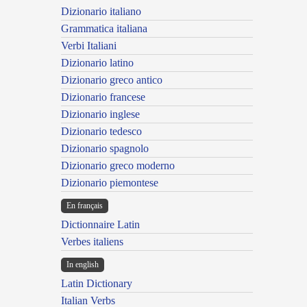
Dizionario italiano
Grammatica italiana
Verbi Italiani
Dizionario latino
Dizionario greco antico
Dizionario francese
Dizionario inglese
Dizionario tedesco
Dizionario spagnolo
Dizionario greco moderno
Dizionario piemontese
En français
Dictionnaire Latin
Verbes italiens
In english
Latin Dictionary
Italian Verbs