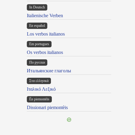
In Deutsch
Italienische Verben
En español
Los verbos italianos
Em portugues
Os verbos italianos
По русски
Итальянские глаголы
Στα ελληνικά
Ιταλικό Λεξικό
Ën piemontèis
Dissionari piemontèis