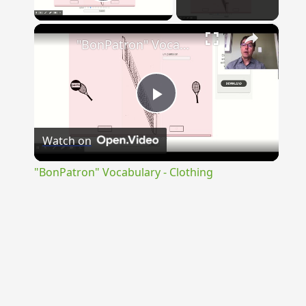
Play Video
×
"BonPatron" Vocabulary - Clothing
Play
Watch on
Video
"BonPatron" Vocabulary - Clothing