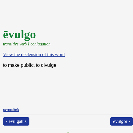
ēvulgo
transitive verb I conjugation
View the declension of this word
to make public, to divulge
permalink
‹ evulgatus
ēvulgor ›