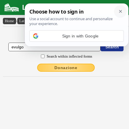
Latin Dictionary
Home
›
Latin-English
›
ēvulgo
Latin to English Dictionary
Search within inflected forms
Donazione