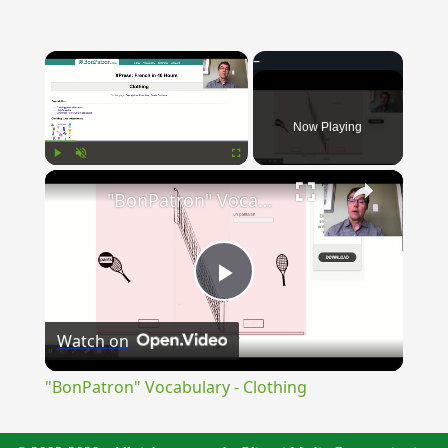
×
Now Playing
×
Play
Unmute
Fullscreen
"BonPatron" Vocabulary - Clothing
Play
Watch on
Video
"BonPatron" Vocabulary - Clothing