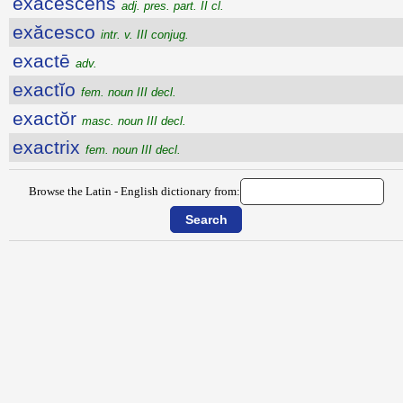
exăcescens
adj. pres. part. II cl.
exăcesco
intr. v. III conjug.
exactē
adv.
exactĭo
fem. noun III decl.
exactŏr
masc. noun III decl.
exactrix
fem. noun III decl.
Browse the Latin - English dictionary from: