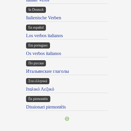
In Deutsch
Italienische Verben
En español
Los verbos italianos
Em portugues
Os verbos italianos
По русски
Итальянские глаголы
Στα ελληνικά
Ιταλικό Λεξικό
Ën piemontèis
Dissionari piemontèis