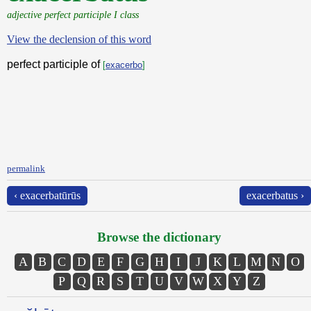
adjective perfect participle I class
View the declension of this word
perfect participle of
[
exacerbo
]
permalink
‹ exacerbatūrūs
exacerbatus ›
Browse the dictionary
A
B
C
D
E
F
G
H
I
J
K
L
M
N
O
P
Q
R
S
T
U
V
W
X
Y
Z