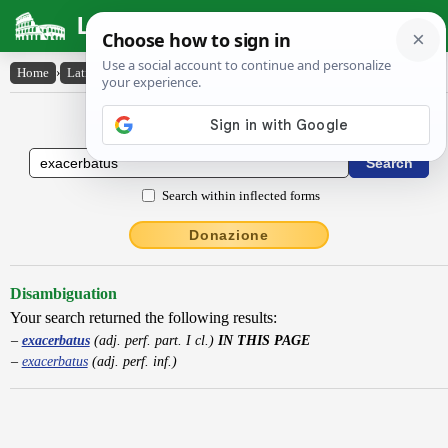
Latin Dictionary
Home
›
Latin-English
›
exacerbatus
Latin to English Dictionary
Search within inflected forms
Donazione
Disambiguation
Your search returned the following results:
exacerbatus
(adj. perf. part. I cl.)
IN THIS PAGE
exacerbatus
(adj. perf. inf.)