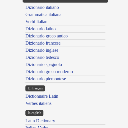
Dizionario italiano
Grammatica italiana
Verbi Italiani
Dizionario latino
Dizionario greco antico
Dizionario francese
Dizionario inglese
Dizionario tedesco
Dizionario spagnolo
Dizionario greco moderno
Dizionario piemontese
En français
Dictionnaire Latin
Verbes italiens
In english
Latin Dictionary
Italian Verbs