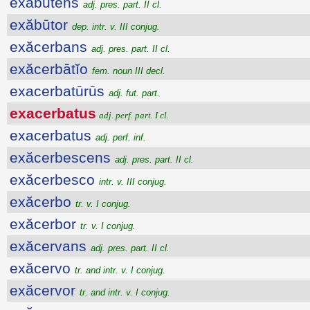
exăbūtens
adj. pres. part. II cl.
exăbūtor
dep. intr. v. III conjug.
exăcerbans
adj. pres. part. II cl.
exăcerbātĭo
fem. noun III decl.
exacerbatūrūs
adj. fut. part.
exacerbatus
adj. perf. part. I cl.
exacerbatus
adj. perf. inf.
exăcerbescens
adj. pres. part. II cl.
exăcerbesco
intr. v. III conjug.
exăcerbo
tr. v. I conjug.
exăcerbor
tr. v. I conjug.
exăcervans
adj. pres. part. II cl.
exăcervo
tr. and intr. v. I conjug.
exăcervor
tr. and intr. v. I conjug.