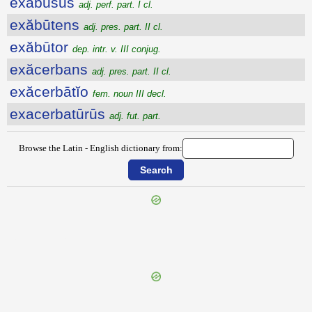
exabusus
adj. perf. part. I cl.
exăbūtens
adj. pres. part. II cl.
exăbūtor
dep. intr. v. III conjug.
exăcerbans
adj. pres. part. II cl.
exăcerbātĭo
fem. noun III decl.
exacerbatūrūs
adj. fut. part.
Browse the Latin - English dictionary from:
{{ID:EVULGATUS200}}
---CACHE---