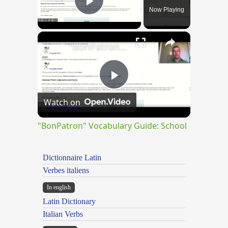
Now Playing
Play Video
×
"BonPatron" Vocabulary Guide: School
Play
Watch on
Video
"BonPatron" Vocabulary Guide: School
Dictionnaire Latin
Verbes italiens
In english
Latin Dictionary
Italian Verbs