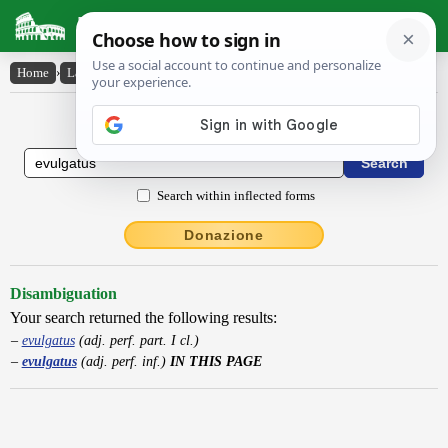
Latin Dictionary
Home
›
Latin-English
›
evulgatus
Latin to English Dictionary
Search within inflected forms
Donazione
Disambiguation
Your search returned the following results:
evulgatus
(adj. perf. part. I cl.)
evulgatus
(adj. perf. inf.)
IN THIS PAGE