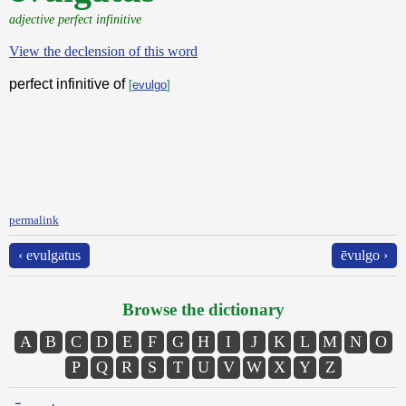
adjective perfect infinitive
View the declension of this word
perfect infinitive of
[
evulgo
]
permalink
‹ evulgatus
ēvulgo ›
Browse the dictionary
A
B
C
D
E
F
G
H
I
J
K
L
M
N
O
P
Q
R
S
T
U
V
W
X
Y
Z