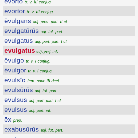
ēvorto
tr. v. III conjug.
ēvortor
tr. v. III conjug.
ēvulgans
adj. pres. part. II cl.
evulgatūrūs
adj. fut. part.
evulgatus
adj. perf. part. I cl.
evulgatus
adj. perf. inf.
ēvulgo
tr. v. I conjug.
ēvulgor
tr. v. I conjug.
ēvulsĭo
fem. noun III decl.
evulsūrūs
adj. fut. part.
evulsus
adj. perf. part. I cl.
evulsus
adj. perf. inf.
ēx
prep.
exabusūrūs
adj. fut. part.