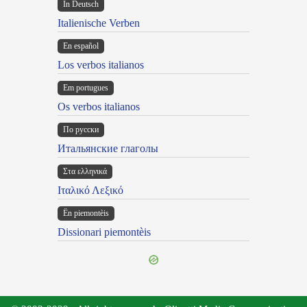
In Deutsch
Italienische Verben
En español
Los verbos italianos
Em portugues
Os verbos italianos
По русски
Итальянские глаголы
Στα ελληνικά
Ιταλικό Λεξικό
Ën piemontèis
Dissionari piemontèis