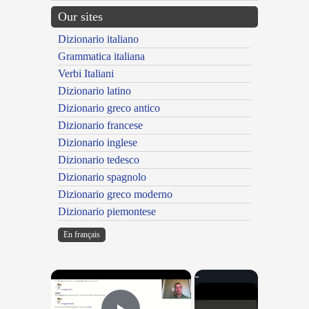
Our sites
Dizionario italiano
Grammatica italiana
Verbi Italiani
Dizionario latino
Dizionario greco antico
Dizionario francese
Dizionario inglese
Dizionario tedesco
Dizionario spagnolo
Dizionario greco moderno
Dizionario piemontese
En français
×