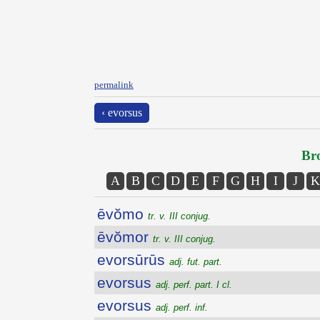
permalink
‹ evorsus
Bro
A
B
C
D
E
F
G
H
I
J
K
ēvŏmo
tr. v. III conjug.
ēvŏmor
tr. v. III conjug.
evorsūrūs
adj. fut. part.
evorsus
adj. perf. part. I cl.
evorsus
adj. perf. inf.