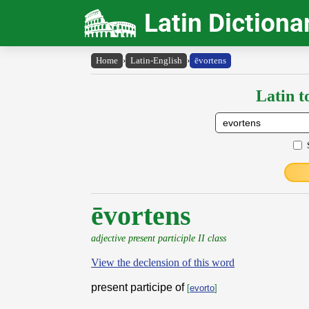
Latin Dictiona
Home
›
Latin-English
›
ēvortens
Latin t
ēvortens
adjective present participle II class
View the declension of this word
present participe of
[
evorto
]