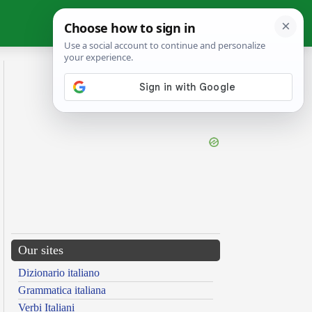
Our sites
Dizionario italiano
Grammatica italiana
Verbi Italiani