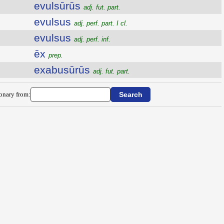
evulsūrūs
adj. fut. part.
evulsus
adj. perf. part. I cl.
evulsus
adj. perf. inf.
ēx
prep.
exabusūrūs
adj. fut. part.
ionary from: