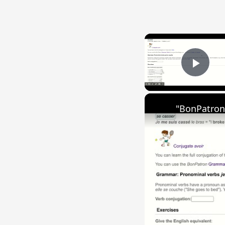
Play
"BonPatron