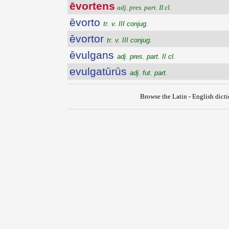
ēvortens
adj. pres. part. II cl.
ēvorto
tr. v. III conjug.
ēvortor
tr. v. III conjug.
ēvulgans
adj. pres. part. II cl.
evulgatūrūs
adj. fut. part.
Browse the Latin - English dict