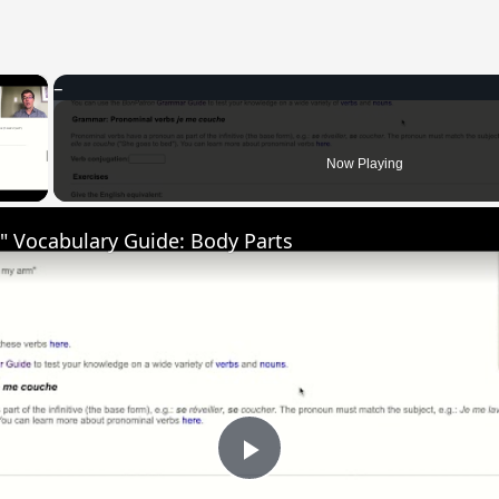
×
 Video
Now Playing
" Vocabulary Guide: Body Parts
Play