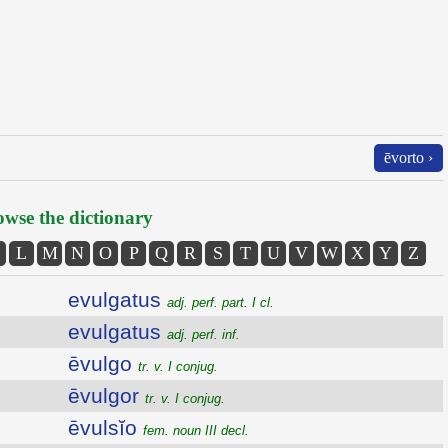
ēvorto ›
wse the dictionary
L
M
N
O
P
Q
R
S
T
U
V
W
X
Y
Z
evulgatus
adj. perf. part. I cl.
evulgatus
adj. perf. inf.
ēvulgo
tr. v. I conjug.
ēvulgor
tr. v. I conjug.
ēvulsĭo
fem. noun III decl.