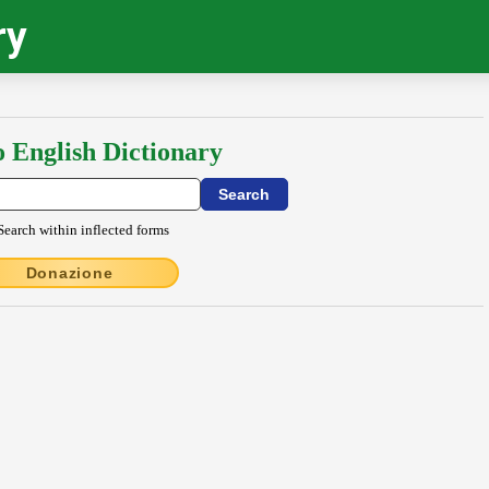
ry
o English Dictionary
Search within inflected forms
Donazione