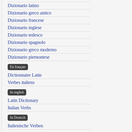
Dizionario latino
Dizionario greco antico
Dizionario francese
Dizionario inglese
Dizionario tedesco
Dizionario spagnolo
Dizionario greco moderno
Dizionario piemontese
En français
Dictionnaire Latin
Verbes italiens
In english
Latin Dictionary
Italian Verbs
In Deutsch
Italienische Verben