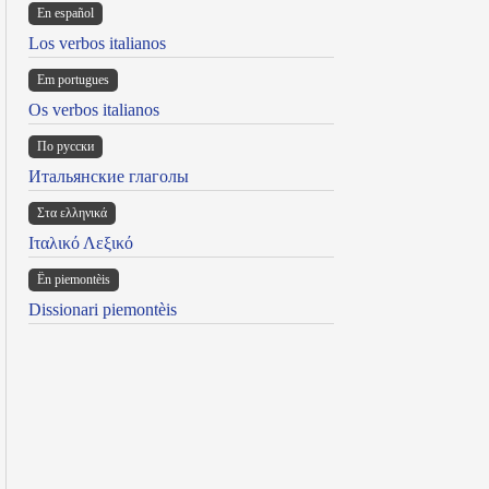
En español
Los verbos italianos
Em portugues
Os verbos italianos
По русски
Итальянские глаголы
Στα ελληνικά
Ιταλικό Λεξικό
Ën piemontèis
Dissionari piemontèis