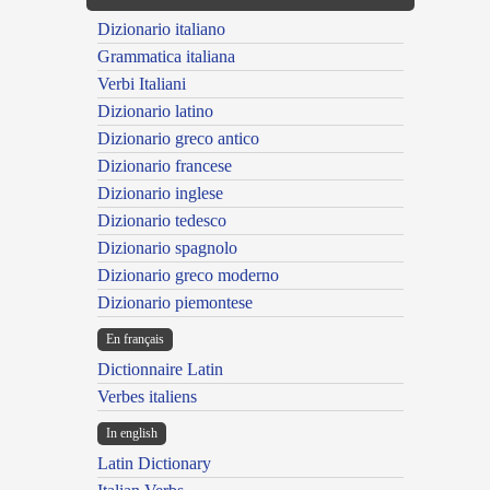
Dizionario italiano
Grammatica italiana
Verbi Italiani
Dizionario latino
Dizionario greco antico
Dizionario francese
Dizionario inglese
Dizionario tedesco
Dizionario spagnolo
Dizionario greco moderno
Dizionario piemontese
En français
Dictionnaire Latin
Verbes italiens
In english
Latin Dictionary