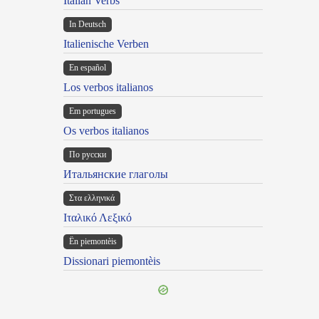
Italian Verbs
In Deutsch
Italienische Verben
En español
Los verbos italianos
Em portugues
Os verbos italianos
По русски
Итальянские глаголы
Στα ελληνικά
Ιταλικό Λεξικό
Ën piemontèis
Dissionari piemontèis