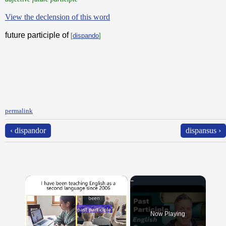
View the declension of this word
future participle of
[
dispando
]
permalink
‹ dispandor
dispansus ›
×
Now Playing