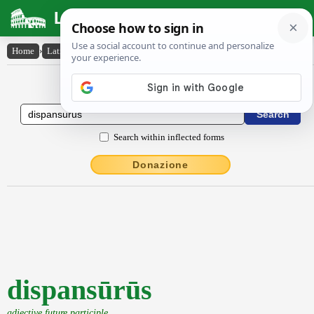
Latin Dictionary
Home
›
Latin-English
›
dispansūrūs
Latin to English Dictionary
Search within inflected forms
Donazione
dispansūrūs
adjective future participle