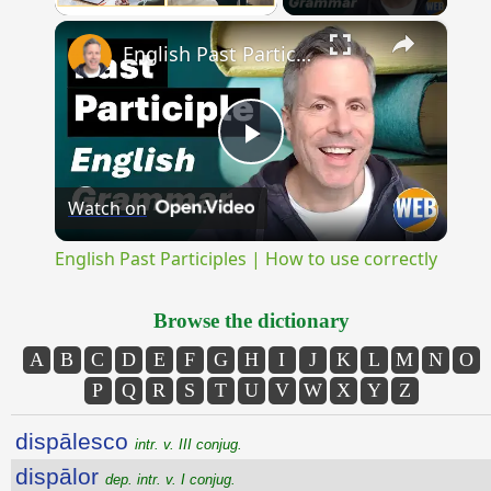
×
Unmute
English Past Participles | How to use correctly
Play
Watch on
Video
English Past Participles | How to use correctly
Browse the dictionary
A
B
C
D
E
F
G
H
I
J
K
L
M
N
O
P
Q
R
S
T
U
V
W
X
Y
Z
dispālesco
intr. v. III conjug.
dispālor
dep. intr. v. I conjug.