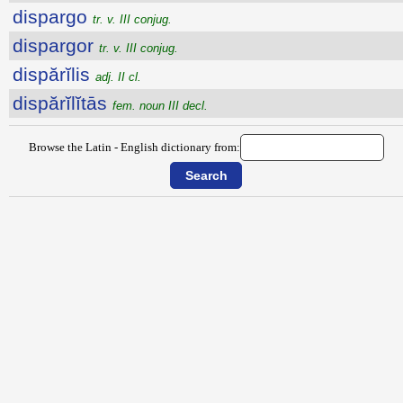
dispargo
tr. v. III conjug.
dispargor
tr. v. III conjug.
dispărĭlis
adj. II cl.
dispărĭlĭtās
fem. noun III decl.
Browse the Latin - English dictionary from: