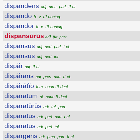
dispandens
adj. pres. part. II cl.
dispando
tr. v. III conjug.
dispandor
tr. v. III conjug.
dispansūrūs
adj. fut. part.
dispansus
adj. perf. part. I cl.
dispansus
adj. perf. inf.
dispăr
adj. II cl.
dispărans
adj. pres. part. II cl.
dispărātĭo
fem. noun III decl.
disparatum
nt. noun II decl.
disparatūrūs
adj. fut. part.
disparatus
adj. perf. part. I cl.
disparatus
adj. perf. inf.
dispargens
adj. pres. part. II cl.