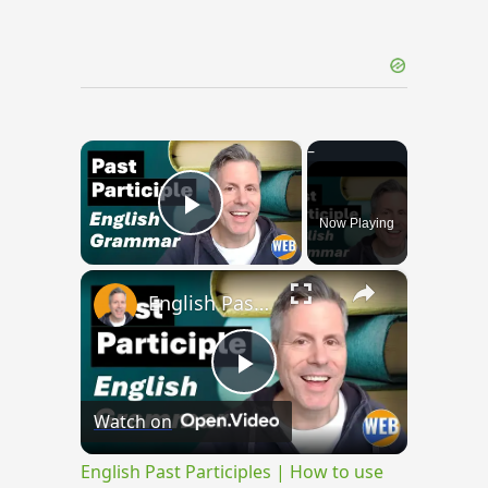
×
Now Playing
Play Video
×
English Past Participles | How to use correctly
Play
Watch on
Video
English Past Participles | How to use