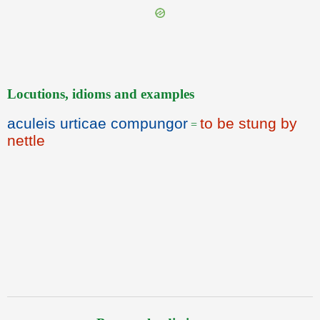
Locutions, idioms and examples
aculeis urticae compungor
to be stung by
=
nettle