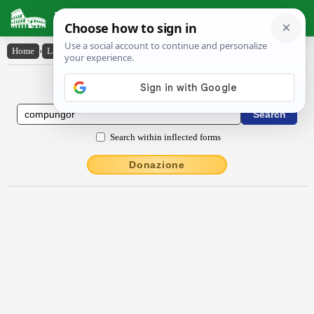
Latin Dictionary
Home
›
Latin-English
›
compungor
Latin to English Dictionary
Search within inflected forms
Donazione