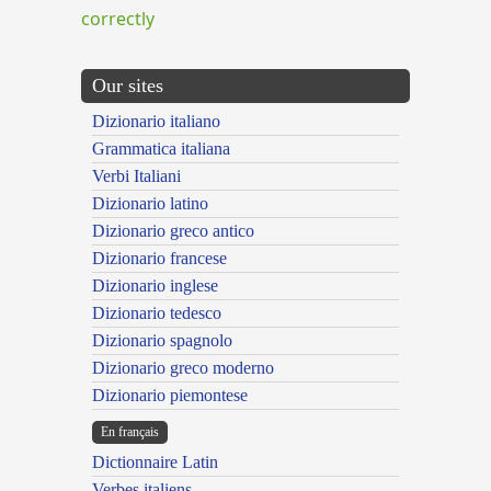
correctly
Our sites
Dizionario italiano
Grammatica italiana
Verbi Italiani
Dizionario latino
Dizionario greco antico
Dizionario francese
Dizionario inglese
Dizionario tedesco
Dizionario spagnolo
Dizionario greco moderno
Dizionario piemontese
En français
Dictionnaire Latin
Verbes italiens