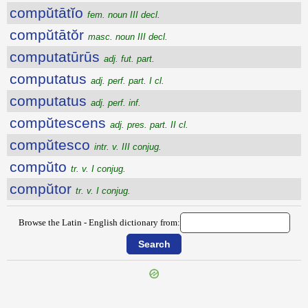
compŭtātĭo
fem. noun III decl.
compŭtātŏr
masc. noun III decl.
computatūrūs
adj. fut. part.
computatus
adj. perf. part. I cl.
computatus
adj. perf. inf.
compŭtescens
adj. pres. part. II cl.
compŭtesco
intr. v. III conjug.
compŭto
tr. v. I conjug.
compŭtor
tr. v. I conjug.
Browse the Latin - English dictionary from: