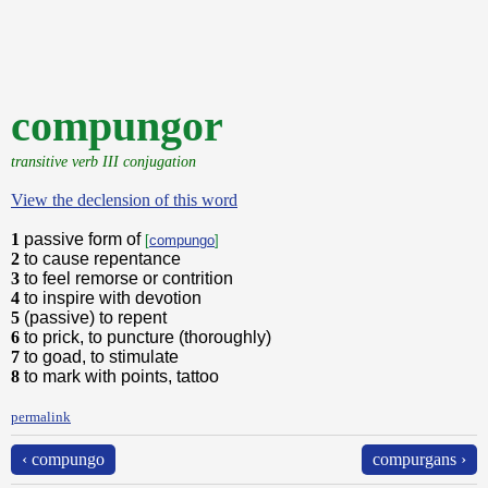
compungor
transitive verb III conjugation
View the declension of this word
1
passive form of
[
compungo
]
2
to cause repentance
3
to feel remorse or contrition
4
to inspire with devotion
5
(passive) to repent
6
to prick, to puncture (thoroughly)
7
to goad, to stimulate
8
to mark with points, tattoo
permalink
‹ compungo
compurgans ›