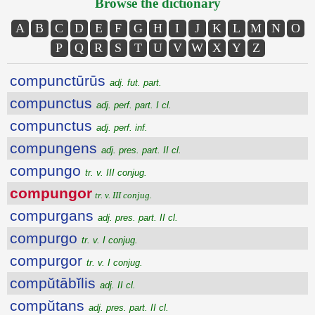
Browse the dictionary
A
B
C
D
E
F
G
H
I
J
K
L
M
N
O
P
Q
R
S
T
U
V
W
X
Y
Z
compunctūrūs
adj. fut. part.
compunctus
adj. perf. part. I cl.
compunctus
adj. perf. inf.
compungens
adj. pres. part. II cl.
compungo
tr. v. III conjug.
compungor
tr. v. III conjug.
compurgans
adj. pres. part. II cl.
compurgo
tr. v. I conjug.
compurgor
tr. v. I conjug.
compŭtābĭlis
adj. II cl.
compŭtans
adj. pres. part. II cl.