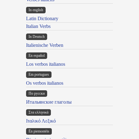
In english
Latin Dictionary
Italian Verbs
In Deutsch
Italienische Verben
En español
Los verbos italianos
Em portugues
Os verbos italianos
По русски
Итальянские глаголы
Στα ελληνικά
Ιταλικό Λεξικό
Ën piemontèis