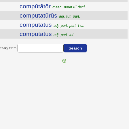
compŭtātŏr
masc. noun III decl.
computatūrūs
adj. fut. part.
computatus
adj. perf. part. I cl.
computatus
adj. perf. inf.
ionary from: