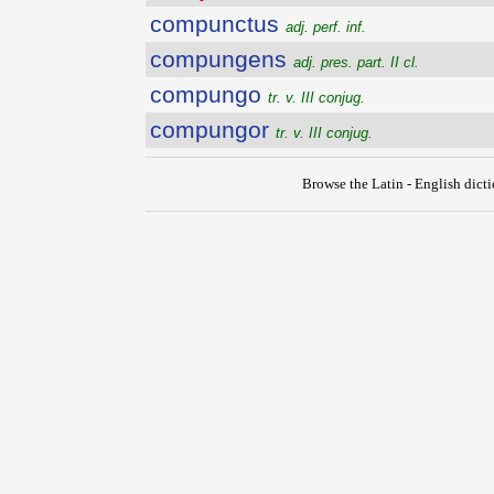
compunctus
adj. perf. inf.
compungens
adj. pres. part. II cl.
compungo
tr. v. III conjug.
compungor
tr. v. III conjug.
Browse the Latin - English dict