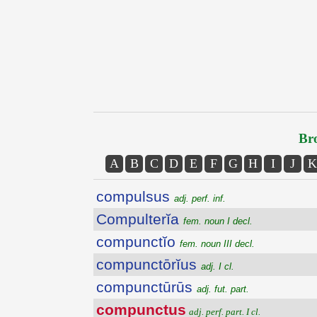
Bro
A
B
C
D
E
F
G
H
I
J
K
compulsus
adj. perf. inf.
Compulterĭa
fem. noun I decl.
compunctĭo
fem. noun III decl.
compunctōrĭus
adj. I cl.
compunctūrūs
adj. fut. part.
compunctus
adj. perf. part. I cl.