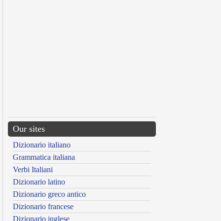
Our sites
Dizionario italiano
Grammatica italiana
Verbi Italiani
Dizionario latino
Dizionario greco antico
Dizionario francese
Dizionario inglese