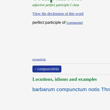
adjective perfect participle I class
View the declension of this word
perfect participle of
[
compungo
]
permalink
‹ compunctūrūs
Locutions, idioms and examples
barbarum compunctum notis Thra