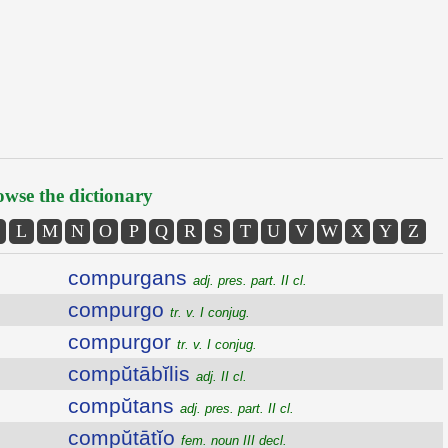
wse the dictionary
L
M
N
O
P
Q
R
S
T
U
V
W
X
Y
Z
compurgans
adj. pres. part. II cl.
compurgo
tr. v. I conjug.
compurgor
tr. v. I conjug.
compŭtābĭlis
adj. II cl.
compŭtans
adj. pres. part. II cl.
compŭtātĭo
fem. noun III decl.