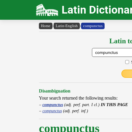
Latin Dictiona
Home
›
Latin-English
›
compunctus
Latin t
Disambiguation
Your search returned the following results:
compunctus
(adj. perf. part. I cl.)
IN THIS PAGE
compunctus
(adj. perf. inf.)
compunctus