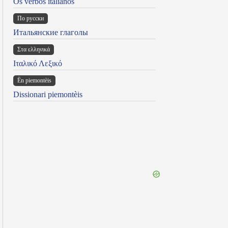
Os verbos italianos
По русски
Итальянские глаголы
Στα ελληνικά
Ιταλικό Λεξικό
Ën piemontèis
Dissionari piemontèis