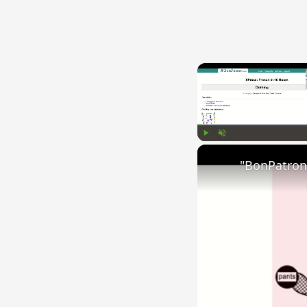
{{ID:COMPUNCTUS100}}
---CACHE---
Play
Unmute
"BonPatron"