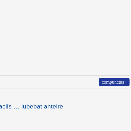
compunctus ›
ciis … iubebat anteire