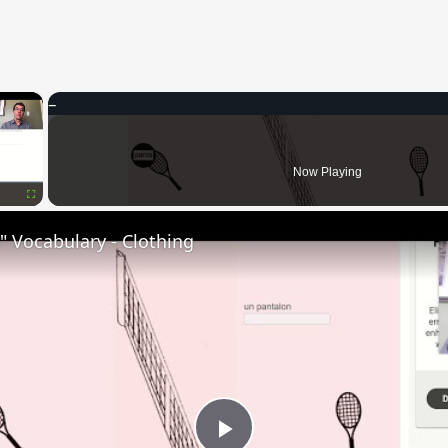
×
Now Playing
Fullscreen
 Vocabulary - Clothing