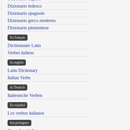
Dizionario tedesco
Dizionario spagnolo
Dizionario greco moderno
Dizionario piemontese
En français
Dictionnaire Latin
Verbes italiens
In english
Latin Dictionary
Italian Verbs
In Deutsch
Italienische Verben
En español
Los verbos italianos
Em portugues