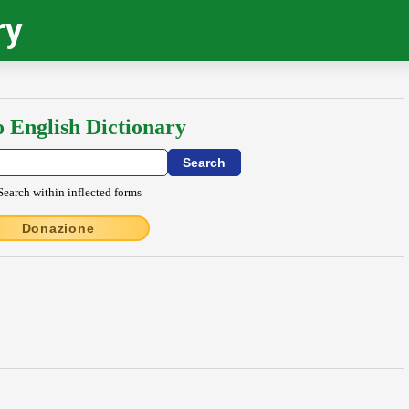
ry
o English Dictionary
Search within inflected forms
Donazione