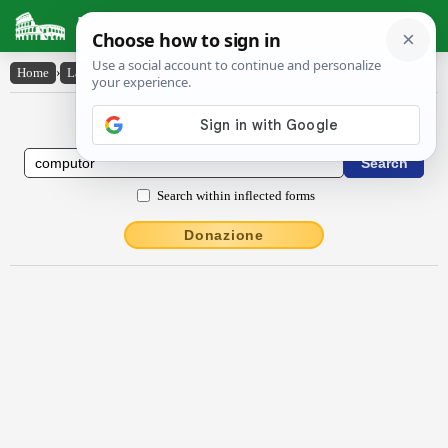
Latin Dictionary
Home
›
Latin-English
›
compŭtor
Latin to English Dictionary
Search within inflected forms
Donazione