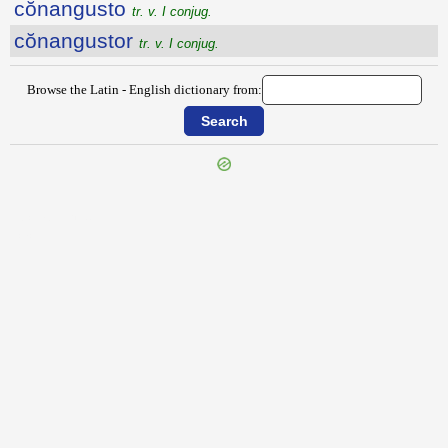
cŏnangusto
tr. v. I conjug.
cŏnangustor
tr. v. I conjug.
Browse the Latin - English dictionary from:
{{ID:COMPUTOR100}}
---CACHE---