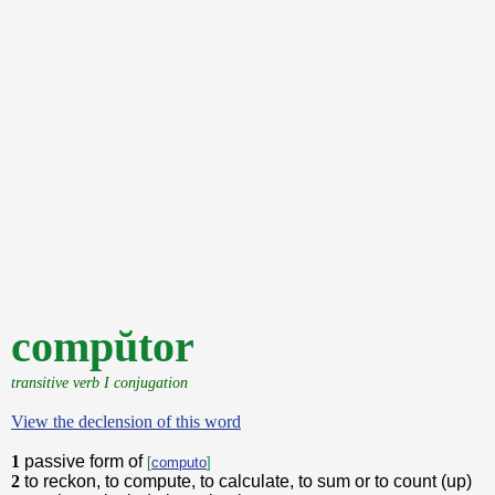
compŭtor
transitive verb I conjugation
View the declension of this word
1
passive form of
[
computo
]
2
to reckon, to compute, to calculate, to sum or to count (up)