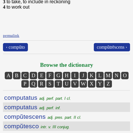
3
to take, to include in reckoning
4
to work out
permalink
‹ compŭto
compŭtrēscens ›
Browse the dictionary
A
B
C
D
E
F
G
H
I
J
K
L
M
N
O
P
Q
R
S
T
U
V
W
X
Y
Z
computatus
adj. perf. part. I cl.
computatus
adj. perf. inf.
compŭtescens
adj. pres. part. II cl.
compŭtesco
intr. v. III conjug.