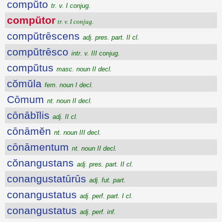
compŭto
tr. v. I conjug.
compŭtor
tr. v. I conjug.
compŭtrēscens
adj. pres. part. II cl.
compŭtrēsco
intr. v. III conjug.
compŭtus
masc. noun II decl.
cŏmŭla
fem. noun I decl.
Cōmum
nt. noun II decl.
cōnābĭlis
adj. II cl.
cōnāmĕn
nt. noun III decl.
cōnāmentum
nt. noun II decl.
cŏnangustans
adj. pres. part. II cl.
conangustatūrūs
adj. fut. part.
conangustatus
adj. perf. part. I cl.
conangustatus
adj. perf. inf.