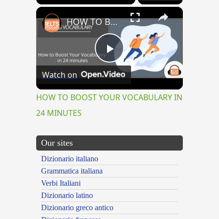
×
HOW TO BOOST YOUR VOCABULARY IN 24 MINUTES
Play
Watch on
Video
HOW TO BOOST YOUR VOCABULARY IN
24 MINUTES
Our sites
Dizionario italiano
Grammatica italiana
Verbi Italiani
Dizionario latino
Dizionario greco antico