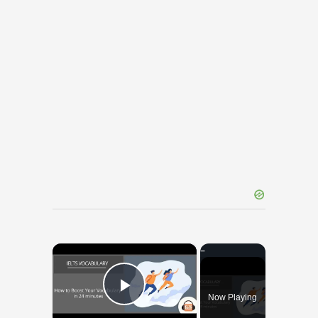
×
Now Playing
Play Video