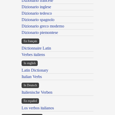
Dizionario francese
Dizionario inglese
Dizionario tedesco
Dizionario spagnolo
Dizionario greco moderno
Dizionario piemontese
En français
Dictionnaire Latin
Verbes italiens
In english
Latin Dictionary
Italian Verbs
In Deutsch
Italienische Verben
En español
Los verbos italianos