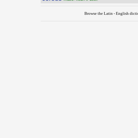
Browse the Latin - English dict
{{ID:CEREBRUM100}}
---CACHE---