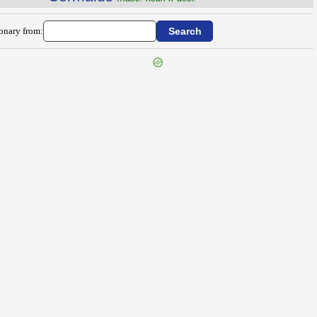
ionary from: