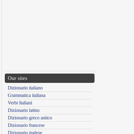
Our sites
Dizionario italiano
Grammatica italiana
Verbi Italiani
Dizionario latino
Dizionario greco antico
Dizionario francese
Dizionario inglese