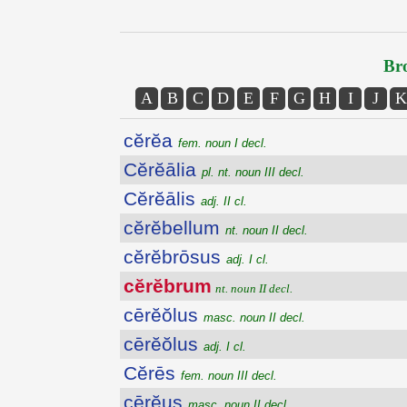
Bro
A
B
C
D
E
F
G
H
I
J
K
cĕrĕa
fem. noun I decl.
Cĕrĕālia
pl. nt. noun III decl.
Cĕrĕālis
adj. II cl.
cĕrĕbellum
nt. noun II decl.
cĕrĕbrōsus
adj. I cl.
cĕrĕbrum
nt. noun II decl.
cērĕŏlus
masc. noun II decl.
cērĕŏlus
adj. I cl.
Cĕrēs
fem. noun III decl.
cērĕus
masc. noun II decl.