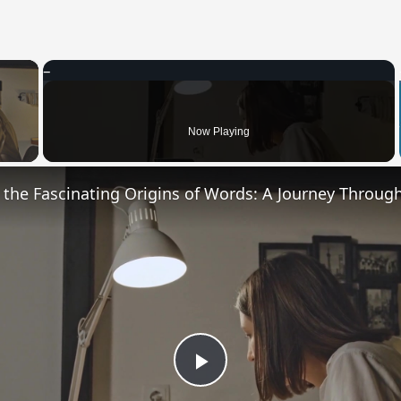
×
 Video
Now Playing
Play