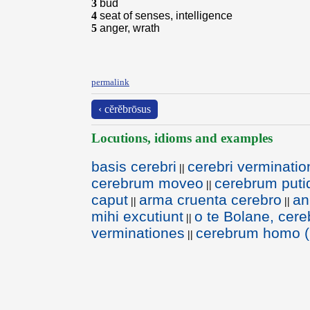
3
bud
4
seat of senses, intelligence
5
anger, wrath
permalink
‹ cĕrĕbrōsus
Locutions, idioms and examples
basis cerebri
cerebri verminati
||
cerebrum moveo
cerebrum put
||
caput
arma cruenta cerebro
an
||
||
mihi excutiunt
o te Bolane, cereb
||
verminationes
cerebrum homo (
||