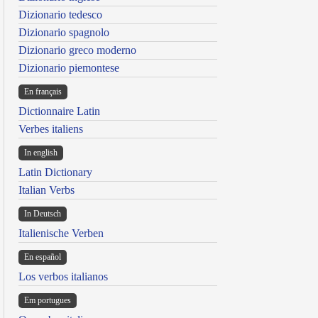
Dizionario tedesco
Dizionario spagnolo
Dizionario greco moderno
Dizionario piemontese
En français
Dictionnaire Latin
Verbes italiens
In english
Latin Dictionary
Italian Verbs
In Deutsch
Italienische Verben
En español
Los verbos italianos
Em portugues