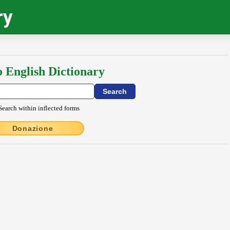
ry
o English Dictionary
Search within inflected forms
Donazione