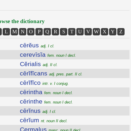
wse the dictionary
L
M
N
O
P
Q
R
S
T
U
V
W
X
Y
Z
cērĕus
adj. I cl.
cerevīsĭa
fem. noun I decl.
Cĕrialis
adj. II cl.
cērĭfĭcans
adj. pres. part. II cl.
cērĭfĭco
intr. v. I conjug.
cērintha
fem. noun I decl.
cērinthe
fem. noun I decl.
cērĭnus
adj. I cl.
cērĭum
nt. noun II decl.
Cermalus
masc. noun II decl.