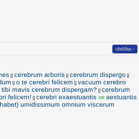
cērĕŏlus ›
ones
cerebrum arboris
cerebrum dispergo
||
||
||
idum
o te cerebri felicem
vacuum cerebro
||
||
 tibi mavis cerebrum dispergam?
cerebrum
||
ri felicem!
cerebri exaestuantis
aestuantis
or
||
habet) umidissimum omnium viscerum