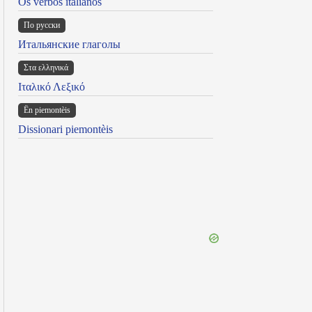
Os verbos italianos
По русски
Итальянские глаголы
Στα ελληνικά
Ιταλικό Λεξικό
Ën piemontèis
Dissionari piemontèis