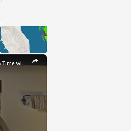
×
Uncovering the Fascinating Origins of Words: A Journey Through Time with Dictionaries