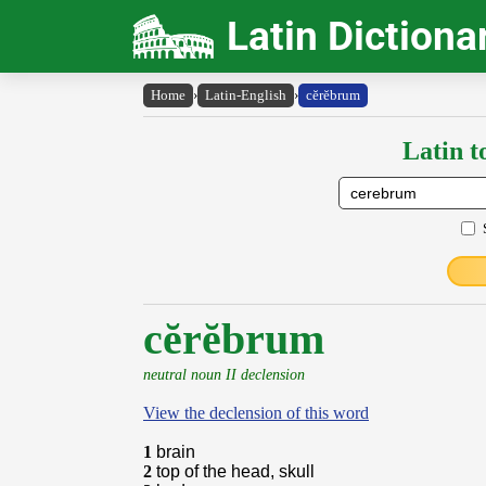
Latin Dictiona
Home
›
Latin-English
›
cĕrĕbrum
Latin t
cĕrĕbrum
neutral noun II declension
View the declension of this word
1
brain
2
top of the head, skull