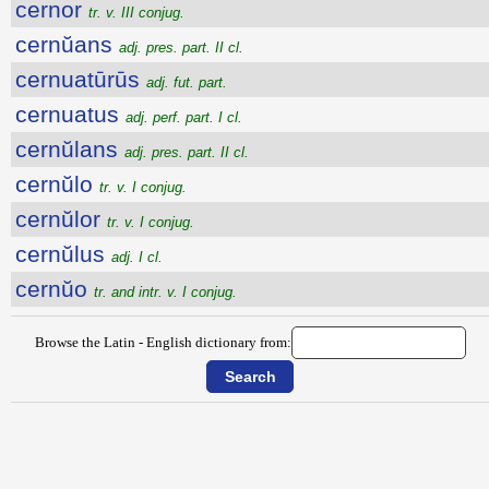
cernor
tr. v. III conjug.
cernŭans
adj. pres. part. II cl.
cernuatūrūs
adj. fut. part.
cernuatus
adj. perf. part. I cl.
cernŭlans
adj. pres. part. II cl.
cernŭlo
tr. v. I conjug.
cernŭlor
tr. v. I conjug.
cernŭlus
adj. I cl.
cernŭo
tr. and intr. v. I conjug.
Browse the Latin - English dictionary from: