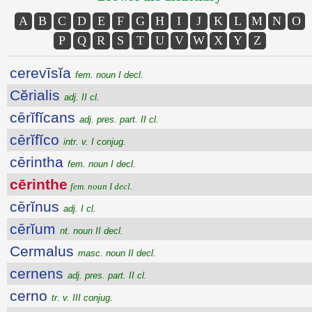
A
B
C
D
E
F
G
H
I
J
K
L
M
N
O
P
Q
R
S
T
U
V
W
X
Y
Z
cerevīsĭa
fem. noun I decl.
Cĕrialis
adj. II cl.
cērĭfĭcans
adj. pres. part. II cl.
cērĭfĭco
intr. v. I conjug.
cērintha
fem. noun I decl.
cērinthe
fem. noun I decl.
cērĭnus
adj. I cl.
cērĭum
nt. noun II decl.
Cermalus
masc. noun II decl.
cernens
adj. pres. part. II cl.
cerno
tr. v. III conjug.