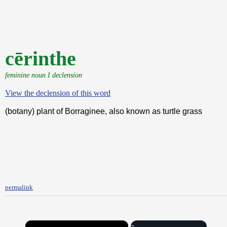
cērinthe
feminine noun I declension
View the declension of this word
(botany) plant of Borraginee, also known as turtle grass
permalink
×