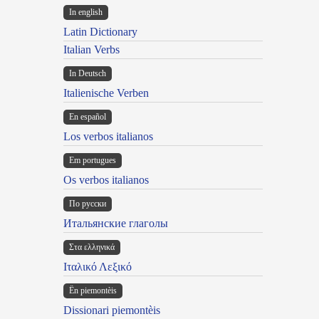
In english
Latin Dictionary
Italian Verbs
In Deutsch
Italienische Verben
En español
Los verbos italianos
Em portugues
Os verbos italianos
По русски
Итальянские глаголы
Στα ελληνικά
Ιταλικό Λεξικό
Ën piemontèis
Dissionari piemontèis