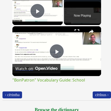
Now Playing
Play Video
×
"BonPatron" Vocabulary Guide: School
Play
Watch on
Video
"BonPatron" Vocabulary Guide: School
‹ cērintha
cērĭnus ›
Browse the dictionary