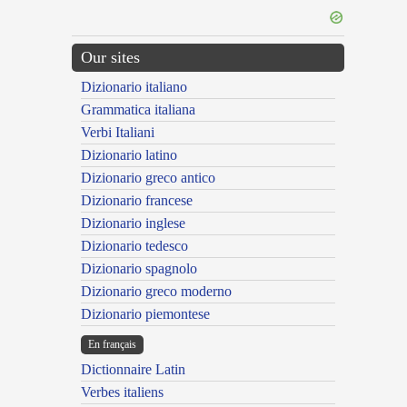
Our sites
Dizionario italiano
Grammatica italiana
Verbi Italiani
Dizionario latino
Dizionario greco antico
Dizionario francese
Dizionario inglese
Dizionario tedesco
Dizionario spagnolo
Dizionario greco moderno
Dizionario piemontese
En français
Dictionnaire Latin
Verbes italiens