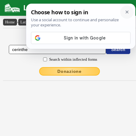
Latin Dictionary
Home
›
Latin-English
›
cērinthe
Latin to English Dictionary
Search within inflected forms
Donazione