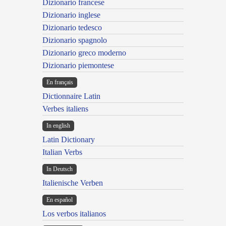
Dizionario francese
Dizionario inglese
Dizionario tedesco
Dizionario spagnolo
Dizionario greco moderno
Dizionario piemontese
En français
Dictionnaire Latin
Verbes italiens
In english
Latin Dictionary
Italian Verbs
In Deutsch
Italienische Verben
En español
Los verbos italianos