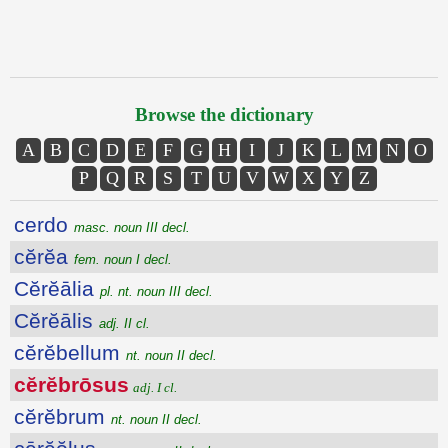
Browse the dictionary
A
B
C
D
E
F
G
H
I
J
K
L
M
N
O
P
Q
R
S
T
U
V
W
X
Y
Z
cerdo
masc. noun III decl.
cĕrĕa
fem. noun I decl.
Cĕrĕālia
pl. nt. noun III decl.
Cĕrĕālis
adj. II cl.
cĕrĕbellum
nt. noun II decl.
cĕrĕbrōsus
adj. I cl.
cĕrĕbrum
nt. noun II decl.