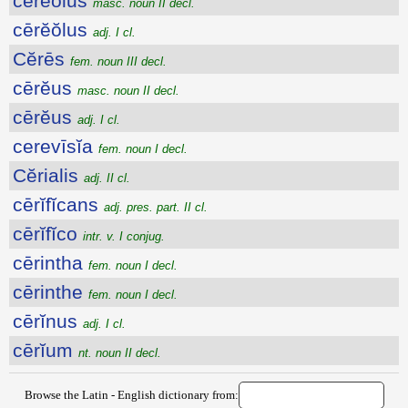
cērĕŏlus
masc. noun II decl.
cērĕŏlus
adj. I cl.
Cĕrēs
fem. noun III decl.
cērĕus
masc. noun II decl.
cērĕus
adj. I cl.
cerevīsĭa
fem. noun I decl.
Cĕrialis
adj. II cl.
cērĭfĭcans
adj. pres. part. II cl.
cērĭfĭco
intr. v. I conjug.
cērintha
fem. noun I decl.
cērinthe
fem. noun I decl.
cērĭnus
adj. I cl.
cērĭum
nt. noun II decl.
Browse the Latin - English dictionary from: