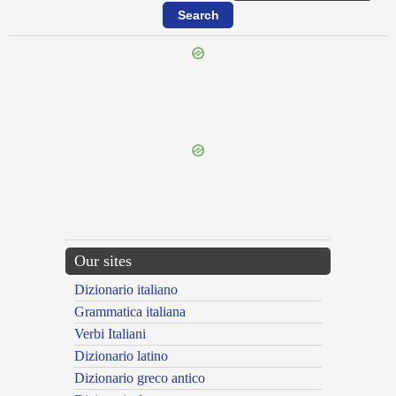
{{ID:CEREBROSUS100}}
---CACHE---
Our sites
Dizionario italiano
Grammatica italiana
Verbi Italiani
Dizionario latino
Dizionario greco antico