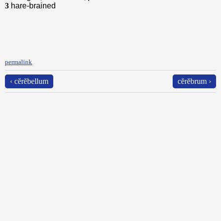
3
hare-brained
permalink
‹ cĕrĕbellum
cĕrĕbrum ›