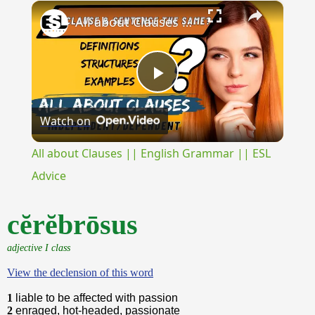
×
Unmute
All about Clauses || English Grammar || ESL Advice
Play
Watch on
Video
All about Clauses || English Grammar || ESL
Advice
cĕrĕbrōsus
adjective I class
View the declension of this word
1
liable to be affected with passion
2
enraged, hot-headed, passionate