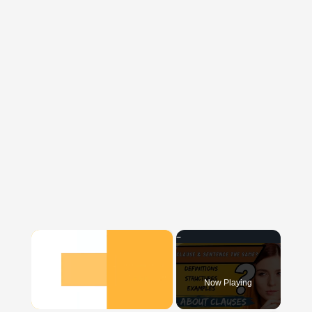
×
Now Playing