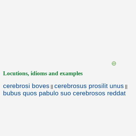
Locutions, idioms and examples
cerebrosi boves
cerebrosus prosilit unus
||
||
bubus quos pabulo suo cerebrosos reddat