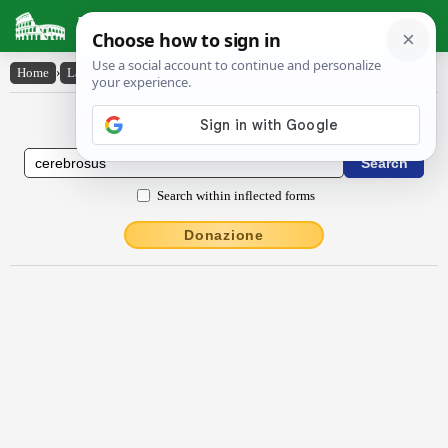
Latin Dictionary
Home
›
Latin-English
›
cĕrĕbrōsus
Latin to English Dictionary
Search within inflected forms
Donazione