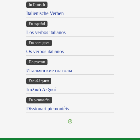
In Deutsch
Italienische Verben
En español
Los verbos italianos
Em portugues
Os verbos italianos
По русски
Итальянские глаголы
Στα ελληνικά
Ιταλικό Λεξικό
Ën piemontèis
Dissionari piemontèis