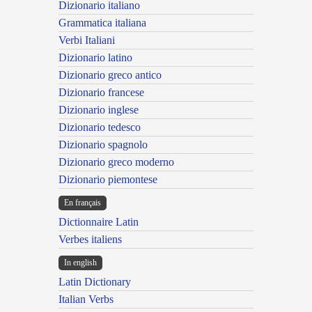
Dizionario italiano
Grammatica italiana
Verbi Italiani
Dizionario latino
Dizionario greco antico
Dizionario francese
Dizionario inglese
Dizionario tedesco
Dizionario spagnolo
Dizionario greco moderno
Dizionario piemontese
En français
Dictionnaire Latin
Verbes italiens
In english
Latin Dictionary
Italian Verbs