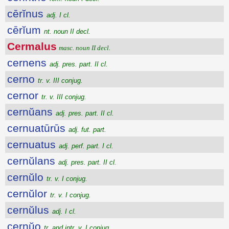
cērĭnus
adj. I cl.
cērĭum
nt. noun II decl.
Cermalus
masc. noun II decl.
cernens
adj. pres. part. II cl.
cerno
tr. v. III conjug.
cernor
tr. v. III conjug.
cernŭans
adj. pres. part. II cl.
cernuatūrūs
adj. fut. part.
cernuatus
adj. perf. part. I cl.
cernŭlans
adj. pres. part. II cl.
cernŭlo
tr. v. I conjug.
cernŭlor
tr. v. I conjug.
cernŭlus
adj. I cl.
cernŭo
tr. and intr. v. I conjug.