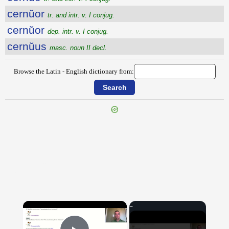
cernŭor
tr. and intr. v. I conjug.
cernŭor
dep. intr. v. I conjug.
cernŭus
masc. noun II decl.
Browse the Latin - English dictionary from:
{{ID:CERMALUS100}}
---CACHE---
×