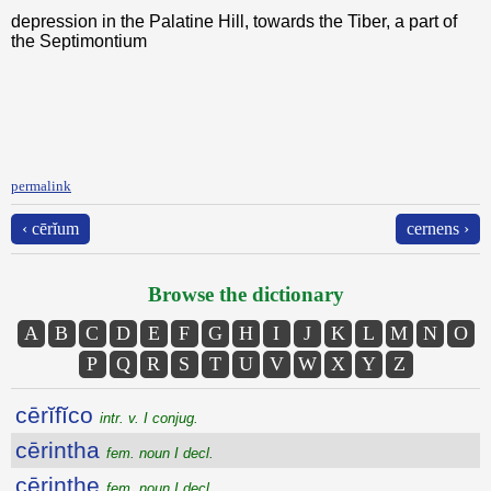
depression in the Palatine Hill, towards the Tiber, a part of
the Septimontium
permalink
‹ cērĭum
cernens ›
Browse the dictionary
A
B
C
D
E
F
G
H
I
J
K
L
M
N
O
P
Q
R
S
T
U
V
W
X
Y
Z
cērĭfĭco
intr. v. I conjug.
cērintha
fem. noun I decl.
cērinthe
fem. noun I decl.