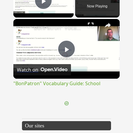
Now Playing
Play Video
×
"BonPatron" Vocabulary Guide: School
Play
Watch on
Video
"BonPatron" Vocabulary Guide: School
Our sites