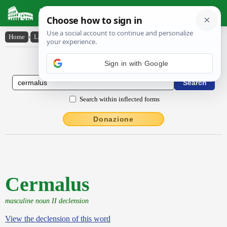
Latin Dictionary
Home
›
Latin-English
›
Cermalus
Latin to English Dictionary
Sign in with Google
Search within inflected forms
Donazione
Cermalus
masculine noun II declension
View the declension of this word