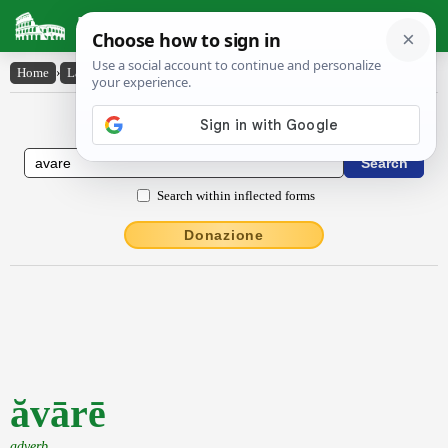
Latin Dictionary
Home
›
Latin-English
›
ăvārē
Latin to English Dictionary
Search within inflected forms
Donazione
ăvārē
adverb