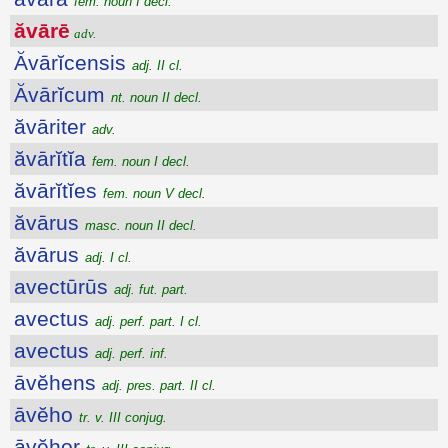
fem. noun I decl.
ăvārē
adv.
Ăvārĭcensis
adj. II cl.
Ăvārĭcum
nt. noun II decl.
ăvāriter
adv.
ăvārĭtĭa
fem. noun I decl.
ăvārĭtĭes
fem. noun V decl.
ăvārus
masc. noun II decl.
ăvārus
adj. I cl.
avectūrūs
adj. fut. part.
avectus
adj. perf. part. I cl.
avectus
adj. perf. inf.
āvĕhens
adj. pres. part. II cl.
āvĕho
tr. v. III conjug.
āvĕhor