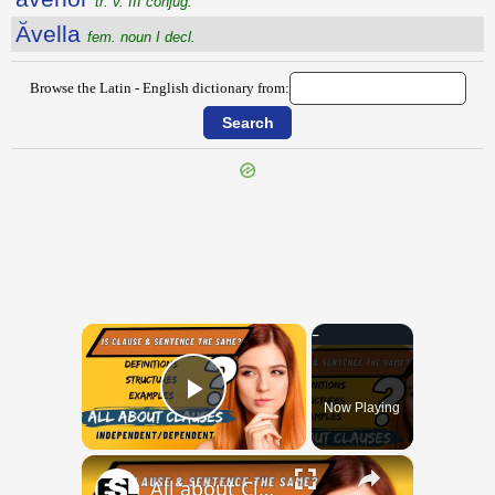
tr. v. III conjug.
Ăvella
fem. noun I decl.
Browse the Latin - English dictionary from:
{{ID:AVARE100}}
---CACHE---
×
Now Playing
Play Video
×
All about Clauses || English Grammar || ESL Advice