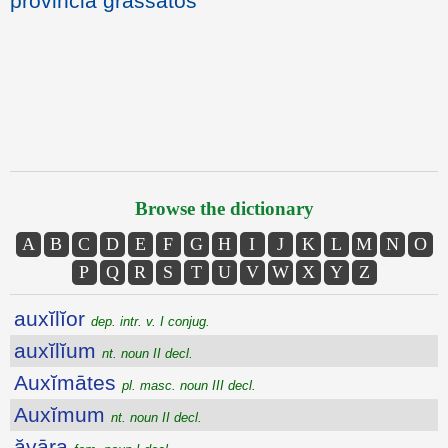
provincia grassatos
Browse the dictionary
A
B
C
D
E
F
G
H
I
J
K
L
M
N
O
P
Q
R
S
T
U
V
W
X
Y
Z
auxĭlĭor
dep. intr. v. I conjug.
auxĭlĭum
nt. noun II decl.
Auxĭmātes
pl. masc. noun III decl.
Auxĭmum
nt. noun II decl.
ăvāra