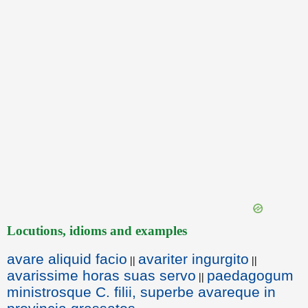
Locutions, idioms and examples
avare aliquid facio
avariter ingurgito
||
||
avarissime horas suas servo
paedagogum
||
ministrosque C. filii, superbe avareque in