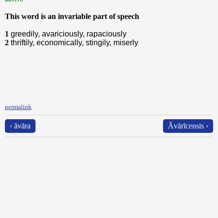
This word is an invariable part of speech
1
greedily, avariciously, rapaciously
2
thriftily, economically, stingily, miserly
permalink
‹ ăvāra
Ăvārĭcensis ›