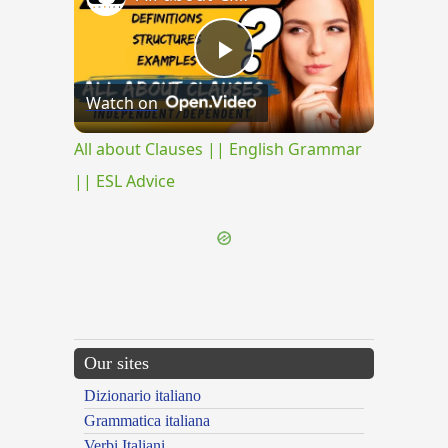
Play
Watch on
Video
All about Clauses || English Grammar
|| ESL Advice
Our sites
Dizionario italiano
Grammatica italiana
Verbi Italiani