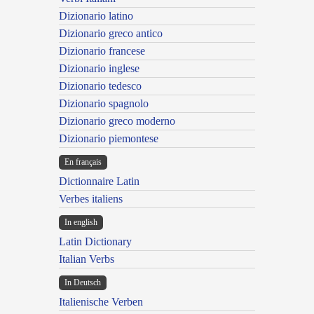
Dizionario latino
Dizionario greco antico
Dizionario francese
Dizionario inglese
Dizionario tedesco
Dizionario spagnolo
Dizionario greco moderno
Dizionario piemontese
En français
Dictionnaire Latin
Verbes italiens
In english
Latin Dictionary
Italian Verbs
In Deutsch
Italienische Verben