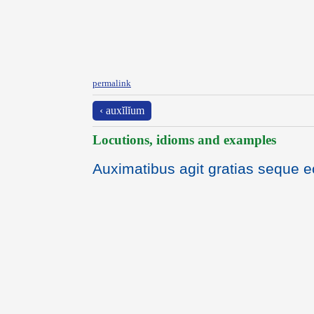
permalink
‹ auxĭlĭum
Locutions, idioms and examples
Auximatibus agit gratias seque e