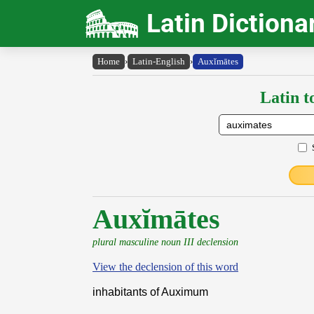
Latin Dictiona
Home
›
Latin-English
›
Auxĭmātes
Latin t
Auxĭmātes
plural masculine noun III declension
View the declension of this word
inhabitants of Auximum