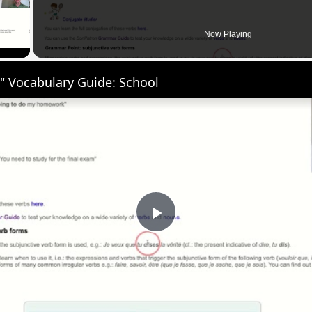
 Video
Now Playing
" Vocabulary Guide: School
Play
Video