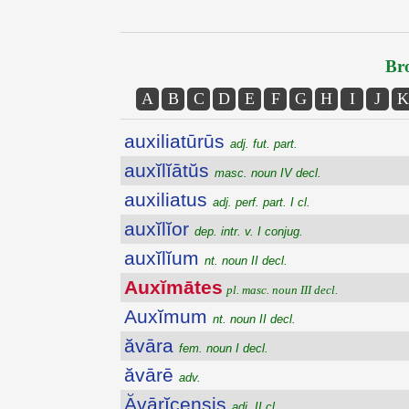
Bro
A
B
C
D
E
F
G
H
I
J
K
auxiliatūrūs
adj. fut. part.
auxĭlĭātŭs
masc. noun IV decl.
auxiliatus
adj. perf. part. I cl.
auxĭlĭor
dep. intr. v. I conjug.
auxĭlĭum
nt. noun II decl.
Auxĭmātes
pl. masc. noun III decl.
Auxĭmum
nt. noun II decl.
ăvāra
fem. noun I decl.
ăvārē
adv.
Ăvārĭcensis
adj. II cl.