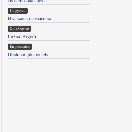
Os verbos italianos
По русски
Итальянские глаголы
Στα ελληνικά
Ιταλικό Λεξικό
Ën piemontèis
Dissionari piemontèis