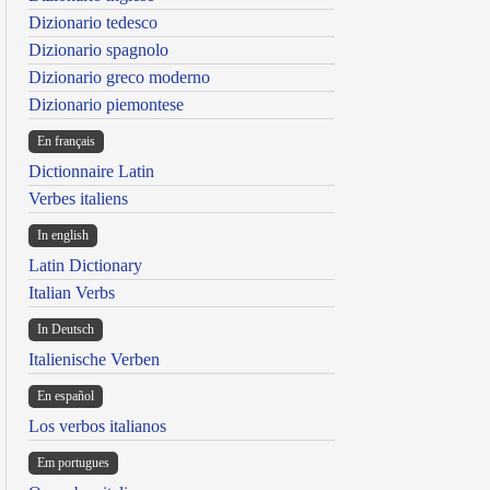
Dizionario tedesco
Dizionario spagnolo
Dizionario greco moderno
Dizionario piemontese
En français
Dictionnaire Latin
Verbes italiens
In english
Latin Dictionary
Italian Verbs
In Deutsch
Italienische Verben
En español
Los verbos italianos
Em portugues