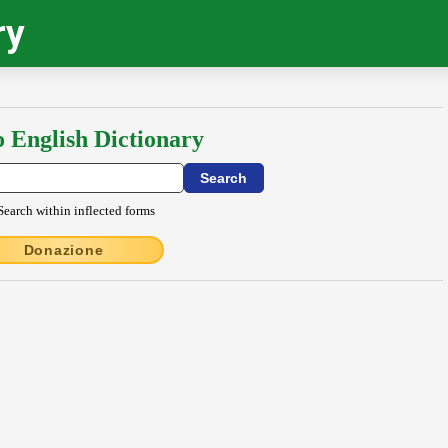
ry
o English Dictionary
Search within inflected forms
Donazione