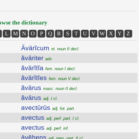
wse the dictionary
L
M
N
O
P
Q
R
S
T
U
V
W
X
Y
Z
Ăvārĭcum
nt. noun II decl.
ăvāriter
adv.
ăvārĭtĭa
fem. noun I decl.
ăvārĭtĭes
fem. noun V decl.
ăvārus
masc. noun II decl.
ăvārus
adj. I cl.
avectūrūs
adj. fut. part.
avectus
adj. perf. part. I cl.
avectus
adj. perf. inf.
āvĕhens
adj. pres. part. II cl.