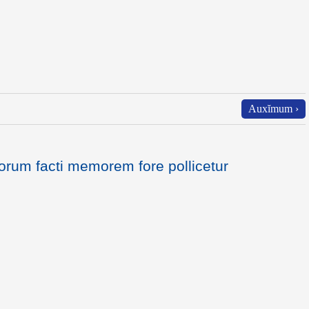
Auxĭmum ›
orum facti memorem fore pollicetur