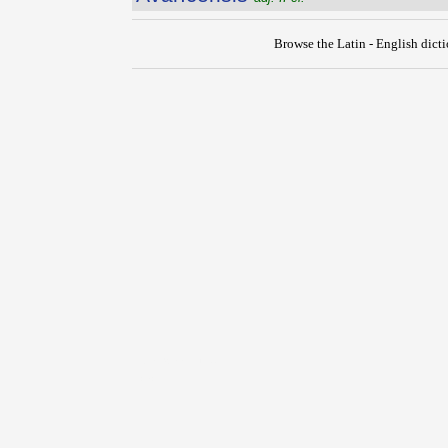
Browse the Latin - English dict
{{ID:AUXIMATES100}}
---CACHE---