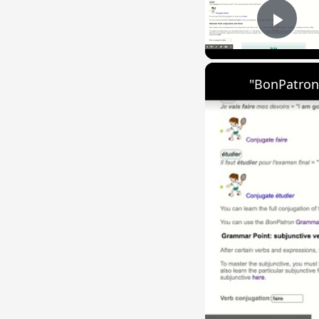
Play
"BonPatron