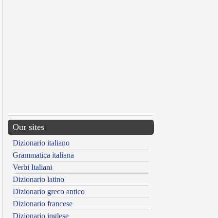
Our sites
Dizionario italiano
Grammatica italiana
Verbi Italiani
Dizionario latino
Dizionario greco antico
Dizionario francese
Dizionario inglese