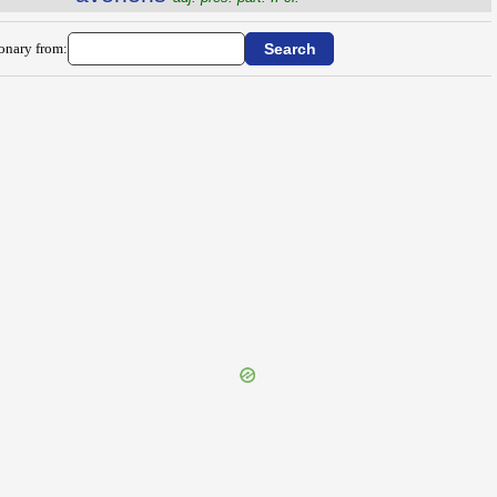
ionary from: