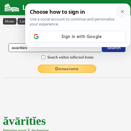
Latin Dictionary
Home
›
Latin-English
›
ăvārĭtĭes
Latin to English Dictionary
Search within inflected forms
Donazione
ăvārĭtĭes
feminine noun V declension