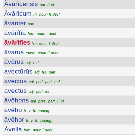
Ăvārĭcensis
adj. II cl.
Ăvārĭcum
nt. noun II decl.
ăvāriter
adv.
ăvārĭtĭa
fem. noun I decl.
ăvārĭtĭes
fem. noun V decl.
ăvārus
masc. noun II decl.
ăvārus
adj. I cl.
avectūrūs
adj. fut. part.
avectus
adj. perf. part. I cl.
avectus
adj. perf. inf.
āvĕhens
adj. pres. part. II cl.
āvĕho
tr. v. III conjug.
āvĕhor
tr. v. III conjug.
Ăvella
fem. noun I decl.