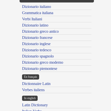
Dizionario italiano
Grammatica italiana
Verbi Italiani
Dizionario latino
Dizionario greco antico
Dizionario francese
Dizionario inglese
Dizionario tedesco
Dizionario spagnolo
Dizionario greco moderno
Dizionario piemontese
En français
Dictionnaire Latin
Verbes italiens
In english
Latin Dictionary