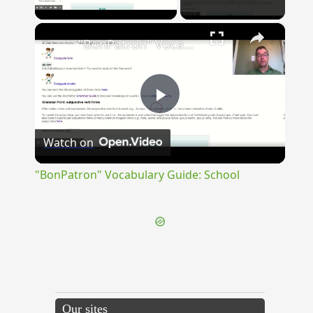
Play Video
×
"BonPatron" Vocabulary Guide: School
Play
Watch on
Video
"BonPatron" Vocabulary Guide: School
Our sites