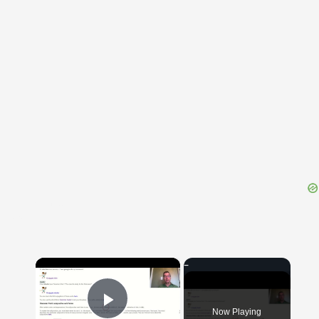
{{ID:AVARITIES100}}
---CACHE---
×
Now Playing