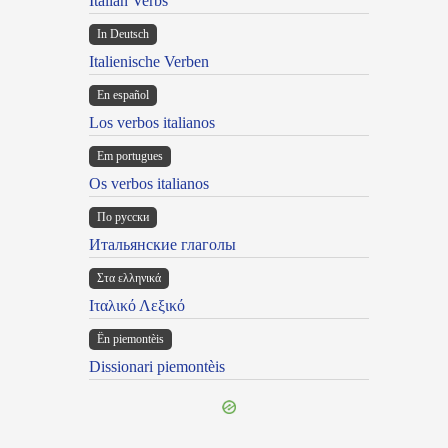
Italian Verbs
In Deutsch
Italienische Verben
En español
Los verbos italianos
Em portugues
Os verbos italianos
По русски
Итальянские глаголы
Στα ελληνικά
Ιταλικό Λεξικό
Ën piemontèis
Dissionari piemontèis