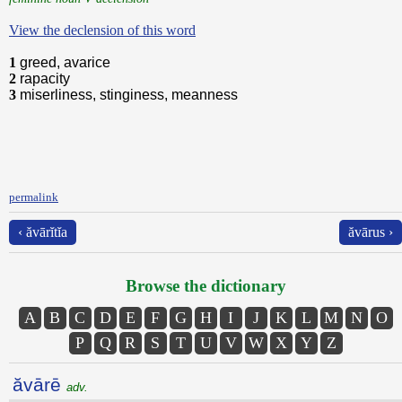
View the declension of this word
1
greed, avarice
2
rapacity
3
miserliness, stinginess, meanness
permalink
‹ ăvārĭtĭa
ăvārus ›
Browse the dictionary
A
B
C
D
E
F
G
H
I
J
K
L
M
N
O
P
Q
R
S
T
U
V
W
X
Y
Z
ăvārē
adv.