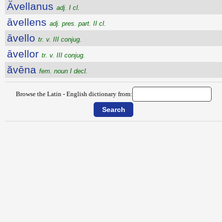
Ăvellanus
adj. I cl.
āvellens
adj. pres. part. II cl.
āvello
tr. v. III conjug.
āvellor
tr. v. III conjug.
ăvēna
fem. noun I decl.
Browse the Latin - English dictionary from: