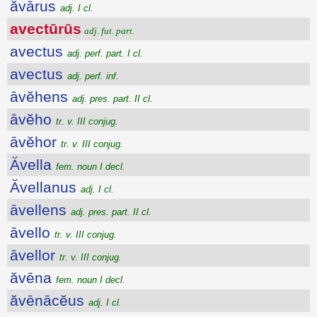
ăvārus
adj. I cl.
avectūrūs
adj. fut. part.
avectus
adj. perf. part. I cl.
avectus
adj. perf. inf.
āvĕhens
adj. pres. part. II cl.
āvĕho
tr. v. III conjug.
āvĕhor
tr. v. III conjug.
Ăvella
fem. noun I decl.
Ăvellanus
adj. I cl.
āvellens
adj. pres. part. II cl.
āvello
tr. v. III conjug.
āvellor
tr. v. III conjug.
ăvēna
fem. noun I decl.
ăvēnācĕus
adj. I cl.