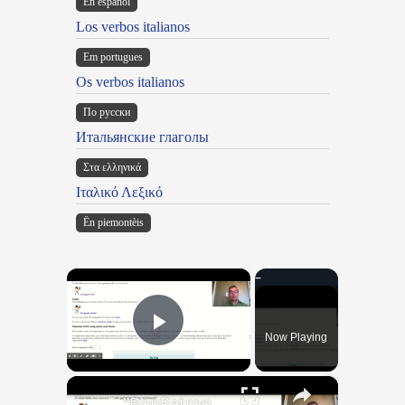
En español
Los verbos italianos
Em portugues
Os verbos italianos
По русски
Итальянские глаголы
Στα ελληνικά
Ιταλικό Λεξικό
Ën piemontèis
×
Now Playing
Play Video
×
"BonPatron" Vocabulary Guide: School