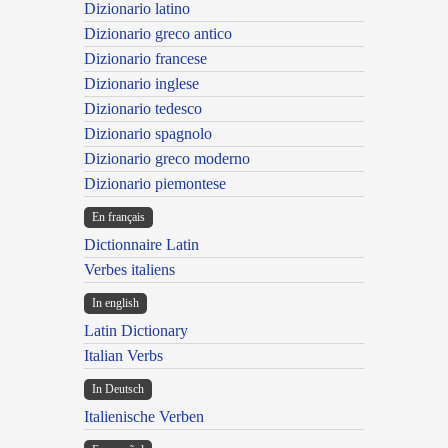
Dizionario latino
Dizionario greco antico
Dizionario francese
Dizionario inglese
Dizionario tedesco
Dizionario spagnolo
Dizionario greco moderno
Dizionario piemontese
En français
Dictionnaire Latin
Verbes italiens
In english
Latin Dictionary
Italian Verbs
In Deutsch
Italienische Verben