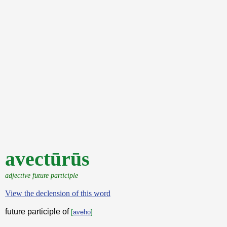
avectūrūs
adjective future participle
View the declension of this word
future participle of
[
aveho
]