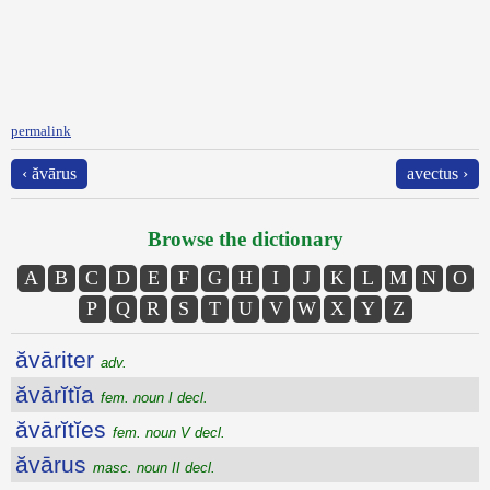
permalink
‹ ăvārus
avectus ›
Browse the dictionary
A
B
C
D
E
F
G
H
I
J
K
L
M
N
O
P
Q
R
S
T
U
V
W
X
Y
Z
ăvāriter
adv.
ăvārĭtĭa
fem. noun I decl.
ăvārĭtĭes
fem. noun V decl.
ăvārus
masc. noun II decl.