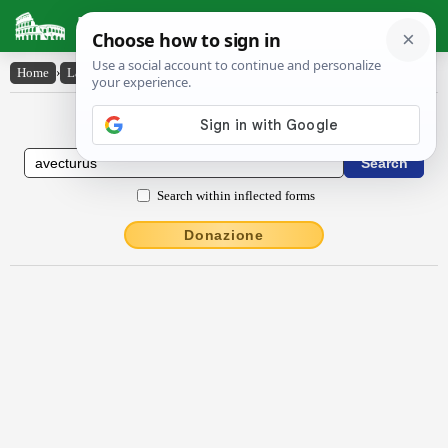
Latin Dictionary
Home
›
Latin-English
›
avectūrūs
Latin to English Dictionary
Search within inflected forms
Donazione