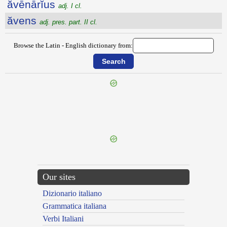
ăvēnārĭus
adj. I cl.
ăvens
adj. pres. part. II cl.
Browse the Latin - English dictionary from:
{{ID:AVECTURUS100}}
---CACHE---
Our sites
Dizionario italiano
Grammatica italiana
Verbi Italiani