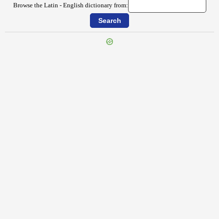
Browse the Latin - English dictionary from:
{{ID:AUXILIATOR100}}
---CACHE---