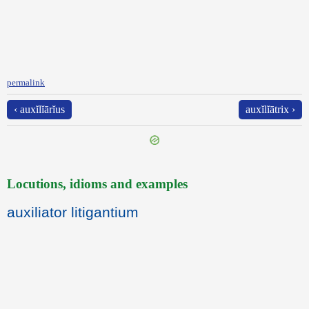
permalink
‹ auxĭlĭārĭus
auxĭlĭātrix ›
Locutions, idioms and examples
auxiliator litigantium