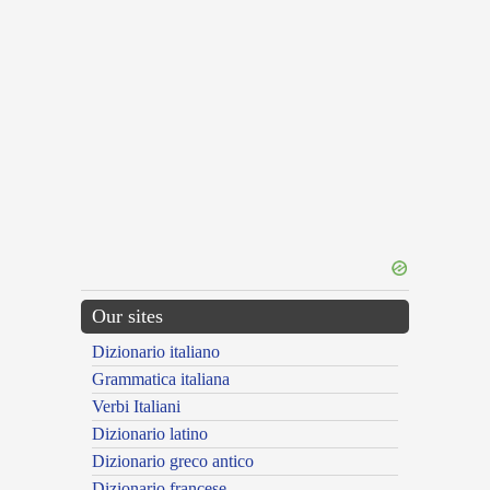
Our sites
Dizionario italiano
Grammatica italiana
Verbi Italiani
Dizionario latino
Dizionario greco antico
Dizionario francese