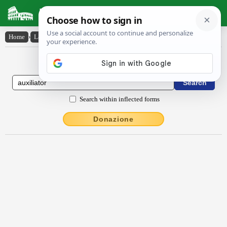
Latin Dictionary
Home
›
Latin-English
›
auxĭlĭātŏr
Latin to English Dictionary
Search within inflected forms
Donazione