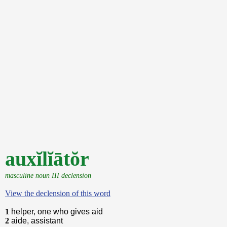
auxĭlĭātŏr
masculine noun III declension
View the declension of this word
1
helper, one who gives aid
2
aide, assistant