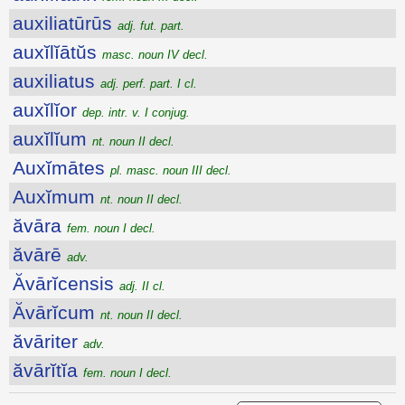
auxiliatūrūs
adj. fut. part.
auxĭlĭātŭs
masc. noun IV decl.
auxiliatus
adj. perf. part. I cl.
auxĭlĭor
dep. intr. v. I conjug.
auxĭlĭum
nt. noun II decl.
Auxĭmātes
pl. masc. noun III decl.
Auxĭmum
nt. noun II decl.
ăvāra
fem. noun I decl.
ăvārē
adv.
Ăvārĭcensis
adj. II cl.
Ăvārĭcum
nt. noun II decl.
ăvāriter
adv.
ăvārĭtĭa
fem. noun I decl.