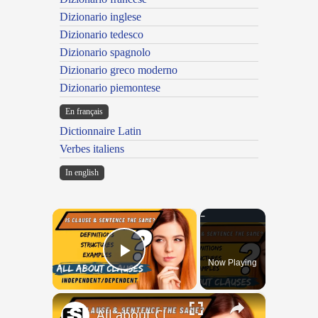
Dizionario inglese
Dizionario tedesco
Dizionario spagnolo
Dizionario greco moderno
Dizionario piemontese
En français
Dictionnaire Latin
Verbes italiens
In english
×
Now Playing
Play Video
×
All about Clauses || English Grammar || ESL Advice