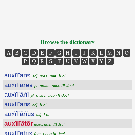
Browse the dictionary
A
B
C
D
E
F
G
H
I
J
K
L
M
N
O
P
Q
R
S
T
U
V
W
X
Y
Z
auxĭlĭans
adj. pres. part. II cl.
auxĭlĭāres
pl. masc. noun III decl.
auxĭlĭārĭi
pl. masc. noun II decl.
auxĭlĭāris
adj. II cl.
auxĭlĭārĭus
adj. I cl.
auxĭlĭātŏr
masc. noun III decl.
auxĭlĭātrix
fem. noun III decl.