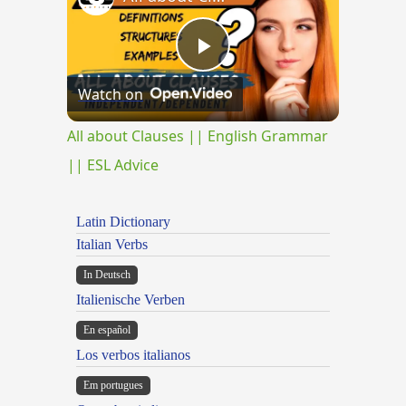
Play
Watch on
Video
All about Clauses || English Grammar
|| ESL Advice
Latin Dictionary
Italian Verbs
In Deutsch
Italienische Verben
En español
Los verbos italianos
Em portugues