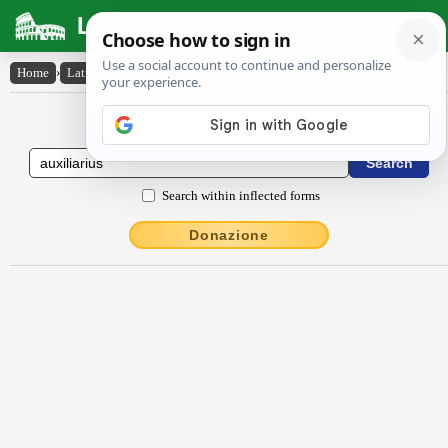
Latin Dictionary
Home
›
Latin-English
›
auxĭlĭārĭus
Latin to English Dictionary
Search within inflected forms
Donazione