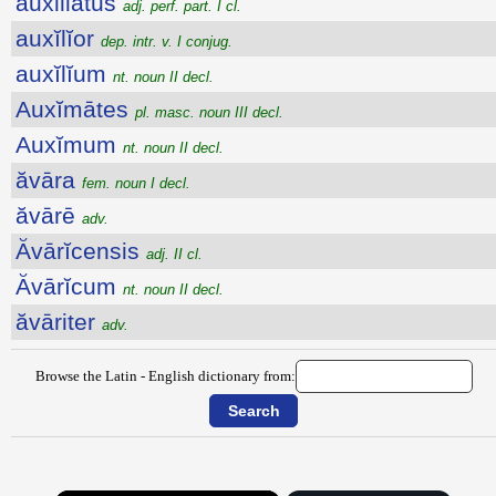
auxiliatus
adj. perf. part. I cl.
auxĭlĭor
dep. intr. v. I conjug.
auxĭlĭum
nt. noun II decl.
Auxĭmātes
pl. masc. noun III decl.
Auxĭmum
nt. noun II decl.
ăvāra
fem. noun I decl.
ăvārē
adv.
Ăvārĭcensis
adj. II cl.
Ăvārĭcum
nt. noun II decl.
ăvāriter
adv.
Browse the Latin - English dictionary from: