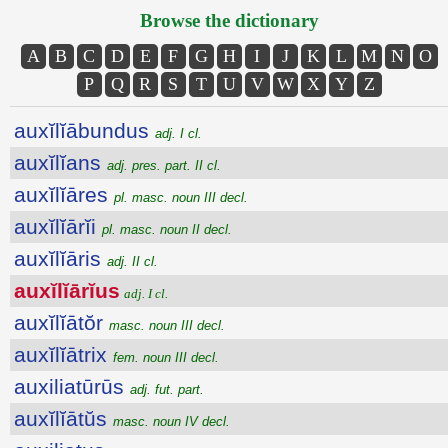
Browse the dictionary
A
B
C
D
E
F
G
H
I
J
K
L
M
N
O
P
Q
R
S
T
U
V
W
X
Y
Z
auxĭlĭābundus
adj. I cl.
auxĭlĭans
adj. pres. part. II cl.
auxĭlĭāres
pl. masc. noun III decl.
auxĭlĭārĭi
pl. masc. noun II decl.
auxĭlĭāris
adj. II cl.
auxĭlĭārĭus
adj. I cl.
auxĭlĭātŏr
masc. noun III decl.
auxĭlĭātrix
fem. noun III decl.
auxiliatūrūs
adj. fut. part.
auxĭlĭātŭs
masc. noun IV decl.