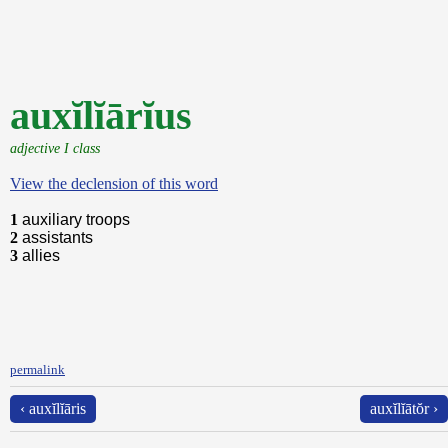
auxĭlĭārĭus
adjective I class
View the declension of this word
1
auxiliary troops
2
assistants
3
allies
permalink
‹ auxĭlĭāris
auxĭlĭātŏr ›