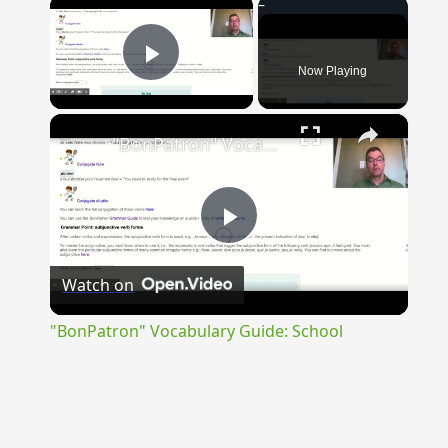
×
Now Playing
Play Video
×
"BonPatron" Vocabulary Guide: School
Play
Watch on
Video
"BonPatron" Vocabulary Guide: School