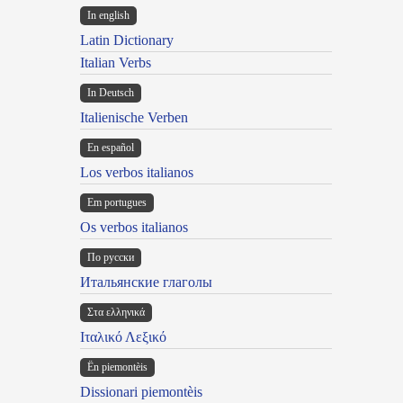
In english
Latin Dictionary
Italian Verbs
In Deutsch
Italienische Verben
En español
Los verbos italianos
Em portugues
Os verbos italianos
По русски
Итальянские глаголы
Στα ελληνικά
Ιταλικό Λεξικό
Ën piemontèis
Dissionari piemontèis