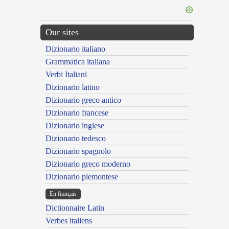
Our sites
Dizionario italiano
Grammatica italiana
Verbi Italiani
Dizionario latino
Dizionario greco antico
Dizionario francese
Dizionario inglese
Dizionario tedesco
Dizionario spagnolo
Dizionario greco moderno
Dizionario piemontese
En français
Dictionnaire Latin
Verbes italiens