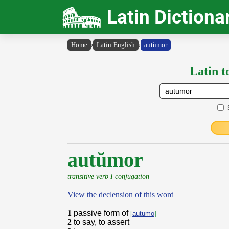
Latin Dictiona
Home
›
Latin-English
›
autŭmor
Latin t
autŭmor
transitive verb I conjugation
View the declension of this word
1
passive form of
[
autumo
]
2
to say, to assert