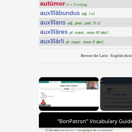
autŭmor
tr. v. I conjug.
auxĭlĭābundus
adj. I cl.
auxĭlĭans
adj. pres. part. II cl.
auxĭlĭāres
pl. masc. noun III decl.
auxĭlĭārĭi
pl. masc. noun II decl.
Browse the Latin - English dict
×
Unmute
"BonPatron" Vocabulary Guide