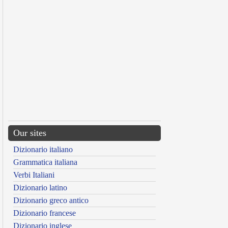
Our sites
Dizionario italiano
Grammatica italiana
Verbi Italiani
Dizionario latino
Dizionario greco antico
Dizionario francese
Dizionario inglese