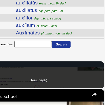
auxĭlĭātŭs
masc. noun IV decl.
auxiliatus
adj. perf. part. I cl.
auxĭlĭor
dep. intr. v. I conjug.
auxĭlĭum
nt. noun II decl.
Auxĭmātes
pl. masc. noun III decl.
ionary from:
Now Playing
×
: School