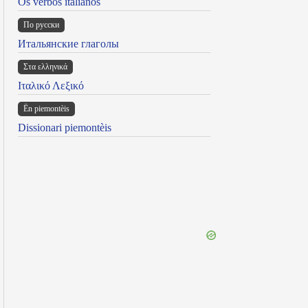
Os verbos italianos
По русски
Итальянские глаголы
Στα ελληνικά
Ιταλικό Λεξικό
Ën piemontèis
Dissionari piemontèis