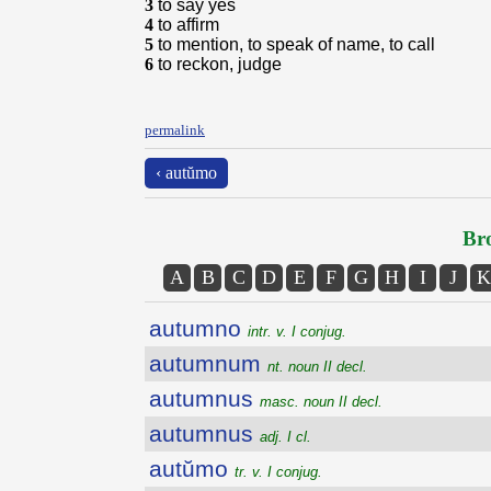
3
to say yes
4
to affirm
5
to mention, to speak of name, to call
6
to reckon, judge
permalink
‹ autŭmo
Bro
A
B
C
D
E
F
G
H
I
J
K
autumno
intr. v. I conjug.
autumnum
nt. noun II decl.
autumnus
masc. noun II decl.
autumnus
adj. I cl.
autŭmo
tr. v. I conjug.