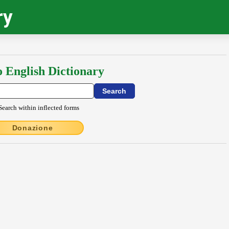
ry
o English Dictionary
Search within inflected forms
Donazione