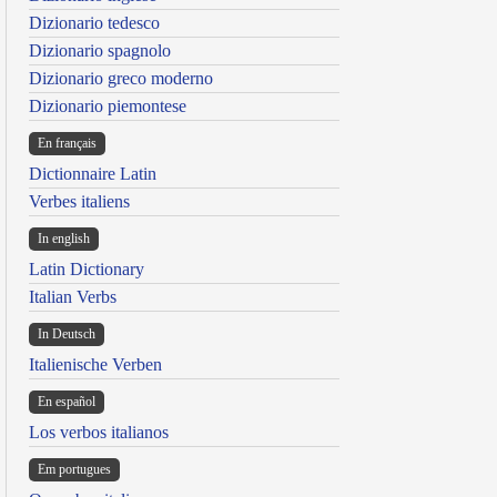
Dizionario tedesco
Dizionario spagnolo
Dizionario greco moderno
Dizionario piemontese
En français
Dictionnaire Latin
Verbes italiens
In english
Latin Dictionary
Italian Verbs
In Deutsch
Italienische Verben
En español
Los verbos italianos
Em portugues