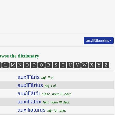
auxĭlĭābundus ›
wse the dictionary
L
M
N
O
P
Q
R
S
T
U
V
W
X
Y
Z
auxĭlĭāris
adj. II cl.
auxĭlĭārĭus
adj. I cl.
auxĭlĭātŏr
masc. noun III decl.
auxĭlĭātrix
fem. noun III decl.
auxiliatūrūs
adj. fut. part.