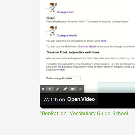
Watch on
"BonPatron" Vocabulary Guide: School