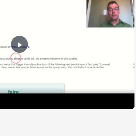
Play
Video