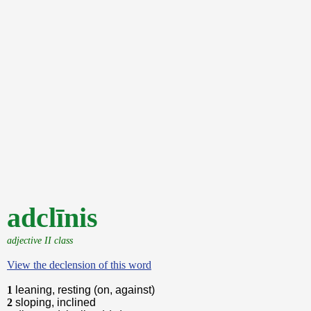
adclīnis
adjective II class
View the declension of this word
1
leaning, resting (on, against)
2
sloping, inclined