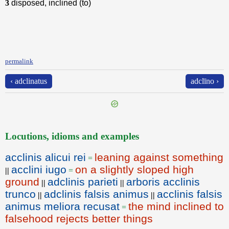
3
disposed, inclined (to)
permalink
‹ adclinatus
adclīno ›
Locutions, idioms and examples
acclinis alicui rei
leaning against something
=
acclini iugo
on a slightly sloped high
||
=
ground
adclinis parieti
arboris acclinis
||
||
trunco
adclinis falsis animus
acclinis falsis
||
||
animus meliora recusat
the mind inclined to
=
falsehood rejects better things