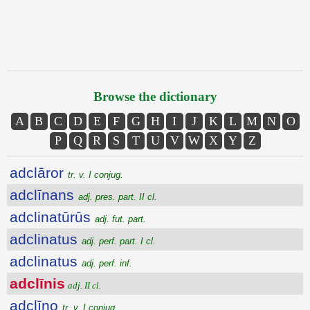
Browse the dictionary
A
B
C
D
E
F
G
H
I
J
K
L
M
N
O
P
Q
R
S
T
U
V
W
X
Y
Z
adclāror
tr. v. I conjug.
adclīnans
adj. pres. part. II cl.
adclinatūrūs
adj. fut. part.
adclinatus
adj. perf. part. I cl.
adclinatus
adj. perf. inf.
adclīnis
adj. II cl.
adclīno
tr. v. I conjug.