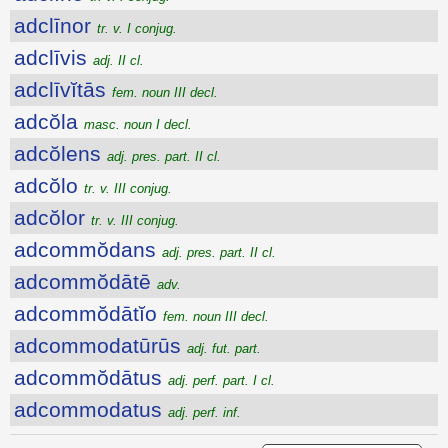
adclīnor
tr. v. I conjug.
adclīvis
adj. II cl.
adclīvĭtās
fem. noun III decl.
adcŏla
masc. noun I decl.
adcŏlens
adj. pres. part. II cl.
adcŏlo
tr. v. III conjug.
adcŏlor
tr. v. III conjug.
adcommŏdans
adj. pres. part. II cl.
adcommŏdātē
adv.
adcommŏdātĭo
fem. noun III decl.
adcommodatūrūs
adj. fut. part.
adcommŏdātus
adj. perf. part. I cl.
adcommodatus
adj. perf. inf.