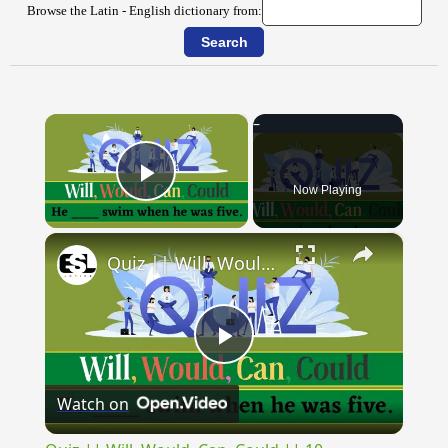
Browse the Latin - English dictionary from:
×
Now Playing
Play Video
×
Quiz || Will, Would, Can, Could || 10 Questions || Intermediate Level
Play
Watch on
Video