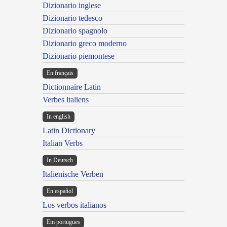
Dizionario inglese
Dizionario tedesco
Dizionario spagnolo
Dizionario greco moderno
Dizionario piemontese
En français
Dictionnaire Latin
Verbes italiens
In english
Latin Dictionary
Italian Verbs
In Deutsch
Italienische Verben
En español
Los verbos italianos
Em portugues