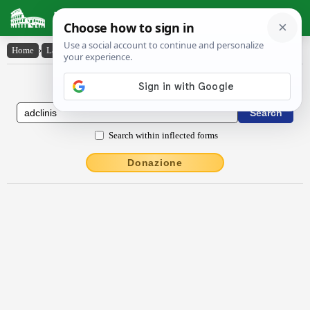
Latin Dictionary
Home
›
Latin-English
›
adclīnis
Latin to English Dictionary
Search within inflected forms
Donazione