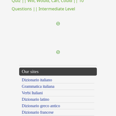
Quiz || Will, Would, Can, Could || 10
Questions || Intermediate Level
{{ID:ADCLINIS100}}
---CACHE---
Our sites
Dizionario italiano
Grammatica italiana
Verbi Italiani
Dizionario latino
Dizionario greco antico
Dizionario francese