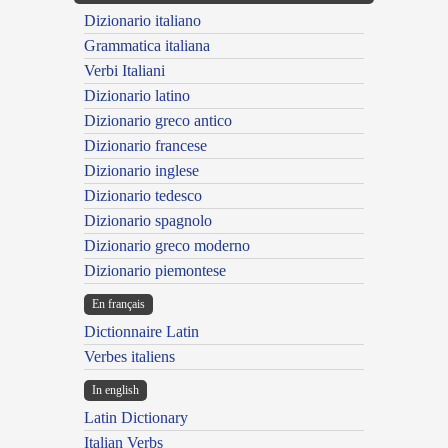
Dizionario italiano
Grammatica italiana
Verbi Italiani
Dizionario latino
Dizionario greco antico
Dizionario francese
Dizionario inglese
Dizionario tedesco
Dizionario spagnolo
Dizionario greco moderno
Dizionario piemontese
En français
Dictionnaire Latin
Verbes italiens
In english
Latin Dictionary
Italian Verbs