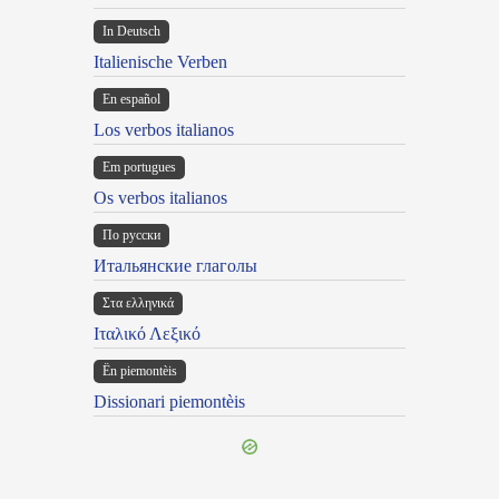
In Deutsch
Italienische Verben
En español
Los verbos italianos
Em portugues
Os verbos italianos
По русски
Итальянские глаголы
Στα ελληνικά
Ιταλικό Λεξικό
Ën piemontèis
Dissionari piemontèis