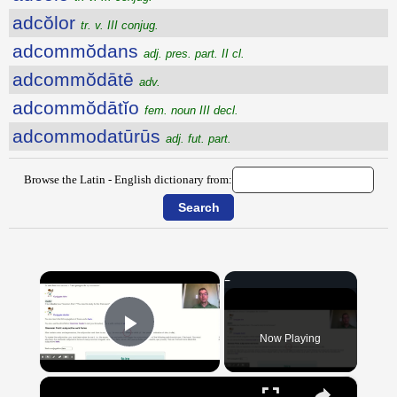
adcŏlor
tr. v. III conjug.
adcommŏdans
adj. pres. part. II cl.
adcommŏdātē
adv.
adcommŏdātĭo
fem. noun III decl.
adcommodatūrūs
adj. fut. part.
Browse the Latin - English dictionary from:
×
Now Playing
Play Video
×