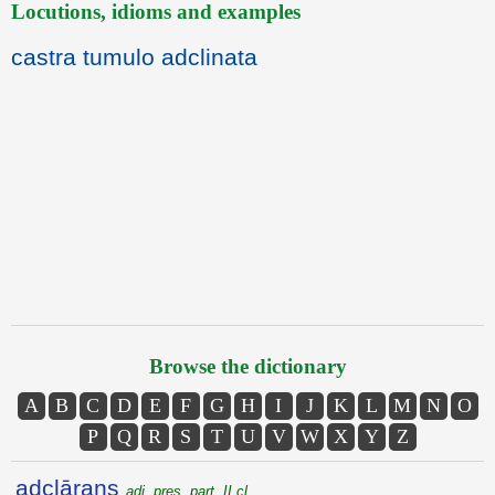
Locutions, idioms and examples
castra tumulo adclinata
Browse the dictionary
A
B
C
D
E
F
G
H
I
J
K
L
M
N
O
P
Q
R
S
T
U
V
W
X
Y
Z
adclārans
adj. pres. part. II cl.