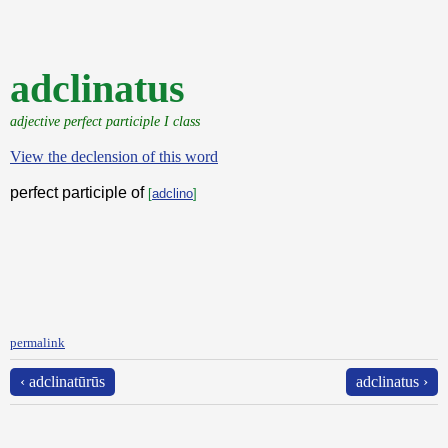
adclinatus
adjective perfect participle I class
View the declension of this word
perfect participle of
[
adclino
]
permalink
‹ adclinatūrūs
adclinatus ›