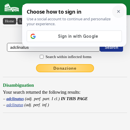
Latin Dictionary
Home
›
Latin-English
›
adclinatus
Latin to English Dictionary
Search within inflected forms
Donazione
Disambiguation
Your search returned the following results:
adclinatus
(adj. perf. part. I cl.)
IN THIS PAGE
adclinatus
(adj. perf. inf.)