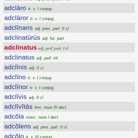
adclāro
tr. v. I conjug.
adclāror
tr. v. I conjug.
adclīnans
adj. pres. part. II cl.
adclinatūrūs
adj. fut. part.
adclinatus
adj. perf. part. I cl.
adclinatus
adj. perf. inf.
adclīnis
adj. II cl.
adclīno
tr. v. I conjug.
adclīnor
tr. v. I conjug.
adclīvis
adj. II cl.
adclīvĭtās
fem. noun III decl.
adcŏla
masc. noun I decl.
adcŏlens
adj. pres. part. II cl.
adcŏlo
tr. v. III conjug.