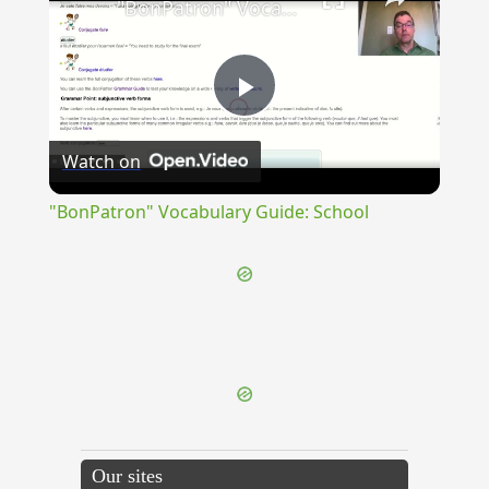
"BonPatron" Vocabulary Guide: School
Play
Watch on
Video
"BonPatron" Vocabulary Guide: School
{{ID:ADCLINATUS100}}
---CACHE---
Our sites