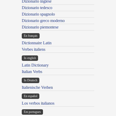
Dizionario inglese
Dizionario tedesco
Dizionario spagnolo
Dizionario greco moderno
Dizionario piemontese
En français
Dictionnaire Latin
Verbes italiens
In english
Latin Dictionary
Italian Verbs
In Deutsch
Italienische Verben
En español
Los verbos italianos
Em portugues