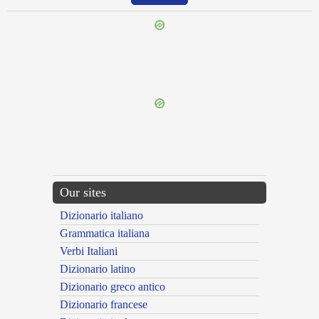
{{ID:ADCOLA100}}
---CACHE---
Our sites
Dizionario italiano
Grammatica italiana
Verbi Italiani
Dizionario latino
Dizionario greco antico
Dizionario francese