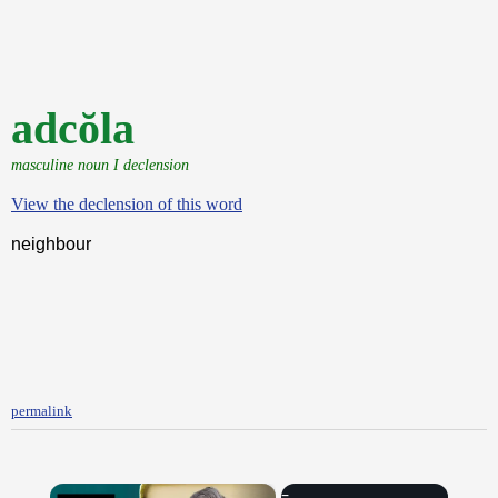
adcŏla
masculine noun I declension
View the declension of this word
neighbour
permalink
×