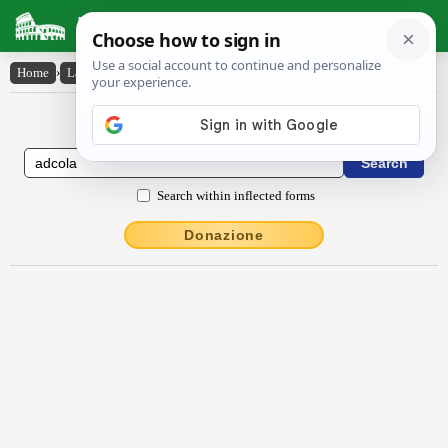
Latin Dictionary
Home
›
Latin-English
›
adcŏla
Latin to English Dictionary
Search within inflected forms
Donazione