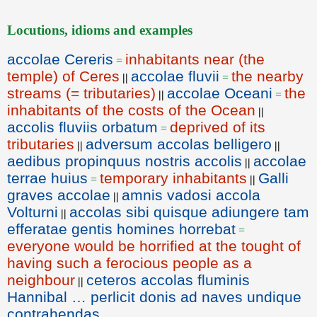
Locutions, idioms and examples
accolae Cereris
inhabitants near (the
=
temple) of Ceres
accolae fluvii
the nearby
||
=
streams (= tributaries)
accolae Oceani
the
||
=
inhabitants of the costs of the Ocean
||
accolis fluviis orbatum
deprived of its
=
tributaries
adversum accolas belligero
||
||
aedibus propinquus nostris accolis
accolae
||
terrae huius
temporary inhabitants
Galli
=
||
graves accolae
amnis vadosi accola
||
Volturni
accolas sibi quisque adiungere tam
||
efferatae gentis homines horrebat
=
everyone would be horrified at the tought of
having such a ferocious people as a
neighbour
ceteros accolas fluminis
||
Hannibal … perlicit donis ad naves undique
contrahendas