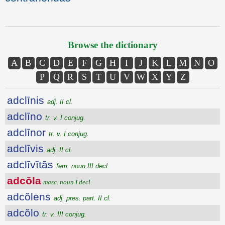
Browse the dictionary
A
B
C
D
E
F
G
H
I
J
K
L
M
N
O
P
Q
R
S
T
U
V
W
X
Y
Z
adclīnis
adj. II cl.
adclīno
tr. v. I conjug.
adclīnor
tr. v. I conjug.
adclīvis
adj. II cl.
adclīvĭtās
fem. noun III decl.
adcŏla
masc. noun I decl.
adcŏlens
adj. pres. part. II cl.
adcŏlo
tr. v. III conjug.