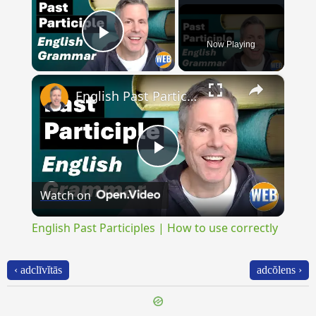
Now Playing
Play Video
×
English Past Participles | How to use correctly
Play
Watch on
Video
English Past Participles | How to use correctly
‹ adclīvĭtās
adcŏlens ›