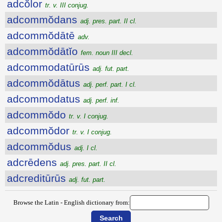
adcŏlor
tr. v. III conjug.
adcommŏdans
adj. pres. part. II cl.
adcommŏdātē
adv.
adcommŏdātĭo
fem. noun III decl.
adcommodatūrūs
adj. fut. part.
adcommŏdātus
adj. perf. part. I cl.
adcommodatus
adj. perf. inf.
adcommŏdo
tr. v. I conjug.
adcommŏdor
tr. v. I conjug.
adcommŏdus
adj. I cl.
adcrēdens
adj. pres. part. II cl.
adcreditūrūs
adj. fut. part.
Browse the Latin - English dictionary from: