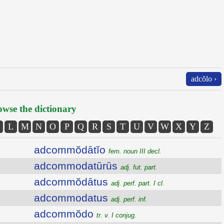
adcŏlo ›
wse the dictionary
L
M
N
O
P
Q
R
S
T
U
V
W
X
Y
Z
adcommŏdātĭo
fem. noun III decl.
adcommodatūrūs
adj. fut. part.
adcommŏdātus
adj. perf. part. I cl.
adcommodatus
adj. perf. inf.
adcommŏdo
tr. v. I conjug.