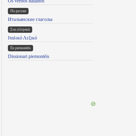
Os verbos italianos
По русски
Итальянские глаголы
Στα ελληνικά
Ιταλικό Λεξικό
Ën piemontèis
Dissionari piemontèis