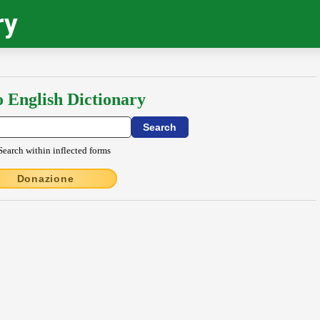
ry
o English Dictionary
Search within inflected forms
Donazione