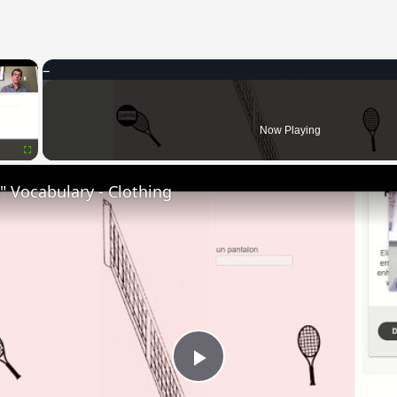
×
Now Playing
Fullscreen
 Vocabulary - Clothing
Play