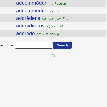
adcommŏdor
tr. v. I conjug.
adcommŏdus
adj. I cl.
adcrēdens
adj. pres. part. II cl.
adcreditūrūs
adj. fut. part.
adcrēdo
intr. v. III conjug.
ionary from: