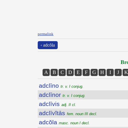
permalink
‹ adcŏla
Bro
A
B
C
D
E
F
G
H
I
J
K
adclīno
tr. v. I conjug.
adclīnor
tr. v. I conjug.
adclīvis
adj. II cl.
adclīvĭtās
fem. noun III decl.
adcŏla
masc. noun I decl.