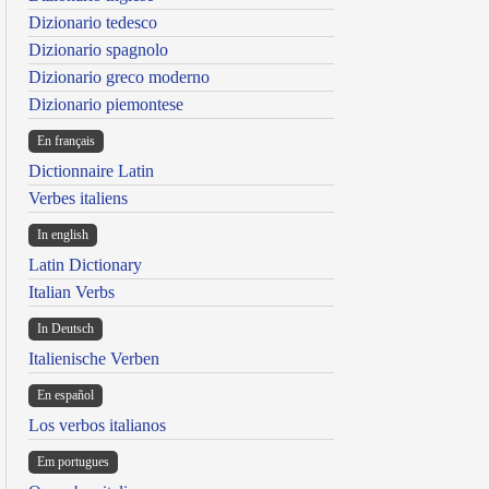
Dizionario tedesco
Dizionario spagnolo
Dizionario greco moderno
Dizionario piemontese
En français
Dictionnaire Latin
Verbes italiens
In english
Latin Dictionary
Italian Verbs
In Deutsch
Italienische Verben
En español
Los verbos italianos
Em portugues