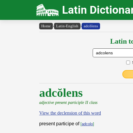
Latin Dictiona
Home
›
Latin-English
›
adcŏlens
Latin t
adcŏlens
adjective present participle II class
View the declension of this word
present participe of
[
adcolo
]