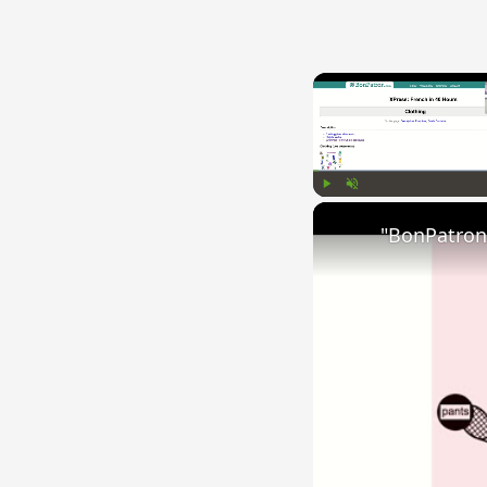
Play
Unmute
"BonPatron"