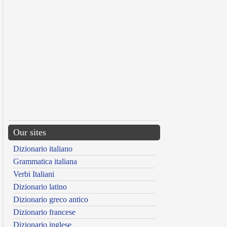
Our sites
Dizionario italiano
Grammatica italiana
Verbi Italiani
Dizionario latino
Dizionario greco antico
Dizionario francese
Dizionario inglese