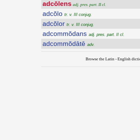
adcŏlens
adj. pres. part. II cl.
adcŏlo
tr. v. III conjug.
adcŏlor
tr. v. III conjug.
adcommŏdans
adj. pres. part. II cl.
adcommŏdātē
adv.
Browse the Latin - English dict