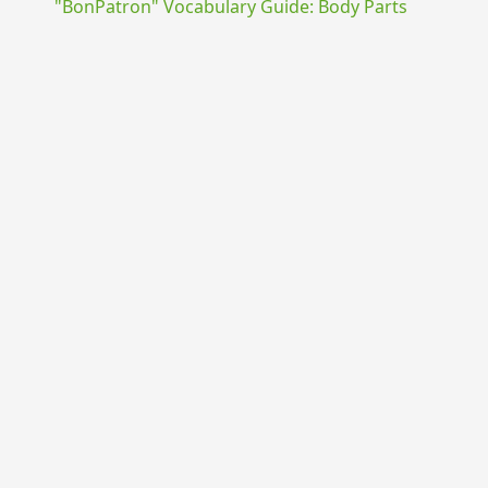
"BonPatron" Vocabulary Guide: Body Parts