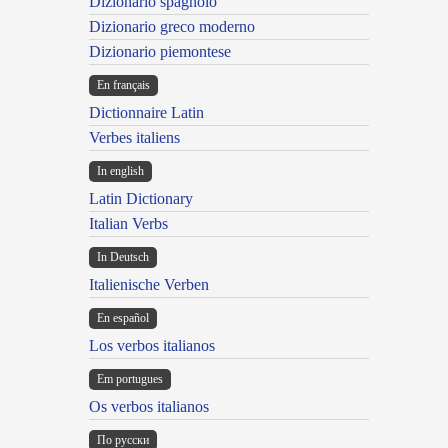
Dizionario spagnolo
Dizionario greco moderno
Dizionario piemontese
En français
Dictionnaire Latin
Verbes italiens
In english
Latin Dictionary
Italian Verbs
In Deutsch
Italienische Verben
En español
Los verbos italianos
Em portugues
Os verbos italianos
По русски