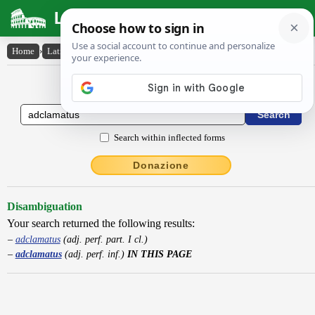
Latin Dictionary
Home
›
Latin-English
›
adclamatus
Latin to English Dictionary
Search within inflected forms
Donazione
Disambiguation
Your search returned the following results:
adclamatus
(adj. perf. part. I cl.)
adclamatus
(adj. perf. inf.)
IN THIS PAGE