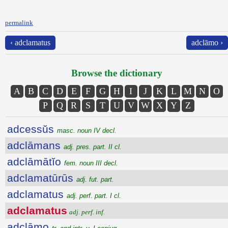
permalink
‹ adclamatus
adclāmo ›
Browse the dictionary
A
B
C
D
E
F
G
H
I
J
K
L
M
N
O
P
Q
R
S
T
U
V
W
X
Y
Z
adcessŭs
masc. noun IV decl.
adclāmans
adj. pres. part. II cl.
adclāmātĭo
fem. noun III decl.
adclamatūrūs
adj. fut. part.
adclamatus
adj. perf. part. I cl.
adclamatus
adj. perf. inf.
adclāmo