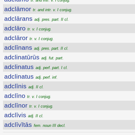
tr. and intr. v. I conjug.
adclāmor
tr. and intr. v. I conjug.
adclārans
adj. pres. part. II cl.
adclāro
tr. v. I conjug.
adclāror
tr. v. I conjug.
adclīnans
adj. pres. part. II cl.
adclinatūrūs
adj. fut. part.
adclinatus
adj. perf. part. I cl.
adclinatus
adj. perf. inf.
adclīnis
adj. II cl.
adclīno
tr. v. I conjug.
adclīnor
tr. v. I conjug.
adclīvis
adj. II cl.
adclīvĭtās
fem. noun III decl.