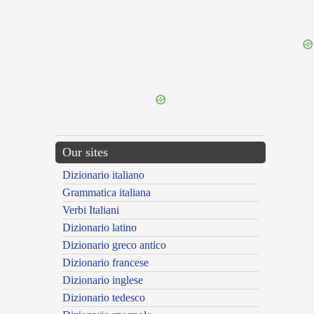
{{ID:ADCLAMATUS200}}
---CACHE---
Our sites
Dizionario italiano
Grammatica italiana
Verbi Italiani
Dizionario latino
Dizionario greco antico
Dizionario francese
Dizionario inglese
Dizionario tedesco