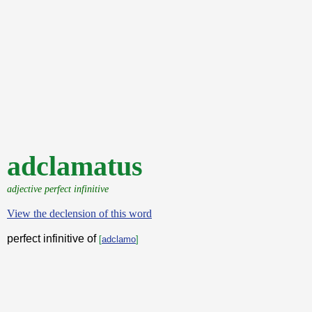
adclamatus
adjective perfect infinitive
View the declension of this word
perfect infinitive of
[
adclamo
]