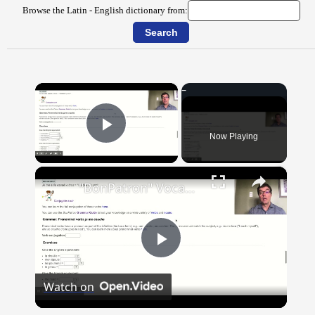
Browse the Latin - English dictionary from:
×
Now Playing
Play Video
×
"BonPatron" Vocabulary Guide: Body Parts
Play
Watch on
Video