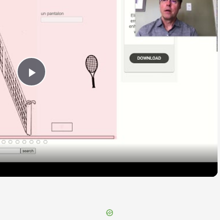
Play
Video