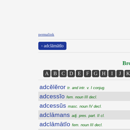
permalink
‹ adclāmātĭo
Bro
A
B
C
D
E
F
G
H
I
J
K
adcĕlĕror
tr. and intr. v. I conjug.
adcessĭo
fem. noun III decl.
adcessŭs
masc. noun IV decl.
adclāmans
adj. pres. part. II cl.
adclāmātĭo
fem. noun III decl.