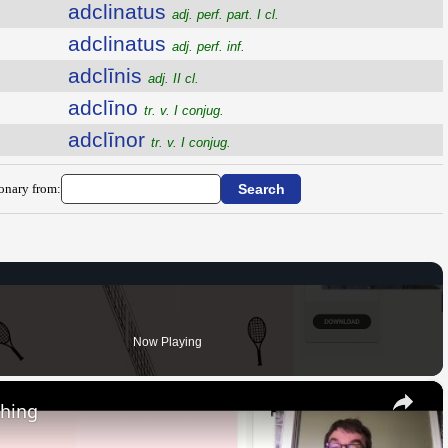
adclinatus
adj. perf. part. I cl.
adclinatus
adj. perf. inf.
adclīnis
adj. II cl.
adclīno
tr. v. I conjug.
adclīnor
tr. v. I conjug.
ionary from:
Now Playing
×
thing