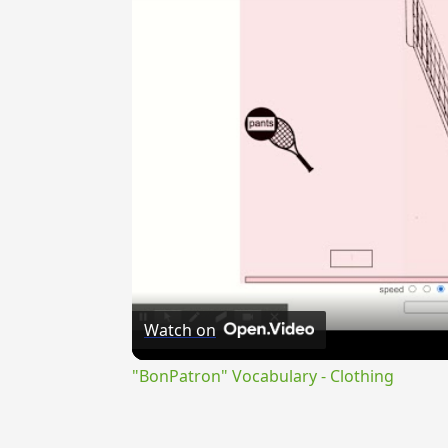
Watch on
"BonPatron" Vocabulary - Clothing