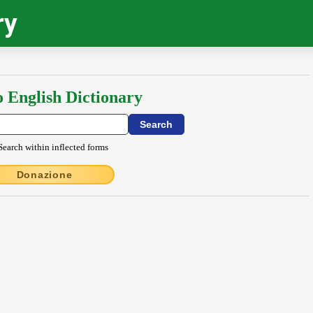
ry
o English Dictionary
Search within inflected forms
Donazione