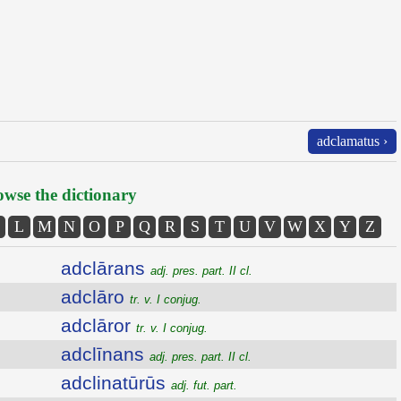
adclamatus ›
wse the dictionary
L
M
N
O
P
Q
R
S
T
U
V
W
X
Y
Z
adclārans
adj. pres. part. II cl.
adclāro
tr. v. I conjug.
adclāror
tr. v. I conjug.
adclīnans
adj. pres. part. II cl.
adclinatūrūs
adj. fut. part.