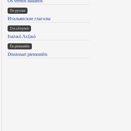
Os verbos italianos
По русски
Итальянские глаголы
Στα ελληνικά
Ιταλικό Λεξικό
Ën piemontèis
Dissionari piemontèis