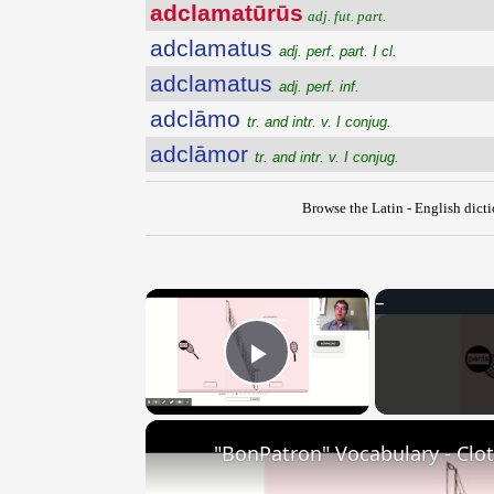
adclamatūrūs
adj. fut. part.
adclamatus
adj. perf. part. I cl.
adclamatus
adj. perf. inf.
adclāmo
tr. and intr. v. I conjug.
adclāmor
tr. and intr. v. I conjug.
Browse the Latin - English dict
×
Play Video
"BonPatron" Vocabulary - Clo