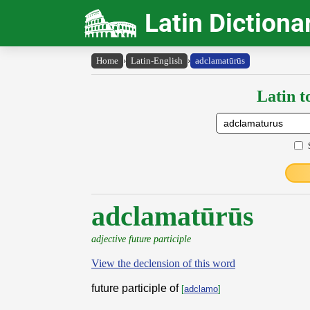
Latin Dictiona
Home
›
Latin-English
›
adclamatūrūs
Latin t
adclamatūrūs
adjective future participle
View the declension of this word
future participle of
[
adclamo
]