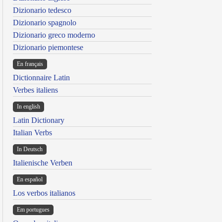
Dizionario tedesco
Dizionario spagnolo
Dizionario greco moderno
Dizionario piemontese
En français
Dictionnaire Latin
Verbes italiens
In english
Latin Dictionary
Italian Verbs
In Deutsch
Italienische Verben
En español
Los verbos italianos
Em portugues