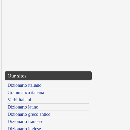
Our sites
Dizionario italiano
Grammatica italiana
Verbi Italiani
Dizionario latino
Dizionario greco antico
Dizionario francese
Dizionario inglese