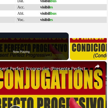
Dat.
visibil
ĭbus
Acc.
visibil
es
Abl.
visibil
ĭbus
Voc.
visibil
es
Now Playing
×
SPANISH CONJUGATIONS: Present Perfect Progressive (Presente Perfecto Progresivo)