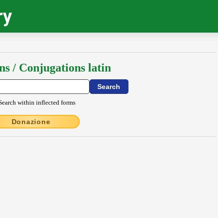
ry
ns / Conjugations latin
Search within inflected forms
Donazione