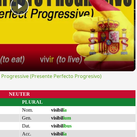
Play
Video
rogressive (Presente Perfecto Progresivo)
NEUTER
PLURAL
Nom.
visibil
ĭa
Gen.
visibil
ĭum
Dat.
visibil
ĭbus
Acc.
visibil
ĭa