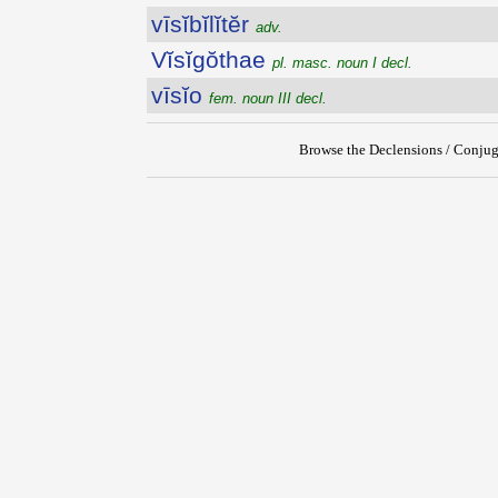
vīsĭbĭlĭtĕr
adv.
Vĭsĭgŏthae
pl. masc. noun I decl.
vīsĭo
fem. noun III decl.
Browse the Declensions / Conjug
{{ID:VISIBILIS100}}
---CACHE---