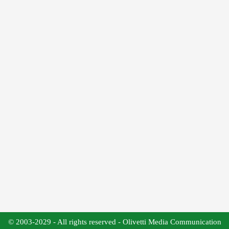
© 2003-2029 - All rights reserved - Olivetti Media Communication