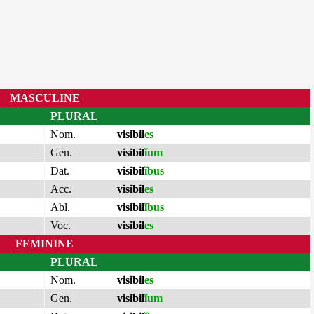
MASCULINE
PLURAL
Nom.
visibil
es
Gen.
visibil
ĭum
Dat.
visibil
ĭbus
Acc.
visibil
es
Abl.
visibil
ĭbus
Voc.
visibil
es
FEMININE
PLURAL
Nom.
visibil
es
Gen.
visibil
ĭum