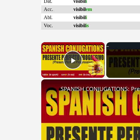
Dat.
visibil
i
Acc.
visibil
em
Abl.
visibil
i
Voc.
visibil
is
×
Play Video