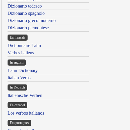
Dizionario tedesco
Dizionario spagnolo
Dizionario greco moderno
Dizionario piemontese
En français
Dictionnaire Latin
Verbes italiens
In english
Latin Dictionary
Italian Verbs
In Deutsch
Italienische Verben
En español
Los verbos italianos
Em portugues