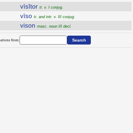
vīsĭtor
tr. v. I conjug.
vīso
tr. and intr. v. III conjug.
vison
masc. noun III decl.
ations from: