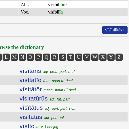
Abl.
visibil
ĭbus
Voc.
visibil
ĭa
vīsĭbĭlĭtās ›
wse the dictionary
L
M
N
O
P
Q
R
S
T
U
V
W
X
Y
Z
vīsĭtans
adj. pres. part. II cl.
vīsĭtātĭo
fem. noun III decl.
vīsĭtātŏr
masc. noun III decl.
visitatūrūs
adj. fut. part.
vīsĭtātus
adj. perf. part. I cl.
visitatus
adj. perf. inf.
vīsĭto
tr. v. I conjug.