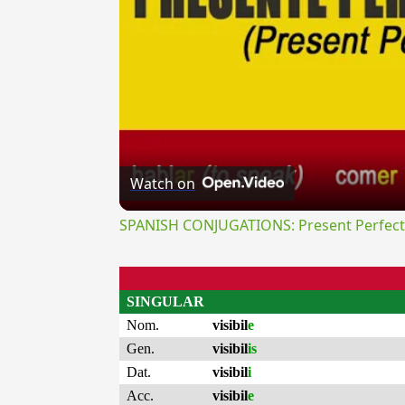
Watch on
SPANISH CONJUGATIONS: Present Perfect P
SINGULAR
Nom.
visibil
e
Gen.
visibil
is
Dat.
visibil
i
Acc.
visibil
e