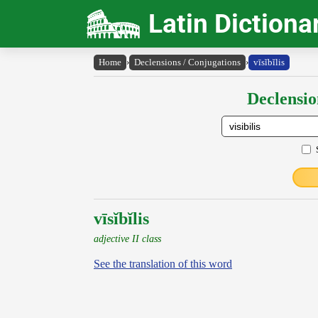
Latin Dictiona
Home
›
Declensions / Conjugations
›
vīsĭbĭlis
Declensio
vīsĭbĭlis
adjective II class
See the translation of this word