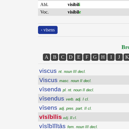
Abl.
visibil
i
Voc.
visibil
e
‹ vīsens
Bro
A
B
C
D
E
F
G
H
I
J
K
viscus
nt. noun III decl.
Viscus
masc. noun II decl.
vīsenda
pl. nt. noun II decl.
vīsendus
verb. adj. I cl.
vīsens
adj. pres. part. II cl.
vīsĭbĭlis
adj. II cl.
vīsĭbĭlĭtās
fem. noun III decl.