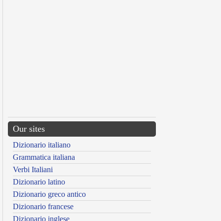
Our sites
Dizionario italiano
Grammatica italiana
Verbi Italiani
Dizionario latino
Dizionario greco antico
Dizionario francese
Dizionario inglese