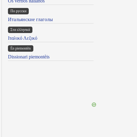
Os verbos italianos
По русски
Итальянские глаголы
Στα ελληνικά
Ιταλικό Λεξικό
Ën piemontèis
Dissionari piemontèis