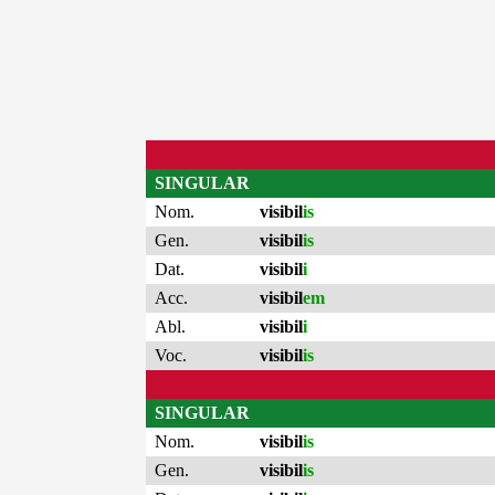
SINGULAR
Nom.
visibil
is
Gen.
visibil
is
Dat.
visibil
i
Acc.
visibil
em
Abl.
visibil
i
Voc.
visibil
is
SINGULAR
Nom.
visibil
is
Gen.
visibil
is