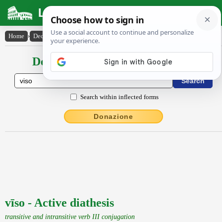
Latin Dictionary
Home
›
Declensions / Conjugations
›
vīso
Declensions / Conjugations latin
Search within inflected forms
Donazione
vīso - Active diathesis
transitive and intransitive verb III conjugation