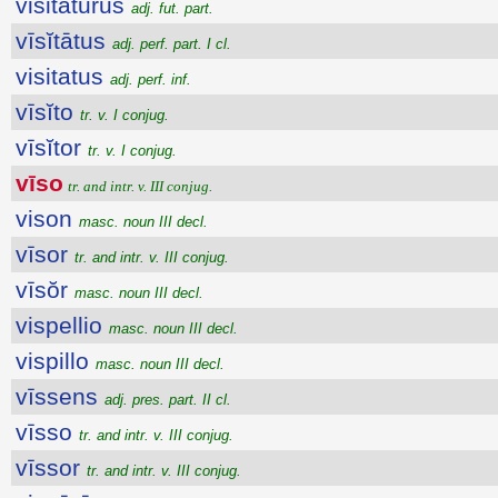
visitatūrūs
adj. fut. part.
vīsĭtātus
adj. perf. part. I cl.
visitatus
adj. perf. inf.
vīsĭto
tr. v. I conjug.
vīsĭtor
tr. v. I conjug.
vīso
tr. and intr. v. III conjug.
vison
masc. noun III decl.
vīsor
tr. and intr. v. III conjug.
vīsŏr
masc. noun III decl.
vispellio
masc. noun III decl.
vispillo
masc. noun III decl.
vīssens
adj. pres. part. II cl.
vīsso
tr. and intr. v. III conjug.
vīssor
tr. and intr. v. III conjug.