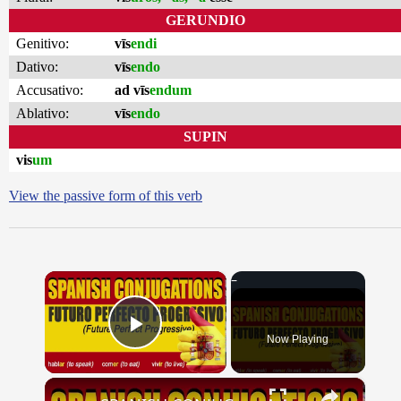
GERUNDIO
Genitivo:
vīs
endi
Dativo:
vīs
endo
Accusativo:
ad vīs
endum
Ablativo:
vīs
endo
SUPIN
vis
um
View the passive form of this verb
×
Now Playing
Play Video
×