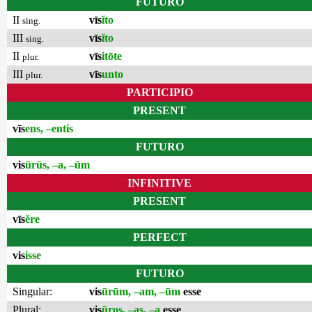
FUTURO
II
vīs
ĭto
sing.
III
vīs
ĭto
sing.
II
vīs
itōte
plur.
III
vīs
unto
plur.
PARTICIPIO
PRESENT
vīs
ens, –entis
FUTURO
vis
ūrūs, –a, –ūm
INFINITIVE
PRESENT
vīs
ĕre
PERFECT
vis
isse
FUTURO
Singular:
vis
ūrūm, –am, –ūm
esse
Plural:
vis
ūros, –as, –a
esse