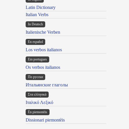
Latin Dictionary
Italian Verbs
In Deutsch
Italienische Verben
En español
Los verbos italianos
Em portugues
Os verbos italianos
По русски
Итальянские глаголы
Στα ελληνικά
Ιταλικό Λεξικό
Ën piemontèis
Dissionari piemontèis