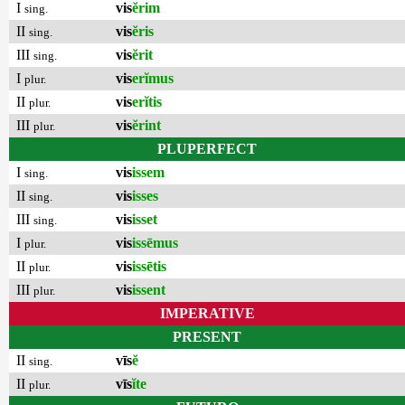
I
vis
ĕrim
sing.
II
vis
ĕris
sing.
III
vis
ĕrit
sing.
I
vis
erĭmus
plur.
II
vis
erĭtis
plur.
III
vis
ĕrint
plur.
PLUPERFECT
I
vis
issem
sing.
II
vis
isses
sing.
III
vis
isset
sing.
I
vis
issēmus
plur.
II
vis
issētis
plur.
III
vis
issent
plur.
IMPERATIVE
PRESENT
II
vīs
ĕ
sing.
II
vīs
ĭte
plur.