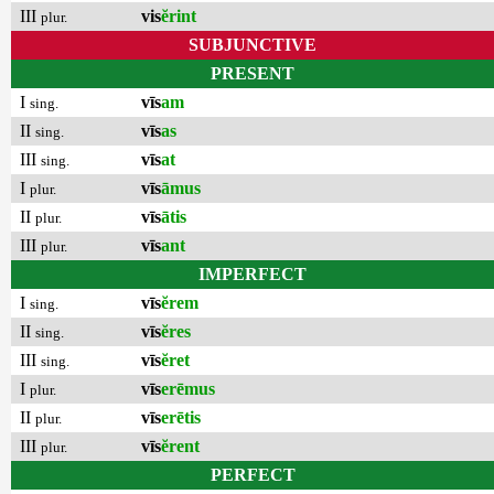
III
vis
ĕrint
plur.
SUBJUNCTIVE
PRESENT
I
vīs
am
sing.
II
vīs
as
sing.
III
vīs
at
sing.
I
vīs
āmus
plur.
II
vīs
ātis
plur.
III
vīs
ant
plur.
IMPERFECT
I
vīs
ĕrem
sing.
II
vīs
ĕres
sing.
III
vīs
ĕret
sing.
I
vīs
erēmus
plur.
II
vīs
erētis
plur.
III
vīs
ĕrent
plur.
PERFECT