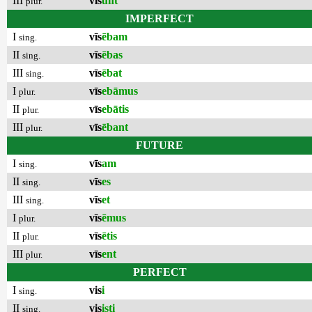
III
vīs
unt
plur.
IMPERFECT
I
vīs
ēbam
sing.
II
vīs
ēbas
sing.
III
vīs
ēbat
sing.
I
vīs
ebāmus
plur.
II
vīs
ebātis
plur.
III
vīs
ēbant
plur.
FUTURE
I
vīs
am
sing.
II
vīs
es
sing.
III
vīs
et
sing.
I
vīs
ēmus
plur.
II
vīs
ētis
plur.
III
vīs
ent
plur.
PERFECT
I
vis
i
sing.
II
vis
isti
sing.