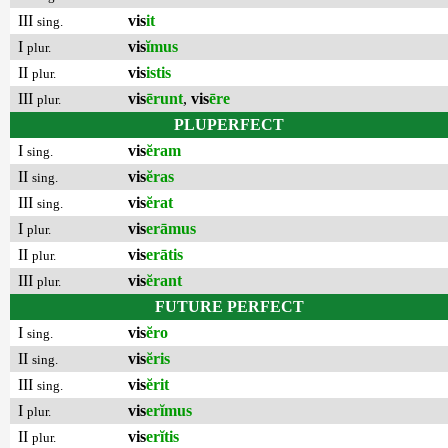
III
vis
it
sing.
I
vis
ĭmus
plur.
II
vis
istis
plur.
III
vis
ērunt
,
vis
ēre
plur.
PLUPERFECT
I
vis
ĕram
sing.
II
vis
ĕras
sing.
III
vis
ĕrat
sing.
I
vis
erāmus
plur.
II
vis
erātis
plur.
III
vis
ĕrant
plur.
FUTURE PERFECT
I
vis
ĕro
sing.
II
vis
ĕris
sing.
III
vis
ĕrit
sing.
I
vis
erĭmus
plur.
II
vis
erĭtis
plur.