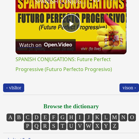
SPANISH CONJUGATIONS: Future Perfect Progressive (Futuro Perfecto Progresivo)
Play
Watch on
Video
SPANISH CONJUGATIONS: Future Perfect
Progressive (Futuro Perfecto Progresivo)
‹ vīsĭtor
vison ›
Browse the dictionary
A
B
C
D
E
F
G
H
I
J
K
L
M
N
O
P
Q
R
S
T
U
V
W
X
Y
Z