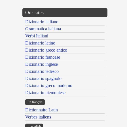
Our sites
Dizionario italiano
Grammatica italiana
Verbi Italiani
Dizionario latino
Dizionario greco antico
Dizionario francese
Dizionario inglese
Dizionario tedesco
Dizionario spagnolo
Dizionario greco moderno
Dizionario piemontese
En français
Dictionnaire Latin
Verbes italiens
In english