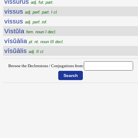
vissūrūs
adj. fut. part.
vissus
adj. perf. part. I cl.
vissus
adj. perf. inf.
Vistŭla
fem. noun I decl.
vīsŭālia
pl. nt. noun III decl.
vīsŭālis
adj. II cl.
Browse the Declensions / Conjugations from: