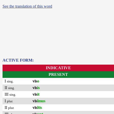
See the translation of this word
ACTIVE FORM:
INDICATIVE
PRESENT
I
vīs
o
sing.
II
vīs
is
sing.
III
vīs
it
sing.
I
vīs
ĭmus
plur.
II
vīs
ĭtis
plur.