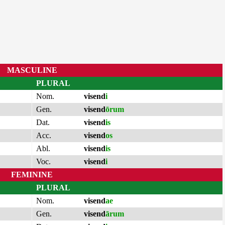
MASCULINE
PLURAL
Nom.
visend
i
Gen.
visend
ōrum
Dat.
visend
is
Acc.
visend
os
Abl.
visend
is
Voc.
visend
i
FEMININE
PLURAL
Nom.
visend
ae
Gen.
visend
ārum