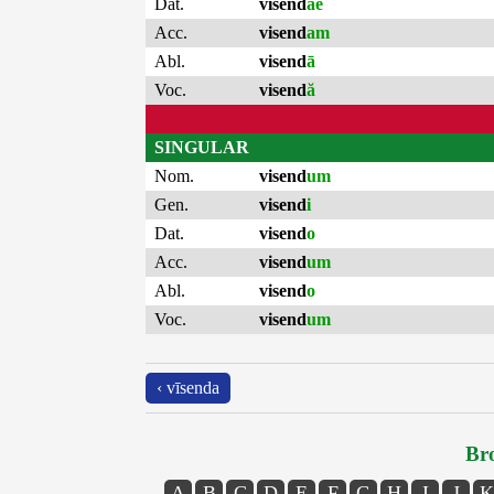
Dat.
visend
ae
Acc.
visend
am
Abl.
visend
ā
Voc.
visend
ă
SINGULAR
Nom.
visend
um
Gen.
visend
i
Dat.
visend
o
Acc.
visend
um
Abl.
visend
o
Voc.
visend
um
‹ vīsenda
Bro
A
B
C
D
E
F
G
H
I
J
K