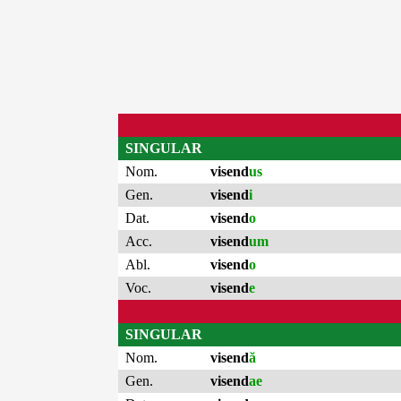
SINGULAR
Nom.
visend
us
Gen.
visend
i
Dat.
visend
o
Acc.
visend
um
Abl.
visend
o
Voc.
visend
e
SINGULAR
Nom.
visend
ă
Gen.
visend
ae