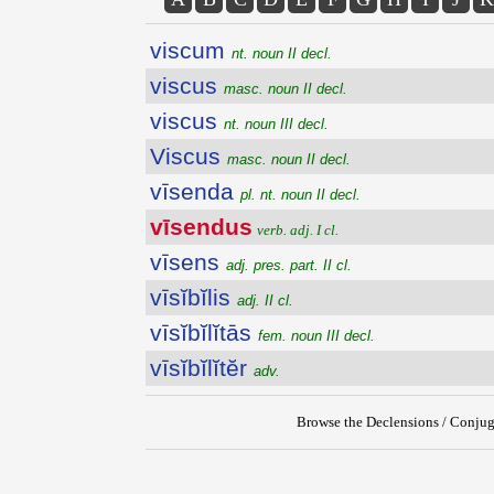
viscum
nt. noun II decl.
viscus
masc. noun II decl.
viscus
nt. noun III decl.
Viscus
masc. noun II decl.
vīsenda
pl. nt. noun II decl.
vīsendus
verb. adj. I cl.
vīsens
adj. pres. part. II cl.
vīsĭbĭlis
adj. II cl.
vīsĭbĭlĭtās
fem. noun III decl.
vīsĭbĭlĭtĕr
adv.
Browse the Declensions / Conjug
{{ID:VISENDUS100}}
---CACHE---