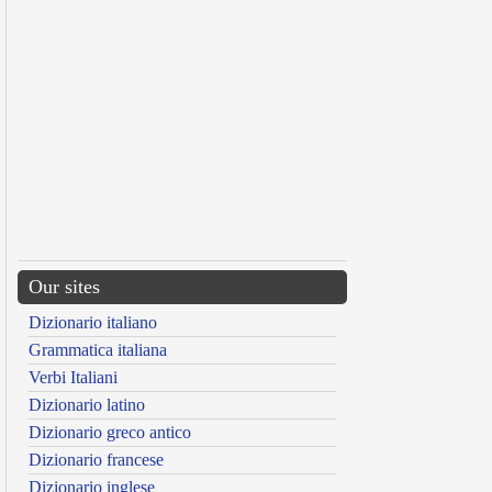
Our sites
Dizionario italiano
Grammatica italiana
Verbi Italiani
Dizionario latino
Dizionario greco antico
Dizionario francese
Dizionario inglese