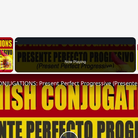
×
 Video
Now Playing