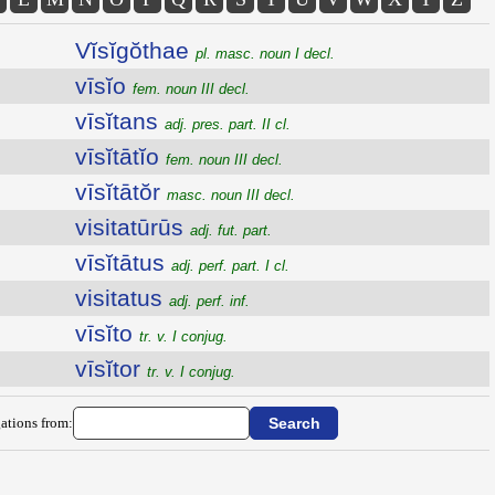
Vĭsĭgŏthae
pl. masc. noun I decl.
vīsĭo
fem. noun III decl.
vīsĭtans
adj. pres. part. II cl.
vīsĭtātĭo
fem. noun III decl.
vīsĭtātŏr
masc. noun III decl.
visitatūrūs
adj. fut. part.
vīsĭtātus
adj. perf. part. I cl.
visitatus
adj. perf. inf.
vīsĭto
tr. v. I conjug.
vīsĭtor
tr. v. I conjug.
ations from: