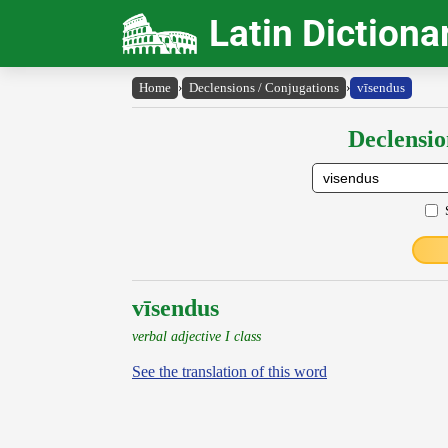
Latin Dictiona
Home
›
Declensions / Conjugations
›
vīsendus
Declensio
vīsendus
verbal adjective I class
See the translation of this word