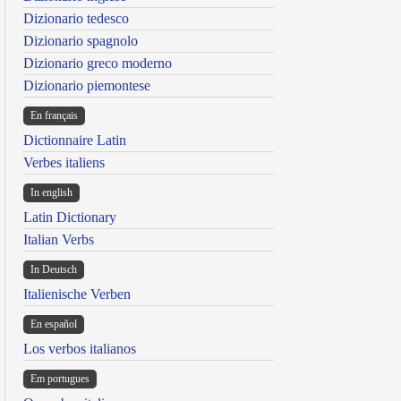
Dizionario tedesco
Dizionario spagnolo
Dizionario greco moderno
Dizionario piemontese
En français
Dictionnaire Latin
Verbes italiens
In english
Latin Dictionary
Italian Verbs
In Deutsch
Italienische Verben
En español
Los verbos italianos
Em portugues