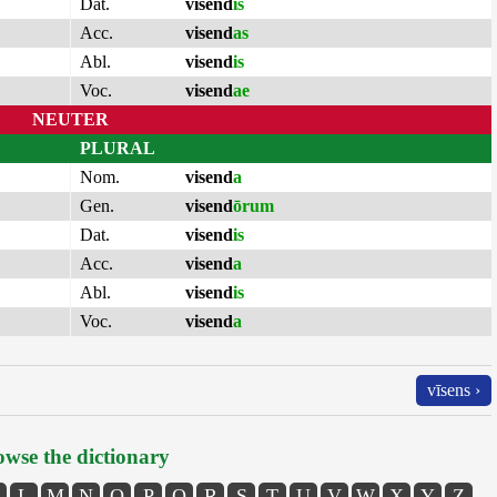
Dat.
visend
is
Acc.
visend
as
Abl.
visend
is
Voc.
visend
ae
NEUTER
PLURAL
Nom.
visend
a
Gen.
visend
ōrum
Dat.
visend
is
Acc.
visend
a
Abl.
visend
is
Voc.
visend
a
vīsens ›
wse the dictionary
L
M
N
O
P
Q
R
S
T
U
V
W
X
Y
Z