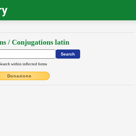
ry
ns / Conjugations latin
Search within inflected forms
Donazione