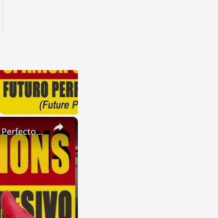
×
SPANISH CONJUGATIONS: Present Perfect Progressive (Presente Perfecto Progresivo)