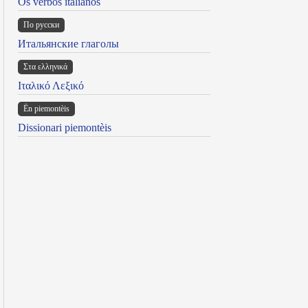
Os verbos italianos
По русски
Итальянские глаголы
Στα ελληνικά
Ιταλικό Λεξικό
Ën piemontèis
Dissionari piemontèis