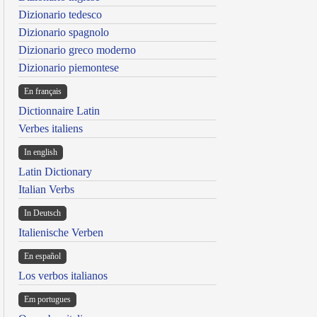
Dizionario tedesco
Dizionario spagnolo
Dizionario greco moderno
Dizionario piemontese
En français
Dictionnaire Latin
Verbes italiens
In english
Latin Dictionary
Italian Verbs
In Deutsch
Italienische Verben
En español
Los verbos italianos
Em portugues