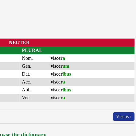
NEUTER
PLURAL
Nom.
viscer
a
Gen.
viscer
um
Dat.
viscer
ĭbus
Acc.
viscer
a
Abl.
viscer
ĭbus
Voc.
viscer
a
Viscus ›
wse the dictionary