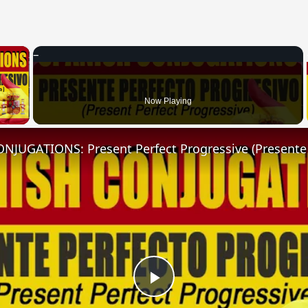
×
 Video
Now Playing
Play