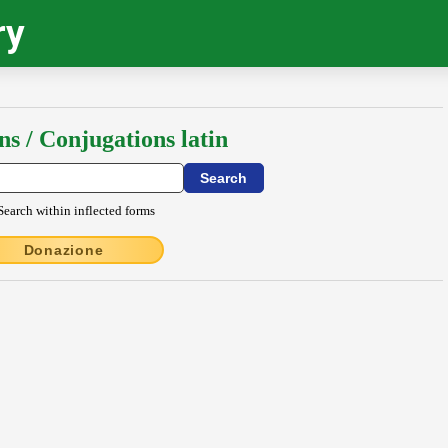
ry
ns / Conjugations latin
Search within inflected forms
Donazione