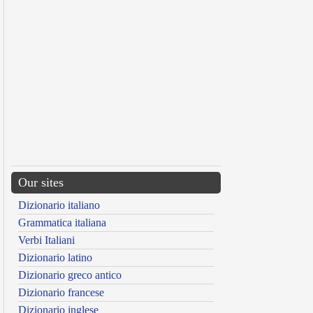
Our sites
Dizionario italiano
Grammatica italiana
Verbi Italiani
Dizionario latino
Dizionario greco antico
Dizionario francese
Dizionario inglese