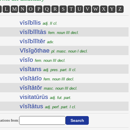
L
M
N
O
P
Q
R
S
T
U
V
W
X
Y
Z
vīsĭbĭlis
adj. II cl.
vīsĭbĭlĭtās
fem. noun III decl.
vīsĭbĭlĭtĕr
adv.
Vĭsĭgŏthae
pl. masc. noun I decl.
vīsĭo
fem. noun III decl.
vīsĭtans
adj. pres. part. II cl.
vīsĭtātĭo
fem. noun III decl.
vīsĭtātŏr
masc. noun III decl.
visitatūrūs
adj. fut. part.
vīsĭtātus
adj. perf. part. I cl.
ations from: