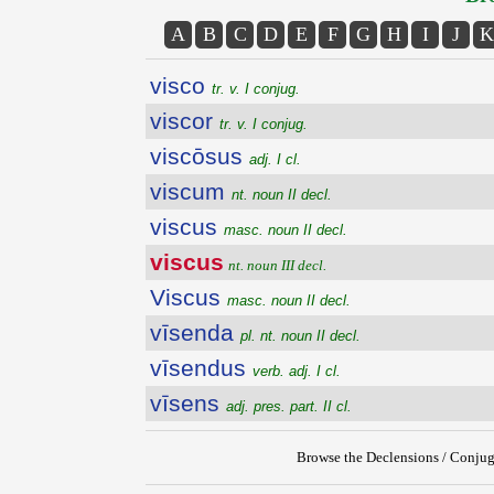
A
B
C
D
E
F
G
H
I
J
K
visco
tr. v. I conjug.
viscor
tr. v. I conjug.
viscōsus
adj. I cl.
viscum
nt. noun II decl.
viscus
masc. noun II decl.
viscus
nt. noun III decl.
Viscus
masc. noun II decl.
vīsenda
pl. nt. noun II decl.
vīsendus
verb. adj. I cl.
vīsens
adj. pres. part. II cl.
Browse the Declensions / Conjug