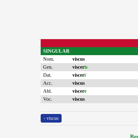
SINGULAR
Nom.
viscus
Gen.
viscer
is
Dat.
viscer
i
Acc.
viscus
Abl.
viscer
e
Voc.
viscus
‹ viscus
Bro