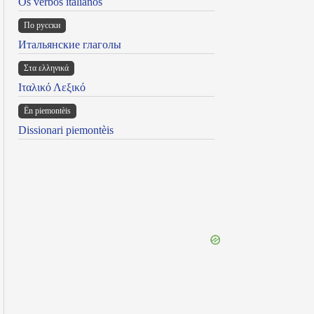
Os verbos italianos
По русски
Итальянские глаголы
Στα ελληνικά
Ιταλικό Λεξικό
Ën piemontèis
Dissionari piemontèis