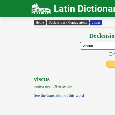
Latin Dictiona
Home
›
Declensions / Conjugations
›
viscus
Declensio
viscus
neutral noun III declension
See the translation of this word