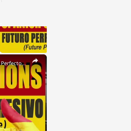
×
SPANISH CONJUGATIONS: Present Perfect Progressive (Presente Perfecto Progresivo)