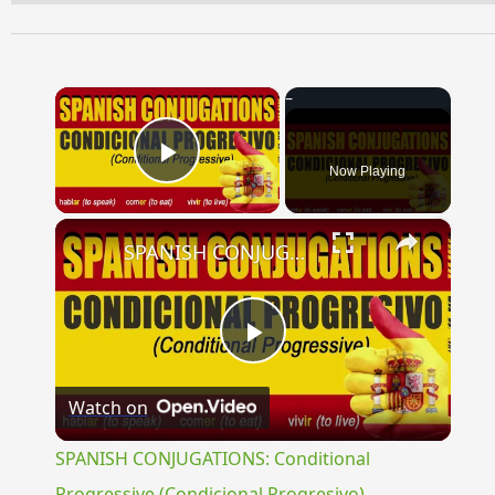
×
Now Playing
Play Video
×
SPANISH CONJUGATIONS: Conditional Progressive (Condicional Progresivo)
Play
Watch on
Video
SPANISH CONJUGATIONS: Conditional
Progressive (Condicional Progresivo)