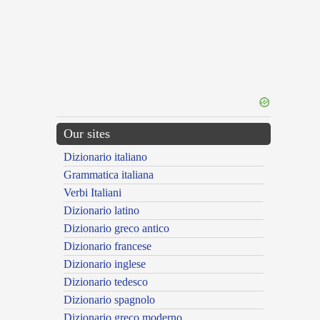
Our sites
Dizionario italiano
Grammatica italiana
Verbi Italiani
Dizionario latino
Dizionario greco antico
Dizionario francese
Dizionario inglese
Dizionario tedesco
Dizionario spagnolo
Dizionario greco moderno