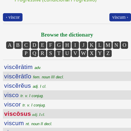
‹ viscor
viscum ›
Browse the dictionary
A
B
C
D
E
F
G
H
I
J
K
L
M
N
O
P
Q
R
S
T
U
V
W
X
Y
Z
viscĕrātim
adv.
viscĕrātĭo
fem. noun III decl.
viscĕrĕus
adj. I cl.
visco
tr. v. I conjug.
viscor
tr. v. I conjug.
viscōsus
adj. I cl.
viscum
nt. noun II decl.