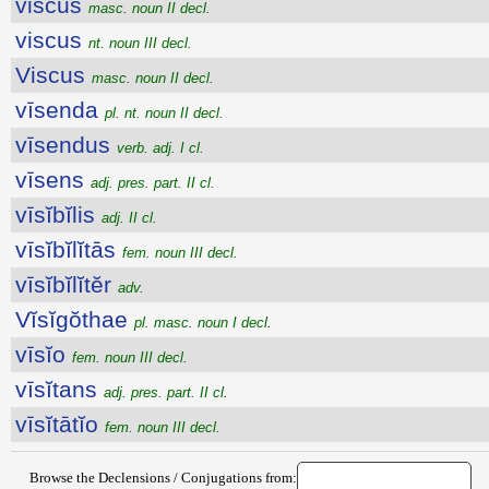
viscus
masc. noun II decl.
viscus
nt. noun III decl.
Viscus
masc. noun II decl.
vīsenda
pl. nt. noun II decl.
vīsendus
verb. adj. I cl.
vīsens
adj. pres. part. II cl.
vīsĭbĭlis
adj. II cl.
vīsĭbĭlĭtās
fem. noun III decl.
vīsĭbĭlĭtĕr
adv.
Vĭsĭgŏthae
pl. masc. noun I decl.
vīsĭo
fem. noun III decl.
vīsĭtans
adj. pres. part. II cl.
vīsĭtātĭo
fem. noun III decl.
Browse the Declensions / Conjugations from: