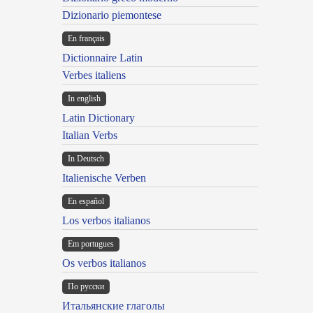
Dizionario piemontese
En français
Dictionnaire Latin
Verbes italiens
In english
Latin Dictionary
Italian Verbs
In Deutsch
Italienische Verben
En español
Los verbos italianos
Em portugues
Os verbos italianos
По русски
Итальянские глаголы