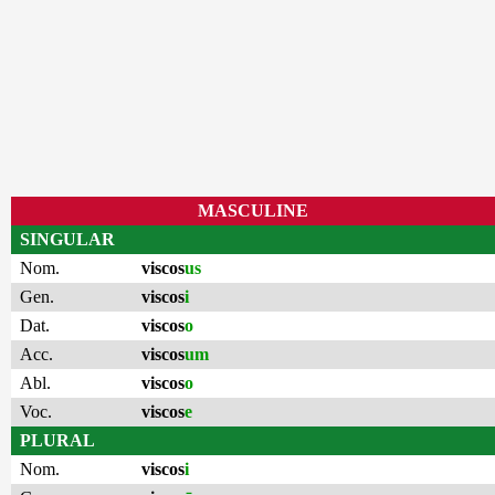
MASCULINE
SINGULAR
Nom.
viscos
us
Gen.
viscos
i
Dat.
viscos
o
Acc.
viscos
um
Abl.
viscos
o
Voc.
viscos
e
PLURAL
Nom.
viscos
i