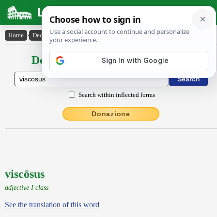
Latin Dictionary
Home
›
Declensions / Conjugations
›
viscōsus
Declensions / Conjugations latin
Search within inflected forms
Donazione
viscōsus
adjective I class
See the translation of this word