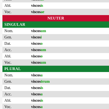
Abl.
viscos
is
Voc.
viscos
ae
NEUTER
SINGULAR
Nom.
viscos
um
Gen.
viscos
i
Dat.
viscos
o
Acc.
viscos
um
Abl.
viscos
o
Voc.
viscos
um
PLURAL
Nom.
viscos
a
Gen.
viscos
ōrum
Dat.
viscos
is
Acc.
viscos
a
Abl.
viscos
is
Voc.
viscos
a