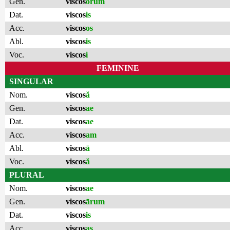
Gen.
viscos
ōrum
Dat.
viscos
is
Acc.
viscos
os
Abl.
viscos
is
Voc.
viscos
i
FEMININE
SINGULAR
Nom.
viscos
ă
Gen.
viscos
ae
Dat.
viscos
ae
Acc.
viscos
am
Abl.
viscos
ā
Voc.
viscos
ă
PLURAL
Nom.
viscos
ae
Gen.
viscos
ārum
Dat.
viscos
is
Acc.
viscos
as