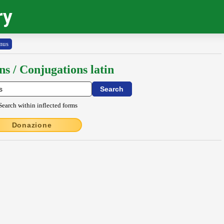
ry
mus
ns / Conjugations latin
Search within inflected forms
Donazione