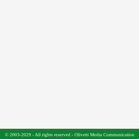
© 2003-2029 - All rights reserved - Olivetti Media Communication