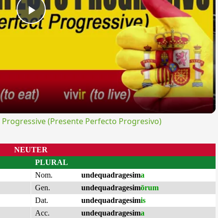
Play
Video
rogressive (Presente Perfecto Progresivo)
NEUTER
PLURAL
Nom.
undequadragesim
a
Gen.
undequadragesim
ōrum
Dat.
undequadragesim
is
Acc.
undequadragesim
a