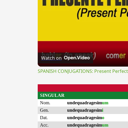
Watch on
SPANISH CONJUGATIONS: Present Perfect P
SINGULAR
Nom.
undequadragesim
um
Gen.
undequadragesim
i
Dat.
undequadragesim
o
Acc.
undequadragesim
um