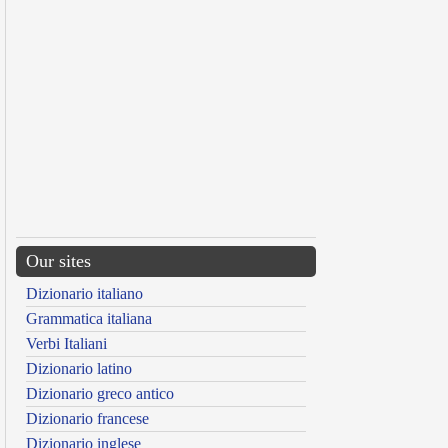
Our sites
Dizionario italiano
Grammatica italiana
Verbi Italiani
Dizionario latino
Dizionario greco antico
Dizionario francese
Dizionario inglese