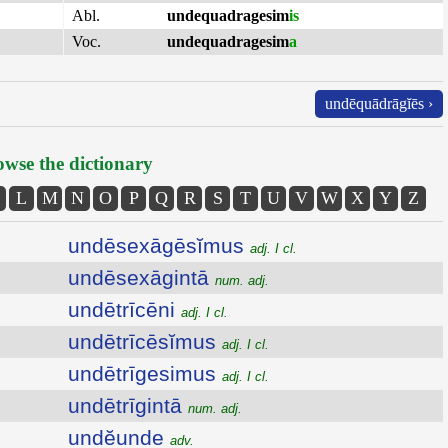
Abl.
undequadragesim
is
Voc.
undequadragesim
a
undēquādrāgĭēs ›
wse the dictionary
L
M
N
O
P
Q
R
S
T
U
V
W
X
Y
Z
undēsexāgēsĭmus
adj. I cl.
undēsexāgintā
num. adj.
undētrīcēni
adj. I cl.
undētrīcēsĭmus
adj. I cl.
undētrīgesimus
adj. I cl.
undētrīgintā
num. adj.
undĕunde
adv.