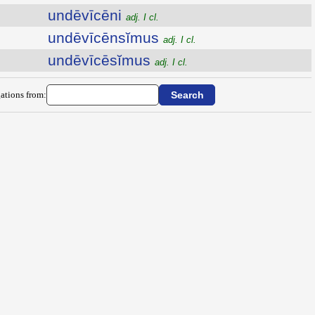
undēvīcēni
adj. I cl.
undēvīcēnsĭmus
adj. I cl.
undēvīcēsĭmus
adj. I cl.
ations from: