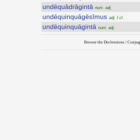
undēquādrāgintā
num. adj.
undēquinquāgēsĭmus
adj. I cl.
undēquinquāgintā
num. adj.
Browse the Declensions / Conjug
{{ID:UNDEQUADRAGESIMUS100}}
---CACHE---