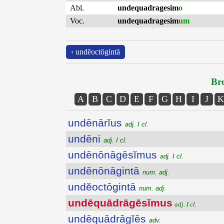
Abl.
undequadragesim
o
Voc.
undequadragesim
um
‹ undĕoctōgintā
Bro
A
B
C
D
E
F
G
H
I
J
K
undēnārĭus
adj. I cl.
undēni
adj. I cl.
undēnōnāgēsĭmus
adj. I cl.
undēnōnāgintā
num. adj.
undĕoctōgintā
num. adj.
undēquādrāgēsĭmus
adj. I cl.
undēquādrāgĭēs
adv.