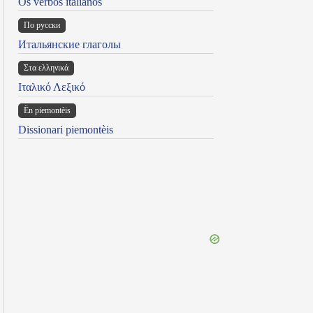
Os verbos italianos
По русски
Итальянские глаголы
Στα ελληνικά
Ιταλικό Λεξικό
Ën piemontèis
Dissionari piemontèis