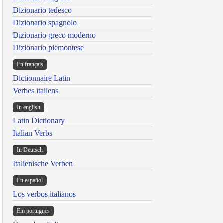
Dizionario tedesco
Dizionario spagnolo
Dizionario greco moderno
Dizionario piemontese
En français
Dictionnaire Latin
Verbes italiens
In english
Latin Dictionary
Italian Verbs
In Deutsch
Italienische Verben
En español
Los verbos italianos
Em portugues