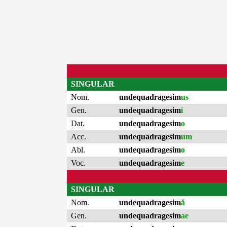
SINGULAR
Nom.
undequadragesim
us
Gen.
undequadragesim
i
Dat.
undequadragesim
o
Acc.
undequadragesim
um
Abl.
undequadragesim
o
Voc.
undequadragesim
e
SINGULAR
Nom.
undequadragesim
ă
Gen.
undequadragesim
ae