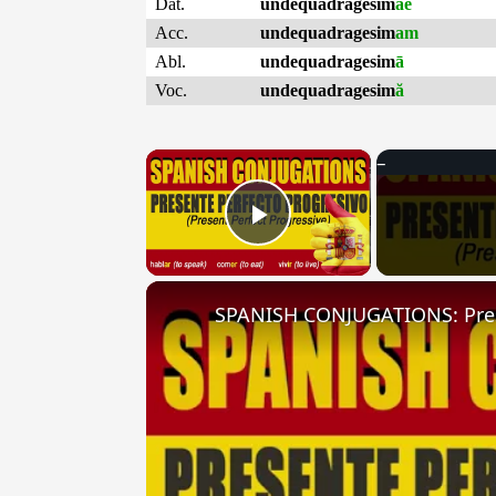
Dat.
undequadragesim
ae
Acc.
undequadragesim
am
Abl.
undequadragesim
ā
Voc.
undequadragesim
ă
×
Play Video