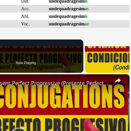
Dat.
undequadragesim
is
Acc.
undequadragesim
as
Abl.
undequadragesim
is
Voc.
undequadragesim
ae
Now Playing
×
SPANISH CONJUGATIONS: Present Perfect Progressive (Presente Perfecto Progresivo)