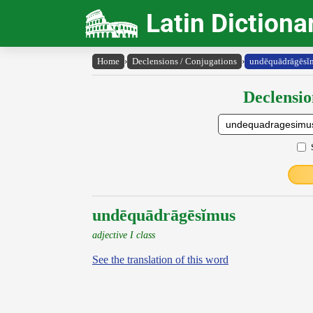
Latin Dictiona
Home
›
Declensions / Conjugations
›
undēquādrāgēsĭ
Declensio
undēquādrāgēsĭmus
adjective I class
See the translation of this word