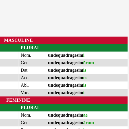
MASCULINE
PLURAL
Nom.
undequadragesim
i
Gen.
undequadragesim
ōrum
Dat.
undequadragesim
is
Acc.
undequadragesim
os
Abl.
undequadragesim
is
Voc.
undequadragesim
i
FEMININE
PLURAL
Nom.
undequadragesim
ae
Gen.
undequadragesim
ārum