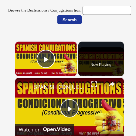
Browse the Declensions / Conjugations from:
×
Now Playing
Play Video
×
SPANISH CONJUGATIONS: Conditional Progressive (Condicional Progresivo)
Play
Watch on
Video