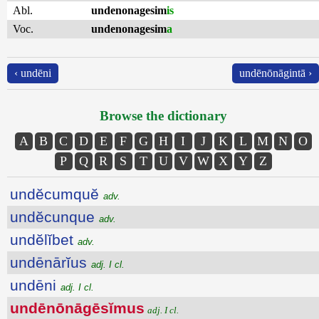
Abl.
undenonagesim
is
Voc.
undenonagesim
a
‹ undēni
undēnōnāgintā ›
Browse the dictionary
A
B
C
D
E
F
G
H
I
J
K
L
M
N
O
P
Q
R
S
T
U
V
W
X
Y
Z
undĕcumquĕ
adv.
undĕcunque
adv.
undĕlĭbet
adv.
undēnārĭus
adj. I cl.
undēni
adj. I cl.
undēnōnāgēsĭmus
adj. I cl.