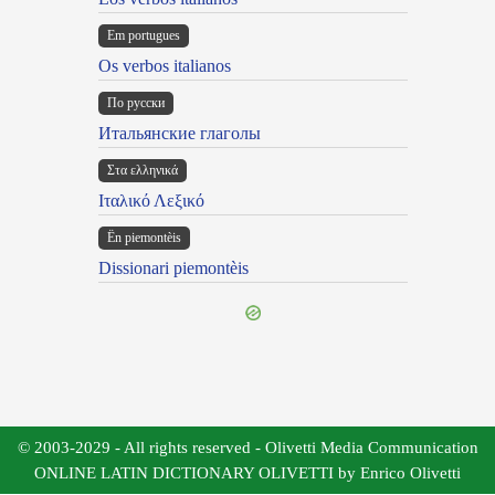
Em portugues
Os verbos italianos
По русски
Итальянские глаголы
Στα ελληνικά
Ιταλικό Λεξικό
Ën piemontèis
Dissionari piemontèis
© 2003-2029 - All rights reserved - Olivetti Media Communication
ONLINE LATIN DICTIONARY OLIVETTI by Enrico Olivetti