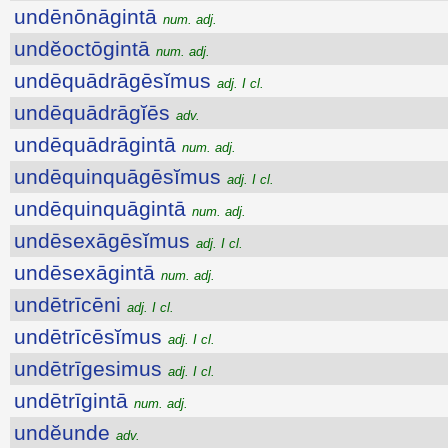
undēnōnāgintā
num. adj.
undĕoctōgintā
num. adj.
undēquādrāgēsĭmus
adj. I cl.
undēquādrāgĭēs
adv.
undēquādrāgintā
num. adj.
undēquinquāgēsĭmus
adj. I cl.
undēquinquāgintā
num. adj.
undēsexāgēsĭmus
adj. I cl.
undēsexāgintā
num. adj.
undētrīcēni
adj. I cl.
undētrīcēsĭmus
adj. I cl.
undētrīgesimus
adj. I cl.
undētrīgintā
num. adj.
undĕunde
adv.