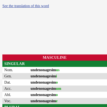
See the translation of this word
MASCULINE
SINGULAR
Nom.
undenonagesim
us
Gen.
undenonagesim
i
Dat.
undenonagesim
o
Acc.
undenonagesim
um
Abl.
undenonagesim
o
Voc.
undenonagesim
e