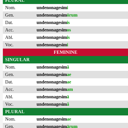
PLURAL
Nom.
undenonagesim
i
Gen.
undenonagesim
ōrum
Dat.
undenonagesim
is
Acc.
undenonagesim
os
Abl.
undenonagesim
is
Voc.
undenonagesim
i
FEMININE
SINGULAR
Nom.
undenonagesim
ă
Gen.
undenonagesim
ae
Dat.
undenonagesim
ae
Acc.
undenonagesim
am
Abl.
undenonagesim
ā
Voc.
undenonagesim
ă
PLURAL
Nom.
undenonagesim
ae
Gen.
undenonagesim
ārum