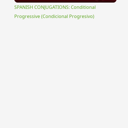
SPANISH CONJUGATIONS: Conditional
Progressive (Condicional Progresivo)