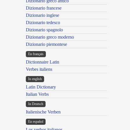
Dizionario greco antico
Dizionario francese
Dizionario inglese
Dizionario tedesco
Dizionario spagnolo
Dizionario greco moderno
Dizionario piemontese
En français
Dictionnaire Latin
Verbes italiens
In english
Latin Dictionary
Italian Verbs
In Deutsch
Italienische Verben
En español
Los verbos italianos