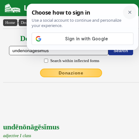
Latin Dictionary
Home
›
Declensions / Conjugations
›
undēnōnāgēsĭmus
Declensions / Conjugations latin
Search within inflected forms
Donazione
undēnōnāgēsĭmus
adjective I class