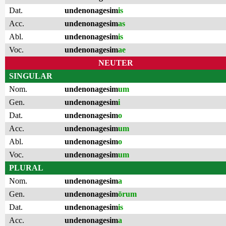
Dat.
undenonagesim
is
Acc.
undenonagesim
as
Abl.
undenonagesim
is
Voc.
undenonagesim
ae
NEUTER
SINGULAR
Nom.
undenonagesim
um
Gen.
undenonagesim
i
Dat.
undenonagesim
o
Acc.
undenonagesim
um
Abl.
undenonagesim
o
Voc.
undenonagesim
um
PLURAL
Nom.
undenonagesim
a
Gen.
undenonagesim
ōrum
Dat.
undenonagesim
is
Acc.
undenonagesim
a