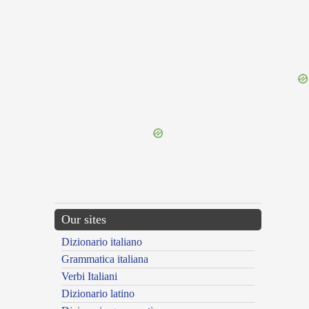
{{ID:UNDENONAGESIMUS100}}
---CACHE---
Our sites
Dizionario italiano
Grammatica italiana
Verbi Italiani
Dizionario latino