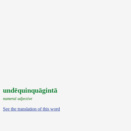
undēquinquāgintā
numeral adjective
See the translation of this word