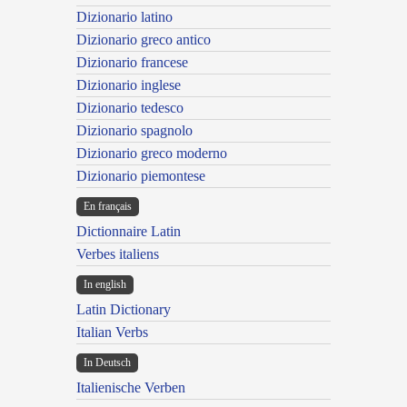
Dizionario latino
Dizionario greco antico
Dizionario francese
Dizionario inglese
Dizionario tedesco
Dizionario spagnolo
Dizionario greco moderno
Dizionario piemontese
En français
Dictionnaire Latin
Verbes italiens
In english
Latin Dictionary
Italian Verbs
In Deutsch
Italienische Verben