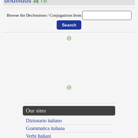
undĭflŭus
adj. I cl.
Browse the Declensions / Conjugations from:
{{ID:UNDEQUINQUAGINTA100}}
---CACHE---
Our sites
Dizionario italiano
Grammatica italiana
Verbi Italiani