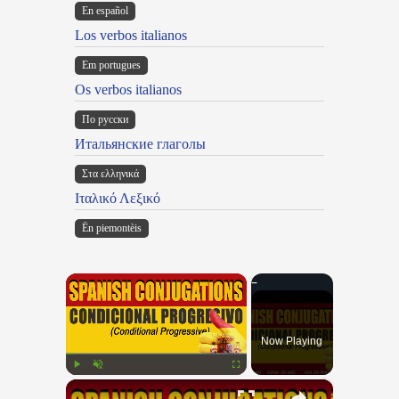
En español
Los verbos italianos
Em portugues
Os verbos italianos
По русски
Итальянские глаголы
Στα ελληνικά
Ιταλικό Λεξικό
Ën piemontèis
×
Now Playing
×
Play
Unmute
Fullscreen