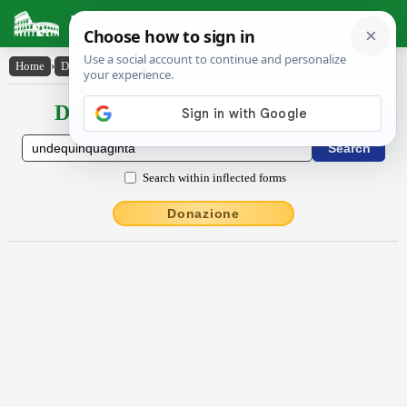
Latin Dictionary
Home
›
Declensions / Conjugations
›
undēquinquāgintā
Declensions / Conjugations latin
Search within inflected forms
Donazione