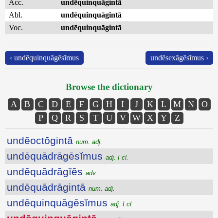
Acc.
undēquinquāgintā
Abl.
undēquinquāgintā
Voc.
undēquinquāgintā
‹ undēquinquāgēsĭmus
undēsexāgēsĭmus ›
Browse the dictionary
A
B
C
D
E
F
G
H
I
J
K
L
M
N
O
P
Q
R
S
T
U
V
W
X
Y
Z
undĕoctōgintā
num. adj.
undēquādrāgēsĭmus
adj. I cl.
undēquādrāgĭēs
adv.
undēquādrāgintā
num. adj.
undēquinquāgēsĭmus
adj. I cl.