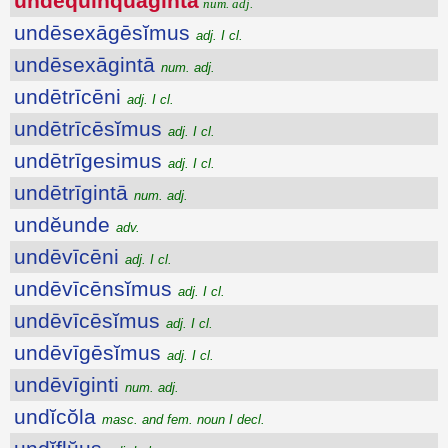
undēquinquāgintā
num. adj.
undēsexāgēsĭmus
adj. I cl.
undēsexāgintā
num. adj.
undētrīcēni
adj. I cl.
undētrīcēsĭmus
adj. I cl.
undētrīgesimus
adj. I cl.
undētrīgintā
num. adj.
undĕunde
adv.
undēvīcēni
adj. I cl.
undēvīcēnsĭmus
adj. I cl.
undēvīcēsĭmus
adj. I cl.
undēvīgēsĭmus
adj. I cl.
undēvīginti
num. adj.
undĭcŏla
masc. and fem. noun I decl.