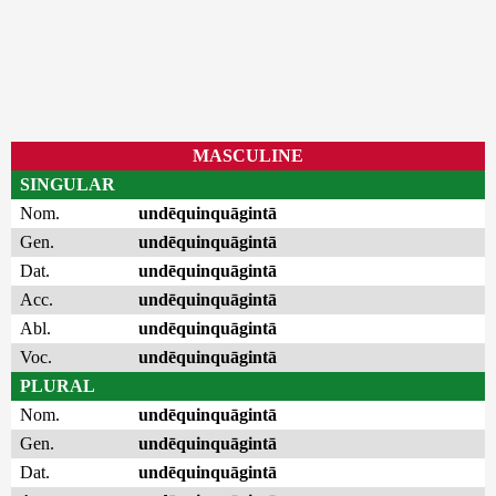
MASCULINE
SINGULAR
Nom.
undēquinquāgintā
Gen.
undēquinquāgintā
Dat.
undēquinquāgintā
Acc.
undēquinquāgintā
Abl.
undēquinquāgintā
Voc.
undēquinquāgintā
PLURAL
Nom.
undēquinquāgintā
Gen.
undēquinquāgintā
Dat.
undēquinquāgintā