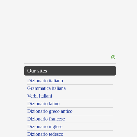
Our sites
Dizionario italiano
Grammatica italiana
Verbi Italiani
Dizionario latino
Dizionario greco antico
Dizionario francese
Dizionario inglese
Dizionario tedesco