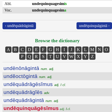
Abl.
undequinquagesim
is
Voc.
undequinquagesim
a
‹ undēquādrāgintā
undēquinquāgintā ›
Browse the dictionary
A
B
C
D
E
F
G
H
I
J
K
L
M
N
O
P
Q
R
S
T
U
V
W
X
Y
Z
undēnōnāgintā
num. adj.
undĕoctōgintā
num. adj.
undēquādrāgēsĭmus
adj. I cl.
undēquādrāgĭēs
adv.
undēquādrāgintā
num. adj.
undēquinquāgēsĭmus
adj. I cl.