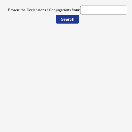
Browse the Declensions / Conjugations from: