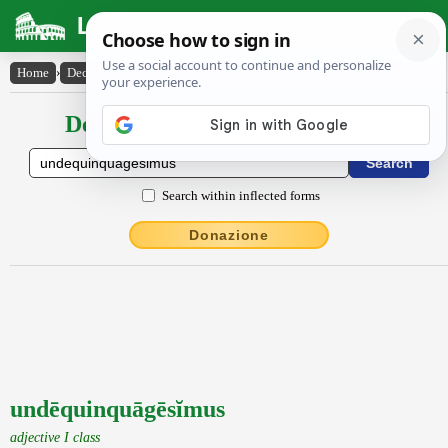
Latin Dictionary
Home
›
Declensions / Conjugations
›
undēquinquāgēsĭmus
Declensions / Conjugations latin
Search within inflected forms
Donazione
undēquinquāgēsĭmus
adjective I class