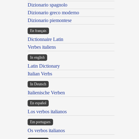
Dizionario spagnolo
Dizionario greco moderno
Dizionario piemontese
En français
Dictionnaire Latin
Verbes italiens
In english
Latin Dictionary
Italian Verbs
In Deutsch
Italienische Verben
En español
Los verbos italianos
Em portugues
Os verbos italianos