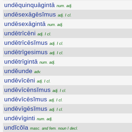
undēquinquāgintā
num. adj.
undēsexāgēsĭmus
adj. I cl.
undēsexāgintā
num. adj.
undētrīcēni
adj. I cl.
undētrīcēsĭmus
adj. I cl.
undētrīgesimus
adj. I cl.
undētrīgintā
num. adj.
undĕunde
adv.
undēvīcēni
adj. I cl.
undēvīcēnsĭmus
adj. I cl.
undēvīcēsĭmus
adj. I cl.
undēvīgēsĭmus
adj. I cl.
undēvīginti
num. adj.
undĭcŏla
masc. and fem. noun I decl.