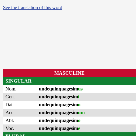
See the translation of this word
MASCULINE
SINGULAR
Nom.
undequinquagesim
us
Gen.
undequinquagesim
i
Dat.
undequinquagesim
o
Acc.
undequinquagesim
um
Abl.
undequinquagesim
o
Voc.
undequinquagesim
e