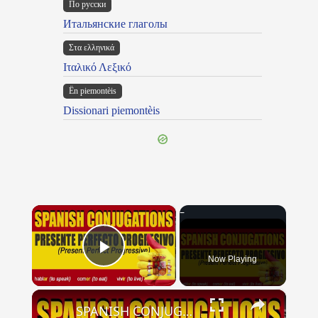
По русски
Итальянские глаголы
Στα ελληνικά
Ιταλικό Λεξικό
Ën piemontèis
Dissionari piemontèis
×
Now Playing
Play Video
×
SPANISH CONJUGATIONS: Present Perfect Progressive (Presente Perfecto Progresivo)