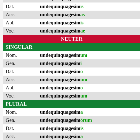
Dat.
undequinquagesim
is
Acc.
undequinquagesim
as
Abl.
undequinquagesim
is
Voc.
undequinquagesim
ae
NEUTER
SINGULAR
Nom.
undequinquagesim
um
Gen.
undequinquagesim
i
Dat.
undequinquagesim
o
Acc.
undequinquagesim
um
Abl.
undequinquagesim
o
Voc.
undequinquagesim
um
PLURAL
Nom.
undequinquagesim
a
Gen.
undequinquagesim
ōrum
Dat.
undequinquagesim
is
Acc.
undequinquagesim
a