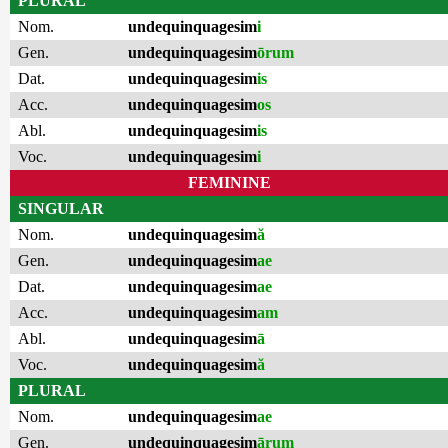
PLURAL
Nom.
undequinquagesim
i
Gen.
undequinquagesim
ōrum
Dat.
undequinquagesim
is
Acc.
undequinquagesim
os
Abl.
undequinquagesim
is
Voc.
undequinquagesim
i
FEMININE
SINGULAR
Nom.
undequinquagesim
ă
Gen.
undequinquagesim
ae
Dat.
undequinquagesim
ae
Acc.
undequinquagesim
am
Abl.
undequinquagesim
ā
Voc.
undequinquagesim
ă
PLURAL
Nom.
undequinquagesim
ae
Gen.
undequinquagesim
ārum