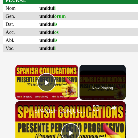
PLURAL
Nom.
umidul
i
Gen.
umidul
ōrum
Dat.
umidul
is
Acc.
umidul
os
Abl.
umidul
is
Voc.
umidul
i
×
Now Playing
Play Video
×
SPANISH CONJUGATIONS: Present Perfect Progressive (Presente Perfecto Progresivo)