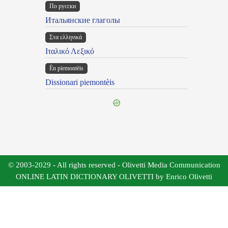
По русски
Итальянские глаголы
Στα ελληνικά
Ιταλικό Λεξικό
Ën piemontèis
Dissionari piemontèis
© 2003-2029 - All rights reserved - Olivetti Media Communication
ONLINE LATIN DICTIONARY OLIVETTI by Enrico Olivetti