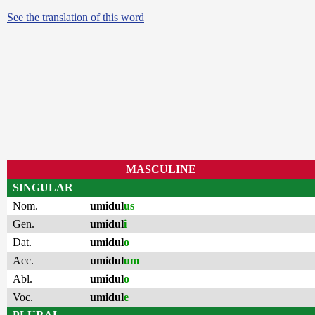
See the translation of this word
MASCULINE
SINGULAR
Nom.
umidul
us
Gen.
umidul
i
Dat.
umidul
o
Acc.
umidul
um
Abl.
umidul
o
Voc.
umidul
e