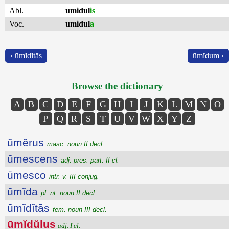
Abl.
umidul
is
Voc.
umidul
a
‹ ūmĭdĭtās
ūmĭdum ›
Browse the dictionary
A
B
C
D
E
F
G
H
I
J
K
L
M
N
O
P
Q
R
S
T
U
V
W
X
Y
Z
ŭmĕrus
masc. noun II decl.
ūmescens
adj. pres. part. II cl.
ūmesco
intr. v. III conjug.
ūmĭda
pl. nt. noun II decl.
ūmĭdĭtās
fem. noun III decl.
ūmĭdŭlus
adj. I cl.