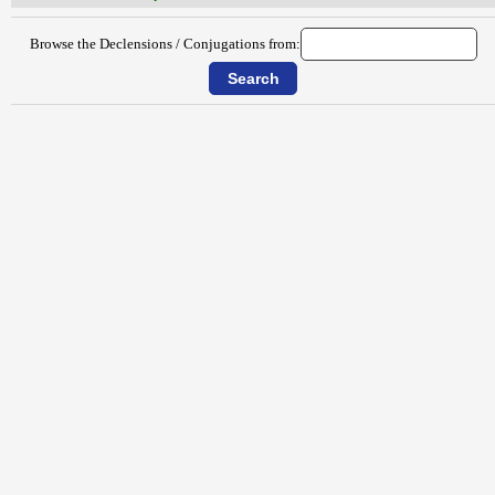
Browse the Declensions / Conjugations from: