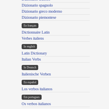
Dizionario spagnolo
Dizionario greco moderno
Dizionario piemontese
En français
Dictionnaire Latin
Verbes italiens
In english
Latin Dictionary
Italian Verbs
In Deutsch
Italienische Verben
En español
Los verbos italianos
Em portugues
Os verbos italianos