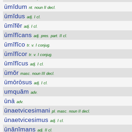
ūmĭdum
nt. noun II decl.
ūmĭdus
adj. I cl.
ūmĭfĕr
adj. I cl.
ūmĭfĭcans
adj. pres. part. II cl.
ūmĭfĭco
tr. v. I conjug.
ūmĭfĭcor
tr. v. I conjug.
ūmĭfĭcus
adj. I cl.
ūmŏr
masc. noun III decl.
ūmōrōsus
adj. I cl.
umquăm
adv.
ūnā
adv.
ūnaetvicesimani
pl. masc. noun II decl.
ūnaetvicesimus
adj. I cl.
ūnănĭmans
adj. II cl.