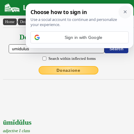
Latin Dictionary
Home
›
Declensions / Conjugations
›
ūmĭdŭlus
Declensions / Conjugations latin
Search within inflected forms
Donazione
ūmĭdŭlus
adjective I class