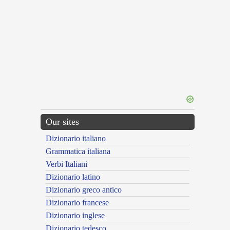
Our sites
Dizionario italiano
Grammatica italiana
Verbi Italiani
Dizionario latino
Dizionario greco antico
Dizionario francese
Dizionario inglese
Dizionario tedesco