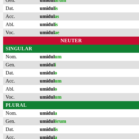
Gen.
umidul
ārum
Dat.
umidul
is
Acc.
umidul
as
Abl.
umidul
is
Voc.
umidul
ae
NEUTER
SINGULAR
Nom.
umidul
um
Gen.
umidul
i
Dat.
umidul
o
Acc.
umidul
um
Abl.
umidul
o
Voc.
umidul
um
PLURAL
Nom.
umidul
a
Gen.
umidul
ōrum
Dat.
umidul
is
Acc.
umidul
a