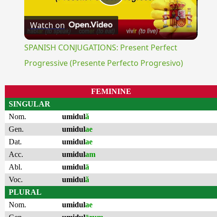
Play
Watch on
Video
SPANISH CONJUGATIONS: Present Perfect
Progressive (Presente Perfecto Progresivo)
FEMININE
SINGULAR
Nom.
umidul
ă
Gen.
umidul
ae
Dat.
umidul
ae
Acc.
umidul
am
Abl.
umidul
ā
Voc.
umidul
ă
PLURAL
Nom.
umidul
ae