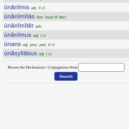
ūnănĭmis
adj. II cl.
ūnănĭmĭtās
fem. noun III decl.
ūnănĭmĭtĕr
adv.
ūnănĭmus
adj. I cl.
ūnans
adj. pres. part. II cl.
ūnăsyllăbus
adj. I cl.
Browse the Declensions / Conjugations from: