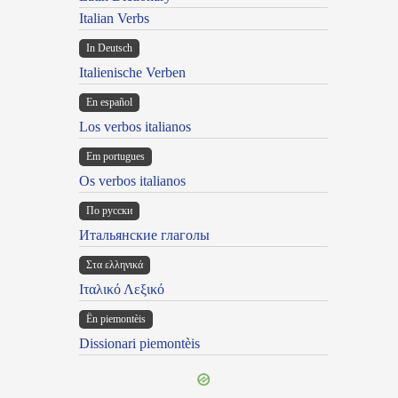
Italian Verbs
In Deutsch
Italienische Verben
En español
Los verbos italianos
Em portugues
Os verbos italianos
По русски
Итальянские глаголы
Στα ελληνικά
Ιταλικό Λεξικό
Ën piemontèis
Dissionari piemontèis