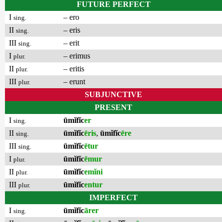
FUTURE PERFECT
I
– ero
sing.
II
– eris
sing.
III
– erit
sing.
I
– erimus
plur.
II
– eritis
plur.
III
– erunt
plur.
SUBJUNCTIVE
PRESENT
I
ūmĭfĭc
er
sing.
II
ūmĭfĭc
ēris
,
ūmĭfĭc
ēre
sing.
III
ūmĭfĭc
ētur
sing.
I
ūmĭfĭc
ēmur
plur.
II
ūmĭfĭc
emĭni
plur.
III
ūmĭfĭc
entur
plur.
IMPERFECT
I
ūmĭfĭc
ārer
sing.