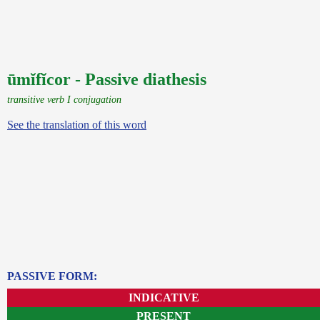
ūmĭfĭcor - Passive diathesis
transitive verb I conjugation
See the translation of this word
PASSIVE FORM:
INDICATIVE
PRESENT