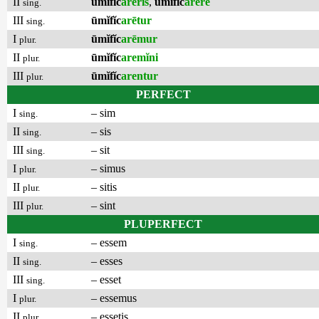
II
ūmĭfĭc
arēris
,
ūmĭfĭc
arēre
sing.
III
ūmĭfĭc
arētur
sing.
I
ūmĭfĭc
arēmur
plur.
II
ūmĭfĭc
aremĭni
plur.
III
ūmĭfĭc
arentur
plur.
PERFECT
I
– sim
sing.
II
– sis
sing.
III
– sit
sing.
I
– simus
plur.
II
– sitis
plur.
III
– sint
plur.
PLUPERFECT
I
– essem
sing.
II
– esses
sing.
III
– esset
sing.
I
– essemus
plur.
II
– essetis
plur.