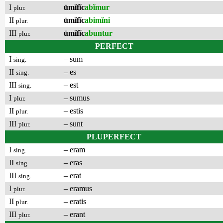
I
ūmĭfĭc
abĭmur
plur.
II
ūmĭfĭc
abimĭni
plur.
III
ūmĭfĭc
abuntur
plur.
PERFECT
I
– sum
sing.
II
– es
sing.
III
– est
sing.
I
– sumus
plur.
II
– estis
plur.
III
– sunt
plur.
PLUPERFECT
I
– eram
sing.
II
– eras
sing.
III
– erat
sing.
I
– eramus
plur.
II
– eratis
plur.
III
– erant
plur.