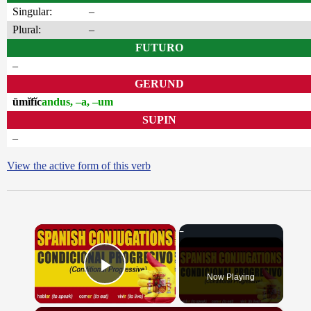
Singular:
–
Plural:
–
FUTURO
–
GERUND
ūmĭfĭc
andus, –a, –um
SUPIN
–
View the active form of this verb
×
Now Playing
Play Video