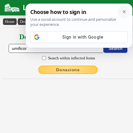
Latin Dictionary
Home
›
Declensions / Conjugations
›
ūmĭfĭcor
Declensions / Conjugations latin
Search within inflected forms
Donazione