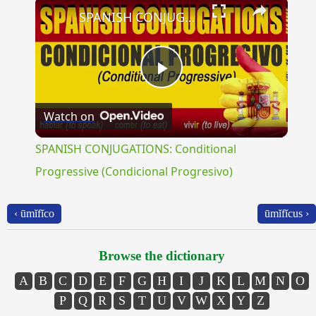
×
SPANISH CONJUGATIONS: Conditional Progressive (Condicional Progresivo)
Play
Watch on
Video
SPANISH CONJUGATIONS: Conditional
Progressive (Condicional Progresivo)
‹ ūmĭfĭco
ūmĭfĭcus ›
Browse the dictionary
A
B
C
D
E
F
G
H
I
J
K
L
M
N
O
P
Q
R
S
T
U
V
W
X
Y
Z