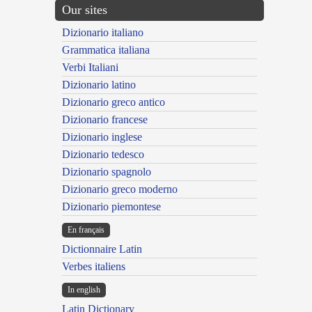
Our sites
Dizionario italiano
Grammatica italiana
Verbi Italiani
Dizionario latino
Dizionario greco antico
Dizionario francese
Dizionario inglese
Dizionario tedesco
Dizionario spagnolo
Dizionario greco moderno
Dizionario piemontese
En français
Dictionnaire Latin
Verbes italiens
In english
Latin Dictionary