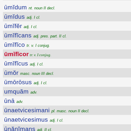
ūmĭdum
nt. noun II decl.
ūmĭdus
adj. I cl.
ūmĭfĕr
adj. I cl.
ūmĭfĭcans
adj. pres. part. II cl.
ūmĭfĭco
tr. v. I conjug.
ūmĭfĭcor
tr. v. I conjug.
ūmĭfĭcus
adj. I cl.
ūmŏr
masc. noun III decl.
ūmōrōsus
adj. I cl.
umquăm
adv.
ūnā
adv.
ūnaetvicesimani
pl. masc. noun II decl.
ūnaetvicesimus
adj. I cl.
ūnănĭmans
adj. II cl.