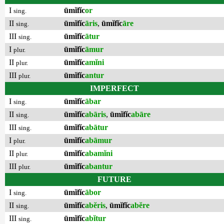
I
ūmĭfĭc
or
sing.
II
ūmĭfĭc
āris
,
ūmĭfĭc
āre
sing.
III
ūmĭfĭc
ātur
sing.
I
ūmĭfĭc
āmur
plur.
II
ūmĭfĭc
amĭni
plur.
III
ūmĭfĭc
antur
plur.
IMPERFECT
I
ūmĭfĭc
ābar
sing.
II
ūmĭfĭc
abāris
,
ūmĭfĭc
abāre
sing.
III
ūmĭfĭc
abātur
sing.
I
ūmĭfĭc
abāmur
plur.
II
ūmĭfĭc
abamĭni
plur.
III
ūmĭfĭc
abantur
plur.
FUTURE
I
ūmĭfĭc
ābor
sing.
II
ūmĭfĭc
abĕris
,
ūmĭfĭc
abĕre
sing.
III
ūmĭfĭc
abĭtur
sing.