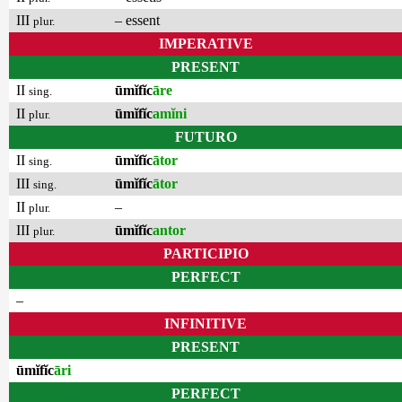
III
– essent
plur.
IMPERATIVE
PRESENT
II
ūmĭfĭc
āre
sing.
II
ūmĭfĭc
amĭni
plur.
FUTURO
II
ūmĭfĭc
ātor
sing.
III
ūmĭfĭc
ātor
sing.
II
–
plur.
III
ūmĭfĭc
antor
plur.
PARTICIPIO
PERFECT
–
INFINITIVE
PRESENT
ūmĭfĭc
āri
PERFECT