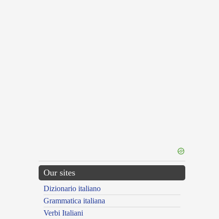
Our sites
Dizionario italiano
Grammatica italiana
Verbi Italiani