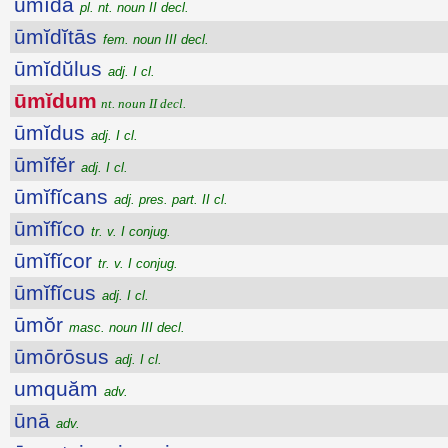
ūmĭda
pl. nt. noun II decl.
ūmĭdĭtās
fem. noun III decl.
ūmĭdŭlus
adj. I cl.
ūmĭdum
nt. noun II decl.
ūmĭdus
adj. I cl.
ūmĭfĕr
adj. I cl.
ūmĭfĭcans
adj. pres. part. II cl.
ūmĭfĭco
tr. v. I conjug.
ūmĭfĭcor
tr. v. I conjug.
ūmĭfĭcus
adj. I cl.
ūmŏr
masc. noun III decl.
ūmōrōsus
adj. I cl.
umquăm
adv.
ūnā
adv.