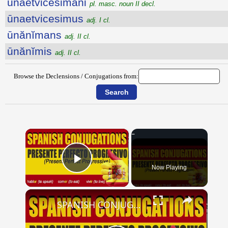
ūnaetvicesimani
pl. masc. noun II decl.
ūnaetvicesimus
adj. I cl.
ūnănĭmans
adj. II cl.
ūnănĭmis
adj. II cl.
Browse the Declensions / Conjugations from:
×
Now Playing
Play Video
×
SPANISH CONJUGATIONS: Present Perfect Progressive (Presente Perfecto Progresivo)