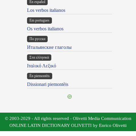
En español
Los verbos italianos
Em portugues
Os verbos italianos
По русски
Итальянские глаголы
Στα ελληνικά
Ιταλικό Λεξικό
Ën piemontèis
Dissionari piemontèis
© 2003-2029 - All rights reserved - Olivetti Media Communication
ONLINE LATIN DICTIONARY OLIVETTI by Enrico Olivetti