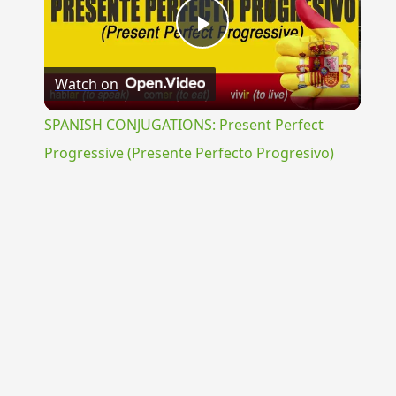
Play
Watch on
Video
SPANISH CONJUGATIONS: Present Perfect
Progressive (Presente Perfecto Progresivo)