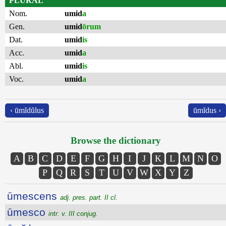
PLURAL
Nom.
umid
a
Gen.
umid
ōrum
Dat.
umid
is
Acc.
umid
a
Abl.
umid
is
Voc.
umid
a
‹ ūmĭdŭlus
ūmĭdus ›
Browse the dictionary
A
B
C
D
E
F
G
H
I
J
K
L
M
N
O
P
Q
R
S
T
U
V
W
X
Y
Z
ūmescens
adj. pres. part. II cl.
ūmesco
intr. v. III conjug.