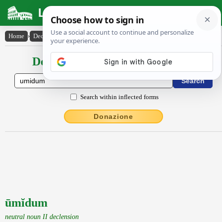
Latin Dictionary
Home
›
Declensions / Conjugations
›
ūmĭdum
Declensions / Conjugations latin
Search within inflected forms
Donazione
ūmĭdum
neutral noun II declension