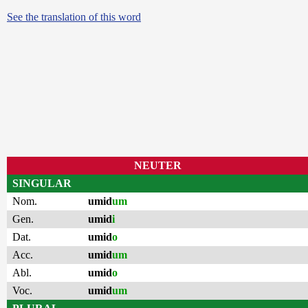
See the translation of this word
NEUTER
SINGULAR
Nom.
umid
um
Gen.
umid
i
Dat.
umid
o
Acc.
umid
um
Abl.
umid
o
Voc.
umid
um