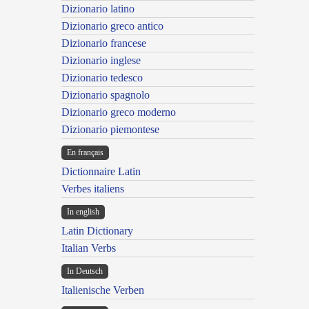
Dizionario latino
Dizionario greco antico
Dizionario francese
Dizionario inglese
Dizionario tedesco
Dizionario spagnolo
Dizionario greco moderno
Dizionario piemontese
En français
Dictionnaire Latin
Verbes italiens
In english
Latin Dictionary
Italian Verbs
In Deutsch
Italienische Verben