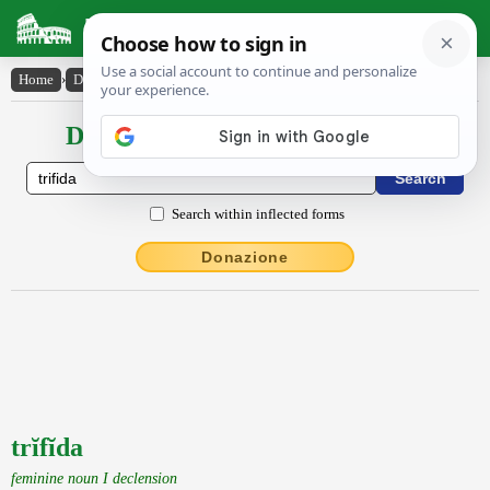
Latin Dictionary
Home
›
Declensions / Conjugations
›
trĭfĭda
Declensions / Conjugations latin
Search within inflected forms
Donazione
trĭfĭda
feminine noun I declension