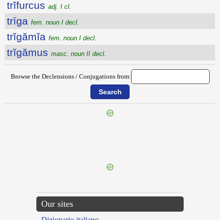
trĭfurcus
adj. I cl.
trīga
fem. noun I decl.
trĭgămĭa
fem. noun I decl.
trĭgămus
masc. noun II decl.
Browse the Declensions / Conjugations from:
{{ID:TRIFIDA100}}
---CACHE---
Our sites
Dizionario italiano