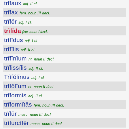
trĭfaux
adj. II cl.
trĭfax
fem. noun III decl.
trĭfĕr
adj. I cl.
trĭfĭda
fem. noun I decl.
trĭfĭdus
adj. I cl.
trĭfīlis
adj. II cl.
trĭfīnĭum
nt. noun II decl.
trĭfissĭlis
adj. II cl.
Trĭfŏlīnus
adj. I cl.
trĭfŏlĭum
nt. noun II decl.
trĭformis
adj. II cl.
trĭformĭtās
fem. noun III decl.
trĭfūr
masc. noun III decl.
trĭfurcĭfĕr
masc. noun II decl.