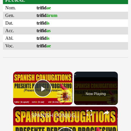
PLURAL
Nom.
trifid
ae
Gen.
trifid
ārum
Dat.
trifid
is
Acc.
trifid
as
Abl.
trifid
is
Voc.
trifid
ae
×
Now Playing
Play Video
×
SPANISH CONJUGATIONS: Present Perfect Progressive (Presente Perfecto Progresivo)