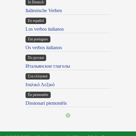
In Deutsch
Italienische Verben
En español
Los verbos italianos
Em portugues
Os verbos italianos
По русски
Итальянские глаголы
Στα ελληνικά
Ιταλικό Λεξικό
Ën piemontèis
Dissionari piemontèis