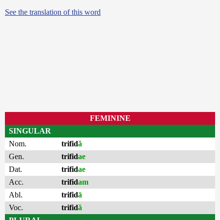
See the translation of this word
FEMININE
SINGULAR
Nom.
trifid
ă
Gen.
trifid
ae
Dat.
trifid
ae
Acc.
trifid
am
Abl.
trifid
ā
Voc.
trifid
ă