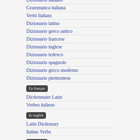
Grammatica italiana
Verbi Italiani
Dizionario latino
Dizionario greco antico
Dizionario francese
Dizionario inglese
Dizionario tedesco
Dizionario spagnolo
Dizionario greco moderno
Dizionario piemontese
En français
Dictionnaire Latin
Verbes italiens
In english
Latin Dictionary
Italian Verbs