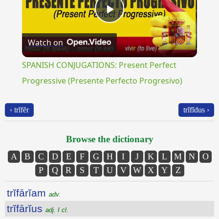
Play
Watch on
Video
SPANISH CONJUGATIONS: Present Perfect
Progressive (Presente Perfecto Progresivo)
‹ trĭfĕr
trĭfĭdus ›
Browse the dictionary
A
B
C
D
E
F
G
H
I
J
K
L
M
N
O
P
Q
R
S
T
U
V
W
X
Y
Z
trĭfārĭam
adv.
trĭfārĭus
adj. I cl.