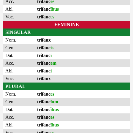
Acc.
trifauc
es
Abl.
trifauc
ĭbus
Voc.
trifauc
es
FEMININE
SINGULAR
Nom.
trĭfaux
Gen.
trifauc
is
Dat.
trifauc
i
Acc.
trifauc
em
Abl.
trifauc
i
Voc.
trĭfaux
PLURAL
Nom.
trifauc
es
Gen.
trifauc
ĭum
Dat.
trifauc
ĭbus
Acc.
trifauc
es
Abl.
trifauc
ĭbus
Voc.
trifauc
es