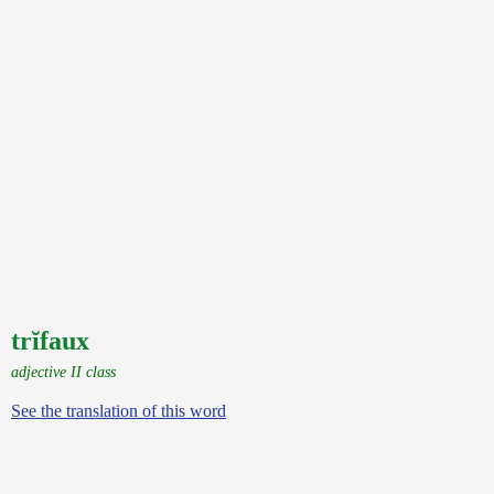
trĭfaux
adjective II class
See the translation of this word