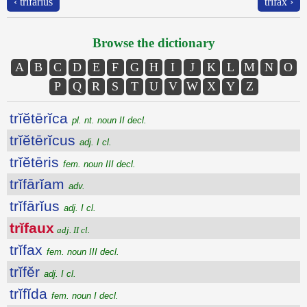
‹ trĭfārĭus
trĭfax ›
Browse the dictionary
A
B
C
D
E
F
G
H
I
J
K
L
M
N
O
P
Q
R
S
T
U
V
W
X
Y
Z
trĭĕtērĭca
pl. nt. noun II decl.
trĭĕtērĭcus
adj. I cl.
trĭĕtēris
fem. noun III decl.
trĭfārĭam
adv.
trĭfārĭus
adj. I cl.
trĭfaux
adj. II cl.
trĭfax
fem. noun III decl.
trĭfĕr
adj. I cl.
trĭfĭda
fem. noun I decl.