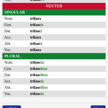
NEUTER
SINGULAR
Nom.
trĭfaux
Gen.
trifauc
is
Dat.
trifauc
i
Acc.
trĭfaux
Abl.
trifauc
i
Voc.
trĭfaux
PLURAL
Nom.
trifauc
ĭa
Gen.
trifauc
ĭum
Dat.
trifauc
ĭbus
Acc.
trifauc
ĭa
Abl.
trifauc
ĭbus
Voc.
trifauc
ĭa