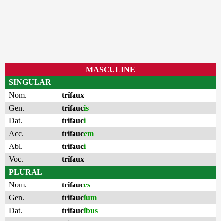
MASCULINE
SINGULAR
Nom.
trĭfaux
Gen.
trifauc
is
Dat.
trifauc
i
Acc.
trifauc
em
Abl.
trifauc
i
Voc.
trĭfaux
PLURAL
Nom.
trifauc
es
Gen.
trifauc
ĭum
Dat.
trifauc
ĭbus