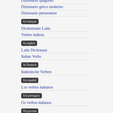
Dizionario spagnolo
Dizionario greco moderno
Dizionario piemontese
En français
Dictionnaire Latin
Verbes italiens
In english
Latin Dictionary
Italian Verbs
In Deutsch
Italienische Verben
En español
Los verbos italianos
Em portugues
Os verbos italianos
По русски