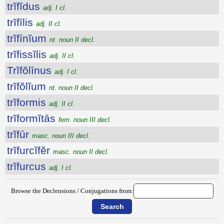
trĭfĭdus
adj. I cl.
trĭfīlis
adj. II cl.
trĭfīnĭum
nt. noun II decl.
trĭfissĭlis
adj. II cl.
Trĭfŏlīnus
adj. I cl.
trĭfŏlĭum
nt. noun II decl.
trĭformis
adj. II cl.
trĭformĭtās
fem. noun III decl.
trĭfūr
masc. noun III decl.
trĭfurcĭfĕr
masc. noun II decl.
trĭfurcus
adj. I cl.
Browse the Declensions / Conjugations from: