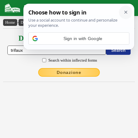
Latin Dictionary
Home
›
Declensions / Conjugations
›
trĭfaux
Declensions / Conjugations latin
Sign in with Google
Search within inflected forms
Donazione