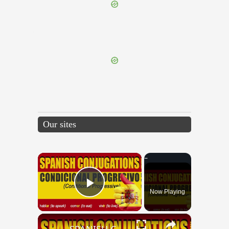
{{ID:TRIFAUX100}}
---CACHE---
Our sites
×
Now Playing
Play Video
×