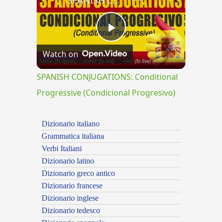
SPANISH CONJUGATIONS: Conditional Progressive (Condicional Progresivo)
Play
Watch on
Video
SPANISH CONJUGATIONS: Conditional
Progressive (Condicional Progresivo)
Dizionario italiano
Grammatica italiana
Verbi Italiani
Dizionario latino
Dizionario greco antico
Dizionario francese
Dizionario inglese
Dizionario tedesco