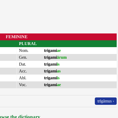
FEMININE
PLURAL
Nom.
trigami
ae
Gen.
trigami
ārum
Dat.
trigami
is
Acc.
trigami
as
Abl.
trigami
is
Voc.
trigami
ae
trĭgămus ›
wse the dictionary