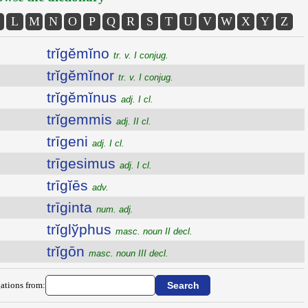
L
M
N
O
P
Q
R
S
T
U
V
W
X
Y
Z
trĭgĕmĭno
tr. v. I conjug.
trĭgĕmĭnor
tr. v. I conjug.
trĭgĕmĭnus
adj. I cl.
trĭgemmis
adj. II cl.
trīgeni
adj. I cl.
trīgesimus
adj. I cl.
trīgĭēs
adv.
trīginta
num. adj.
trĭglўphus
masc. noun II decl.
trĭgōn
masc. noun III decl.
ations from: