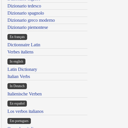
Dizionario tedesco
Dizionario spagnolo
Dizionario greco moderno
Dizionario piemontese
En français
Dictionnaire Latin
Verbes italiens
In english
Latin Dictionary
Italian Verbs
In Deutsch
Italienische Verben
En español
Los verbos italianos
Em portugues