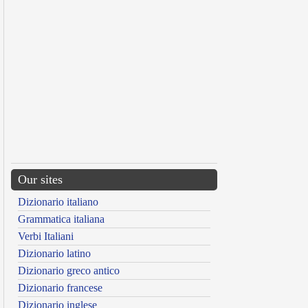
Our sites
Dizionario italiano
Grammatica italiana
Verbi Italiani
Dizionario latino
Dizionario greco antico
Dizionario francese
Dizionario inglese