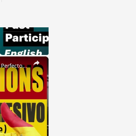
×
SPANISH CONJUGATIONS: Present Perfect Progressive (Presente Perfecto Progresivo)