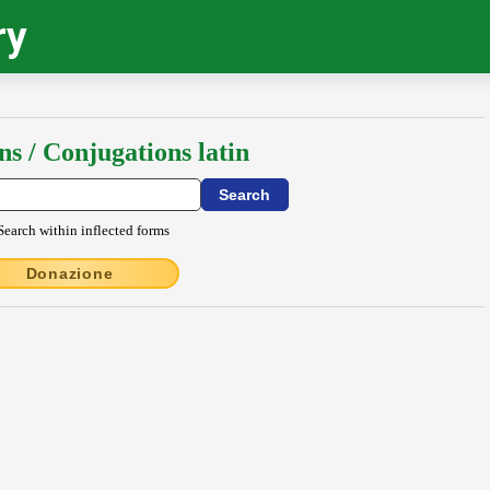
ry
ns / Conjugations latin
Search within inflected forms
Donazione