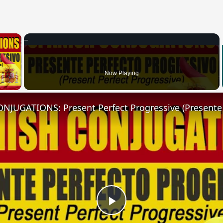
×
 Video
Now Playing
Play