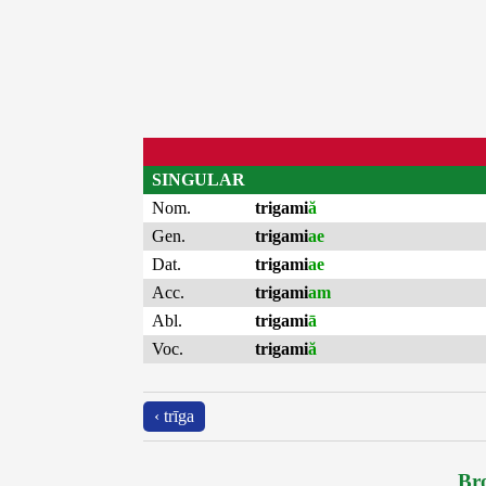
SINGULAR
Nom.
trigami
ă
Gen.
trigami
ae
Dat.
trigami
ae
Acc.
trigami
am
Abl.
trigami
ā
Voc.
trigami
ă
‹ trīga
Bro