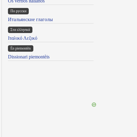
Os verbos italianos
По русски
Итальянские глаголы
Στα ελληνικά
Ιταλικό Λεξικό
Ën piemontèis
Dissionari piemontèis