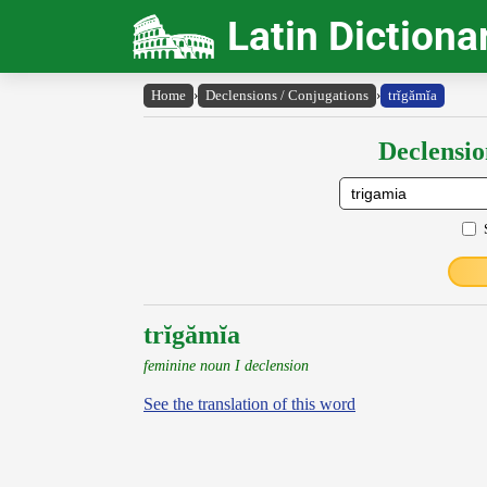
Latin Dictiona
Home
›
Declensions / Conjugations
›
trĭgămĭa
Declensio
trĭgămĭa
feminine noun I declension
See the translation of this word