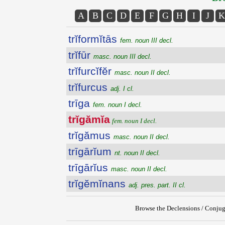
A
B
C
D
E
F
G
H
I
J
K
trĭformĭtās
fem. noun III decl.
trĭfūr
masc. noun III decl.
trĭfurcĭfĕr
masc. noun II decl.
trĭfurcus
adj. I cl.
trīga
fem. noun I decl.
trĭgămĭa
fem. noun I decl.
trĭgămus
masc. noun II decl.
trīgārĭum
nt. noun II decl.
trīgārĭus
masc. noun II decl.
trĭgĕmĭnans
adj. pres. part. II cl.
Browse the Declensions / Conjug