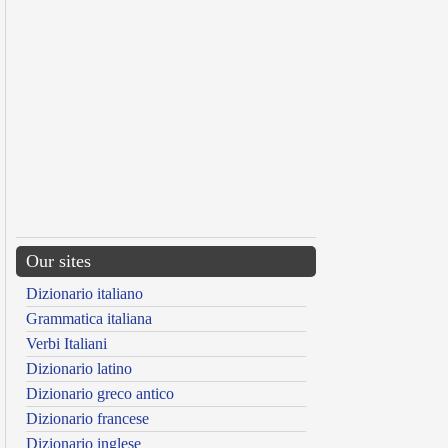
Our sites
Dizionario italiano
Grammatica italiana
Verbi Italiani
Dizionario latino
Dizionario greco antico
Dizionario francese
Dizionario inglese