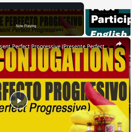
Now Playing
×
SPANISH CONJUGATIONS: Present Perfect Progressive (Presente Perfecto Progresivo)
Play
Video