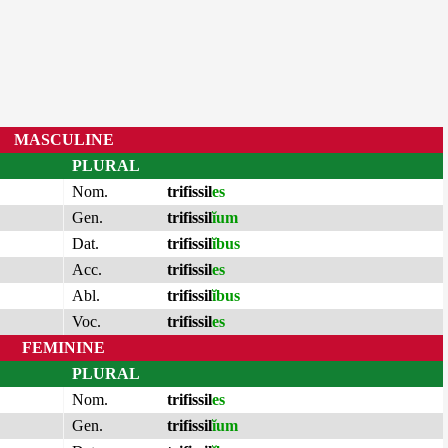
MASCULINE
PLURAL
Nom.
trifissil
es
Gen.
trifissil
ĭum
Dat.
trifissil
ĭbus
Acc.
trifissil
es
Abl.
trifissil
ĭbus
Voc.
trifissil
es
FEMININE
PLURAL
Nom.
trifissil
es
Gen.
trifissil
ĭum