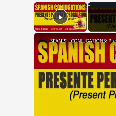
×
Play Video