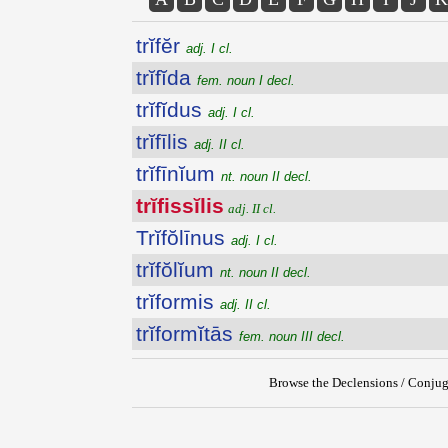
trĭfĕr
adj. I cl.
trĭfĭda
fem. noun I decl.
trĭfĭdus
adj. I cl.
trĭfīlis
adj. II cl.
trĭfīnĭum
nt. noun II decl.
trĭfissĭlis
adj. II cl.
Trĭfŏlīnus
adj. I cl.
trĭfŏlĭum
nt. noun II decl.
trĭformis
adj. II cl.
trĭformĭtās
fem. noun III decl.
Browse the Declensions / Conjug