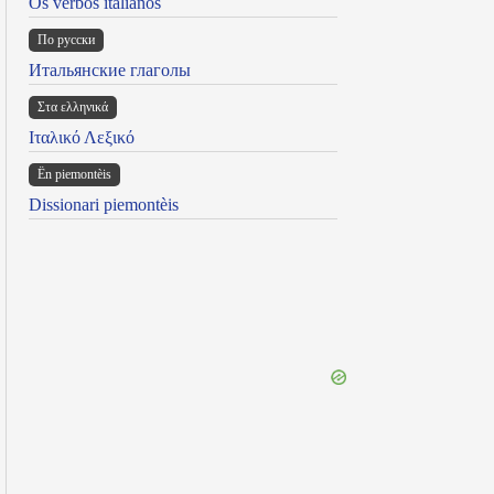
Os verbos italianos
По русски
Итальянские глаголы
Στα ελληνικά
Ιταλικό Λεξικό
Ën piemontèis
Dissionari piemontèis