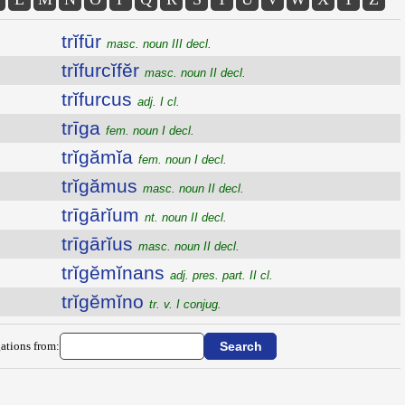
trĭfūr
masc. noun III decl.
trĭfurcĭfĕr
masc. noun II decl.
trĭfurcus
adj. I cl.
trīga
fem. noun I decl.
trĭgămĭa
fem. noun I decl.
trĭgămus
masc. noun II decl.
trīgārĭum
nt. noun II decl.
trīgārĭus
masc. noun II decl.
trĭgĕmĭnans
adj. pres. part. II cl.
trĭgĕmĭno
tr. v. I conjug.
ations from: