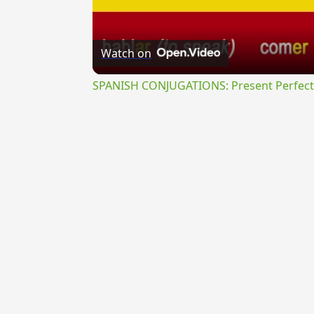
Watch on
SPANISH CONJUGATIONS: Present Perfect P
{{ID:TRIFISSILIS100}}
---CACHE---