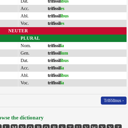
Dat.
trifissil
ĭbus
Acc.
trifissil
es
Abl.
trifissil
ĭbus
Voc.
trifissil
es
NEUTER
PLURAL
Nom.
trifissil
ĭa
Gen.
trifissil
ĭum
Dat.
trifissil
ĭbus
Acc.
trifissil
ĭa
Abl.
trifissil
ĭbus
Voc.
trifissil
ĭa
Trĭfŏlīnus ›
wse the dictionary
L
M
N
O
P
Q
R
S
T
U
V
W
X
Y
Z