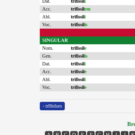
Dat.
trifissil
i
Acc.
trifissil
em
Abl.
trifissil
i
Voc.
trifissil
is
SINGULAR
Nom.
trifissil
e
Gen.
trifissil
is
Dat.
trifissil
i
Acc.
trifissil
e
Abl.
trifissil
i
Voc.
trifissil
e
‹ trĭfīnĭum
Bro
A
B
C
D
E
F
G
H
I
J
K