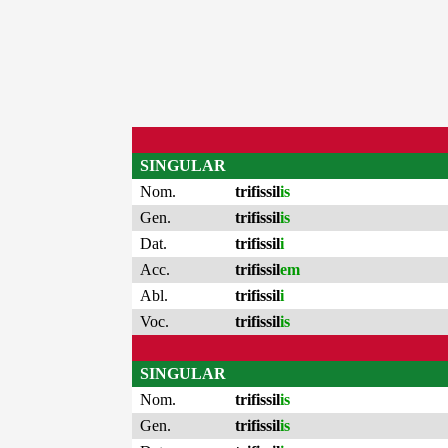
SINGULAR
Nom.
trifissil
is
Gen.
trifissil
is
Dat.
trifissil
i
Acc.
trifissil
em
Abl.
trifissil
i
Voc.
trifissil
is
SINGULAR
Nom.
trifissil
is
Gen.
trifissil
is