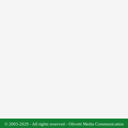
© 2003-2029 - All rights reserved - Olivetti Media Communication