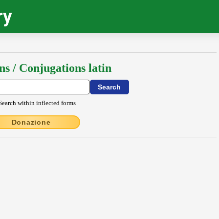
ry
ns / Conjugations latin
Search within inflected forms
Donazione