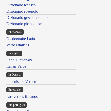
Dizionario tedesco
Dizionario spagnolo
Dizionario greco moderno
Dizionario piemontese
En français
Dictionnaire Latin
Verbes italiens
In english
Latin Dictionary
Italian Verbs
In Deutsch
Italienische Verben
En español
Los verbos italianos
Em portugues