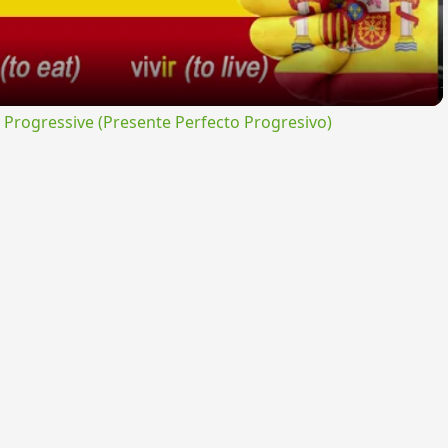
rogressive (Presente Perfecto Progresivo)