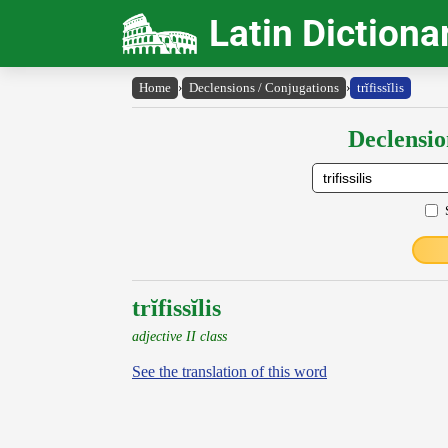
Latin Dictiona
Home
›
Declensions / Conjugations
›
trĭfissĭlis
Declensio
trĭfissĭlis
adjective II class
See the translation of this word