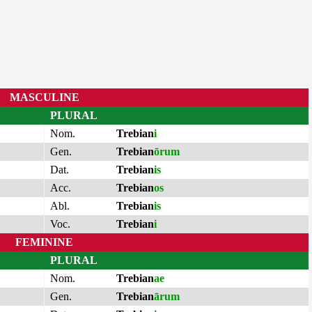
MASCULINE
PLURAL
Nom.
Trebian
i
Gen.
Trebian
ōrum
Dat.
Trebian
is
Acc.
Trebian
os
Abl.
Trebian
is
Voc.
Trebian
i
FEMININE
PLURAL
Nom.
Trebian
ae
Gen.
Trebian
ārum