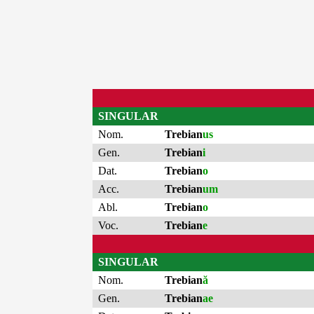
SINGULAR
Nom.
Trebian
us
Gen.
Trebian
i
Dat.
Trebian
o
Acc.
Trebian
um
Abl.
Trebian
o
Voc.
Trebian
e
SINGULAR
Nom.
Trebian
ă
Gen.
Trebian
ae