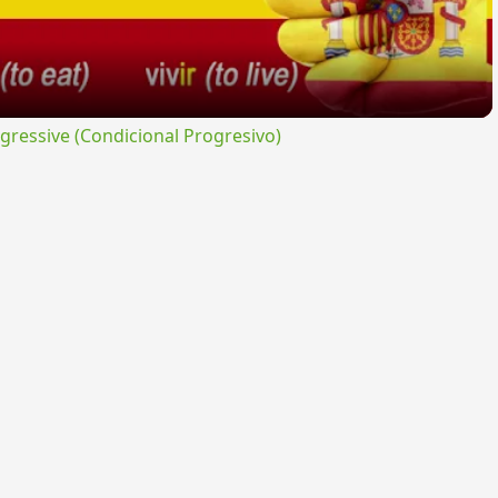
ressive (Condicional Progresivo)