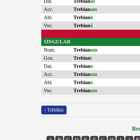
Dat.
Trebian
ae
Acc.
Trebian
am
Abl.
Trebian
ā
Voc.
Trebian
ă
SINGULAR
Nom.
Trebian
um
Gen.
Trebian
i
Dat.
Trebian
o
Acc.
Trebian
um
Abl.
Trebian
o
Voc.
Trebian
um
‹ Trĕbĭāni
Bro
A
B
C
D
E
F
G
H
I
J
K