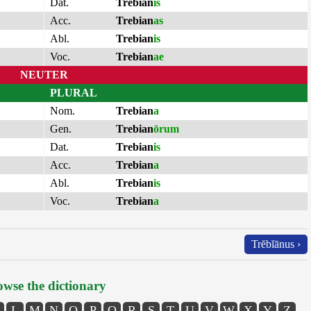
Dat.
Trebian
is
Acc.
Trebian
as
Abl.
Trebian
is
Voc.
Trebian
ae
NEUTER
PLURAL
Nom.
Trebian
a
Gen.
Trebian
ōrum
Dat.
Trebian
is
Acc.
Trebian
a
Abl.
Trebian
is
Voc.
Trebian
a
Trĕbĭānus ›
wse the dictionary
L
M
N
O
P
Q
R
S
T
U
V
W
X
Y
Z