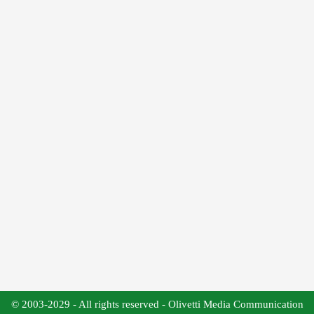
© 2003-2029 - All rights reserved - Olivetti Media Communication