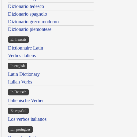
Dizionario tedesco
Dizionario spagnolo
Dizionario greco moderno
Dizionario piemontese
En français
Dictionnaire Latin
Verbes italiens
In english
Latin Dictionary
Italian Verbs
In Deutsch
Italienische Verben
En español
Los verbos italianos
Em portugues