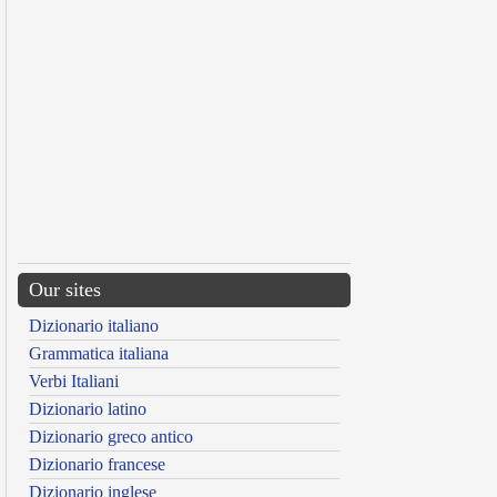
Our sites
Dizionario italiano
Grammatica italiana
Verbi Italiani
Dizionario latino
Dizionario greco antico
Dizionario francese
Dizionario inglese