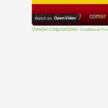
Watch on
SPANISH CONJUGATIONS: Conditional Prog
{{ID:TREBIANUS100}}
---CACHE---