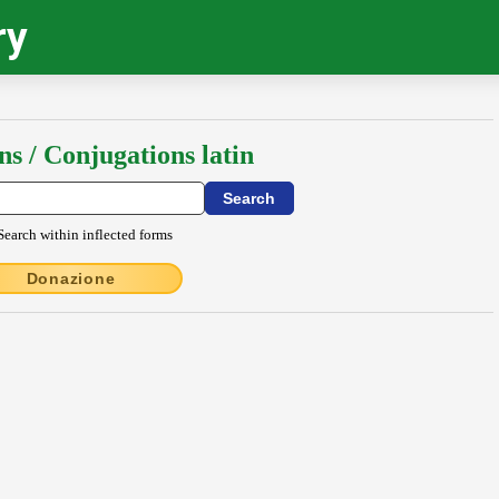
ry
ns / Conjugations latin
Search within inflected forms
Donazione