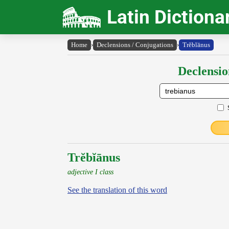
Latin Dictiona
Home
›
Declensions / Conjugations
›
Trĕbĭānus
Declensio
Trĕbĭānus
adjective I class
See the translation of this word