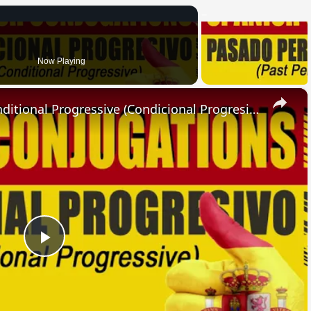
Now Playing
×
SPANISH CONJUGATIONS: Conditional Progressive (Condicional Progresivo)
Play
Video