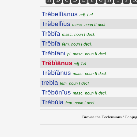
Trĕbellĭānus
adj. I cl.
Trĕbellĭus
masc. noun II decl.
Trĕbĭa
masc. noun I decl.
Trĕbĭa
fem. noun I decl.
Trĕbĭāni
pl. masc. noun II decl.
Trĕbĭānus
adj. I cl.
Trĕbĭānus
masc. noun II decl.
trebla
fem. noun I decl.
Trĕbōnĭus
masc. noun II decl.
Trĕbŭla
fem. noun I decl.
Browse the Declensions / Conjug