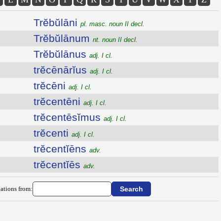
Trĕbŭlāni
pl. masc. noun II decl.
Trĕbŭlānum
nt. noun II decl.
Trĕbŭlānus
adj. I cl.
trĕcēnārĭus
adj. I cl.
trĕcēni
adj. I cl.
trĕcentēni
adj. I cl.
trĕcentēsĭmus
adj. I cl.
trĕcenti
adj. I cl.
trĕcentĭēns
adv.
trĕcentĭēs
adv.
ations from: