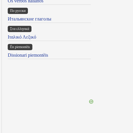
Os verbos italianos
По русски
Итальянские глаголы
Στα ελληνικά
Ιταλικό Λεξικό
Ën piemontèis
Dissionari piemontèis