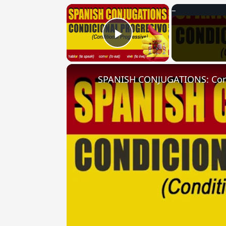
×
Play Video