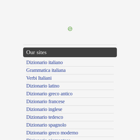
{{ID:TREBIA100}}
---CACHE---
Our sites
Dizionario italiano
Grammatica italiana
Verbi Italiani
Dizionario latino
Dizionario greco antico
Dizionario francese
Dizionario inglese
Dizionario tedesco
Dizionario spagnolo
Dizionario greco moderno