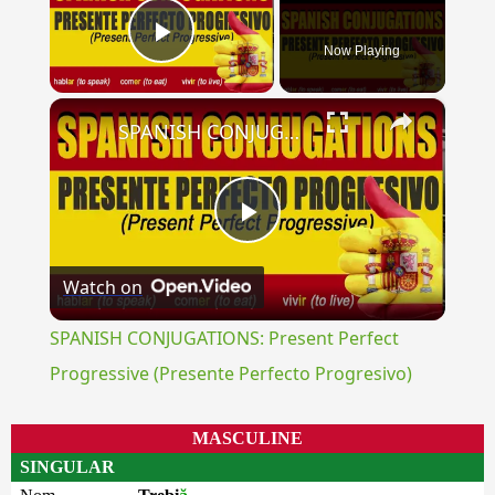
Now Playing
Play Video
×
SPANISH CONJUGATIONS: Present Perfect Progressive (Presente Perfecto Progresivo)
Play
Watch on
Video
SPANISH CONJUGATIONS: Present Perfect
Progressive (Presente Perfecto Progresivo)
MASCULINE
SINGULAR