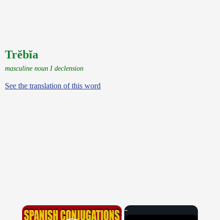
Trĕbĭa
masculine noun I declension
See the translation of this word
×