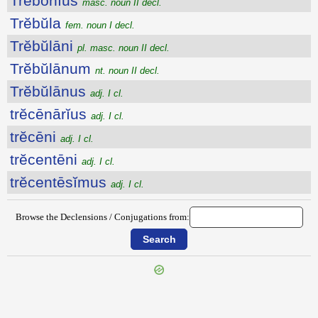
Trĕbōnĭus
masc. noun II decl.
Trĕbŭla
fem. noun I decl.
Trĕbŭlāni
pl. masc. noun II decl.
Trĕbŭlānum
nt. noun II decl.
Trĕbŭlānus
adj. I cl.
trĕcēnārĭus
adj. I cl.
trĕcēni
adj. I cl.
trĕcentēni
adj. I cl.
trĕcentēsĭmus
adj. I cl.
Browse the Declensions / Conjugations from: