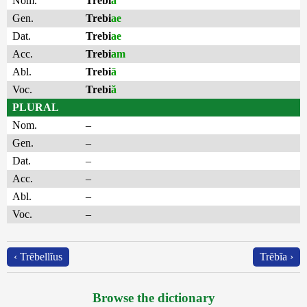
Nom.
Trebi
ă
Gen.
Trebi
ae
Dat.
Trebi
ae
Acc.
Trebi
am
Abl.
Trebi
ā
Voc.
Trebi
ă
PLURAL
Nom.
–
Gen.
–
Dat.
–
Acc.
–
Abl.
–
Voc.
–
‹ Trĕbellĭus
Trĕbĭa ›
Browse the dictionary