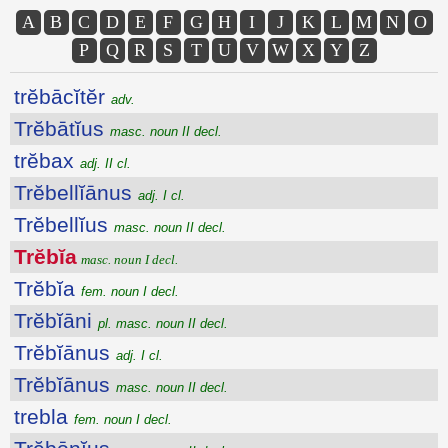
A
B
C
D
E
F
G
H
I
J
K
L
M
N
O
P
Q
R
S
T
U
V
W
X
Y
Z
trĕbācĭtĕr
adv.
Trĕbātĭus
masc. noun II decl.
trĕbax
adj. II cl.
Trĕbellĭānus
adj. I cl.
Trĕbellĭus
masc. noun II decl.
Trĕbĭa
masc. noun I decl.
Trĕbĭa
fem. noun I decl.
Trĕbĭāni
pl. masc. noun II decl.
Trĕbĭānus
adj. I cl.
Trĕbĭānus
masc. noun II decl.
trebla
fem. noun I decl.