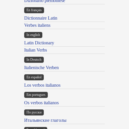
Dizionario piemontese
En français
Dictionnaire Latin
Verbes italiens
In english
Latin Dictionary
Italian Verbs
In Deutsch
Italienische Verben
En español
Los verbos italianos
Em portugues
Os verbos italianos
По русски
Итальянские глаголы