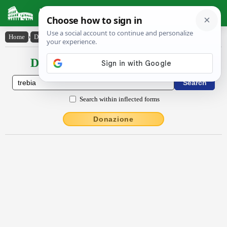
Latin Dictionary
Home
›
Declensions / Conjugations
›
Trĕbĭa
Declensions / Conjugations latin
Search within inflected forms
Donazione