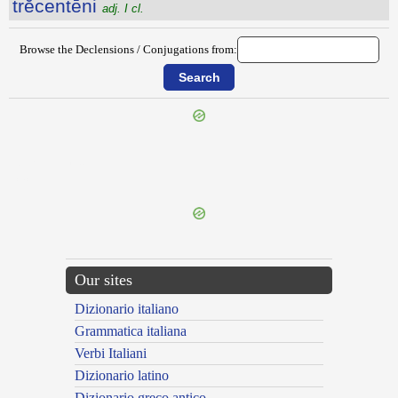
trĕcentēni
adj. I cl.
Browse the Declensions / Conjugations from:
{{ID:TREBELLIUS100}}
---CACHE---
Our sites
Dizionario italiano
Grammatica italiana
Verbi Italiani
Dizionario latino
Dizionario greco antico