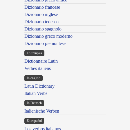
Dizionario francese
Dizionario inglese
Dizionario tedesco
Dizionario spagnolo
Dizionario greco moderno
Dizionario piemontese
En français
Dictionnaire Latin
Verbes italiens
In english
Latin Dictionary
Italian Verbs
In Deutsch
Italienische Verben
En español
Los verbos italianos