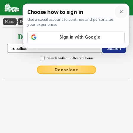
Latin Dictionary
Home
›
Declensions / Conjugations
›
Trĕbellĭus
Declensions / Conjugations latin
Search within inflected forms
Donazione