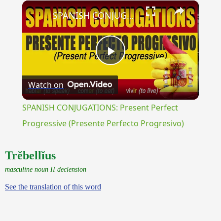
×
Unmute
SPANISH CONJUGATIONS: Present Perfect Progressive (Presente Perfecto Progresivo)
Play
Watch on
Video
SPANISH CONJUGATIONS: Present Perfect
Progressive (Presente Perfecto Progresivo)
Trĕbellĭus
masculine noun II declension
See the translation of this word