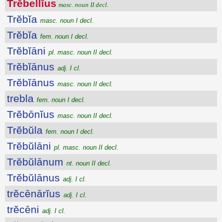
Trĕbellĭus
masc. noun II decl.
Trĕbĭa
masc. noun I decl.
Trĕbĭa
fem. noun I decl.
Trĕbĭāni
pl. masc. noun II decl.
Trĕbĭānus
adj. I cl.
Trĕbĭānus
masc. noun II decl.
trebla
fem. noun I decl.
Trĕbōnĭus
masc. noun II decl.
Trĕbŭla
fem. noun I decl.
Trĕbŭlāni
pl. masc. noun II decl.
Trĕbŭlānum
nt. noun II decl.
Trĕbŭlānus
adj. I cl.
trĕcēnārĭus
adj. I cl.
trĕcēni
adj. I cl.