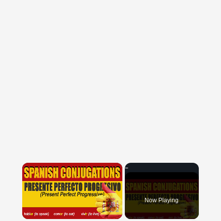
×
Now Playing