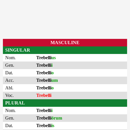
MASCULINE
SINGULAR
Nom.
Trebelli
us
Gen.
Trebelli
i
Dat.
Trebelli
o
Acc.
Trebelli
um
Abl.
Trebelli
o
Voc.
Trebelli
PLURAL
Nom.
Trebelli
i
Gen.
Trebelli
ōrum
Dat.
Trebelli
is