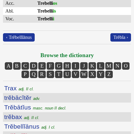
Acc.
Trebelli
os
Abl.
Trebelli
is
Voc.
Trebelli
i
‹ Trĕbellĭānus
Trĕbĭa ›
Browse the dictionary
A
B
C
D
E
F
G
H
I
J
K
L
M
N
O
P
Q
R
S
T
U
V
W
X
Y
Z
Trax
adj. II cl.
trĕbācĭtĕr
adv.
Trĕbātĭus
masc. noun II decl.
trĕbax
adj. II cl.
Trĕbellĭānus
adj. I cl.