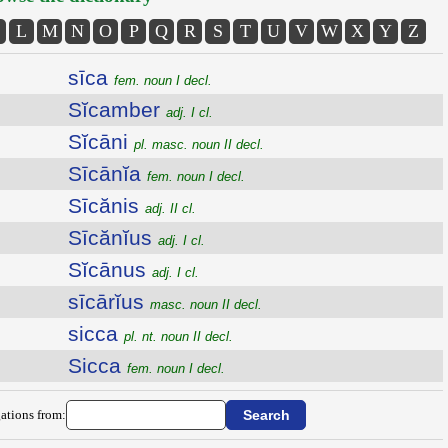
L
M
N
O
P
Q
R
S
T
U
V
W
X
Y
Z
sīca
fem. noun I decl.
Sĭcamber
adj. I cl.
Sĭcāni
pl. masc. noun II decl.
Sīcānĭa
fem. noun I decl.
Sīcănis
adj. II cl.
Sīcănĭus
adj. I cl.
Sĭcānus
adj. I cl.
sīcārĭus
masc. noun II decl.
sicca
pl. nt. noun II decl.
Sicca
fem. noun I decl.
ations from: