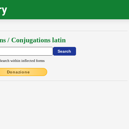
ry
ns / Conjugations latin
Search within inflected forms
Donazione