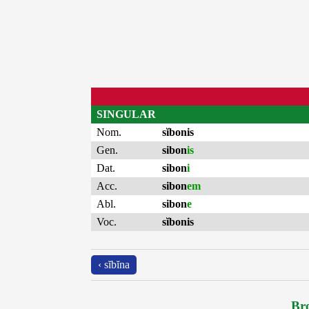
SINGULAR
Nom.
sĭbonis
Gen.
sibon
is
Dat.
sibon
i
Acc.
sibon
em
Abl.
sibon
e
Voc.
sĭbonis
‹ sĭbĭna
Bro