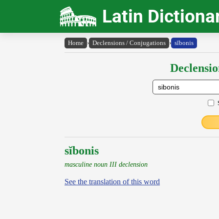
Latin Dictiona
Home
›
Declensions / Conjugations
›
sĭbonis
Declensio
sĭbonis
masculine noun III declension
See the translation of this word