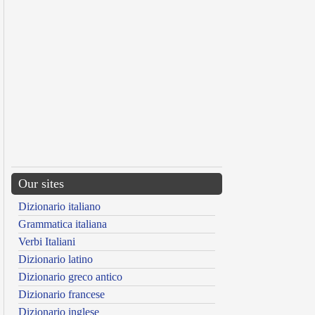
Our sites
Dizionario italiano
Grammatica italiana
Verbi Italiani
Dizionario latino
Dizionario greco antico
Dizionario francese
Dizionario inglese