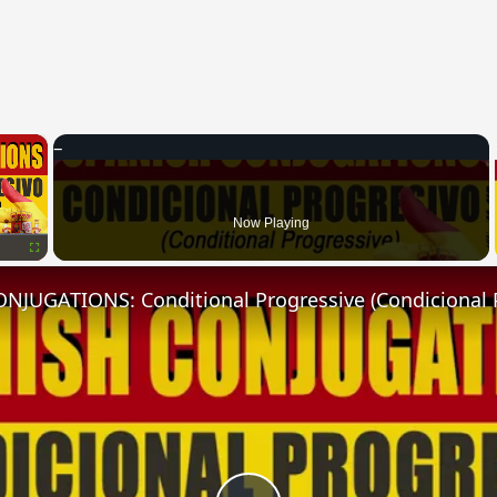
×
Now Playing
Fullscreen
NJUGATIONS: Conditional Progressive (Condicional 