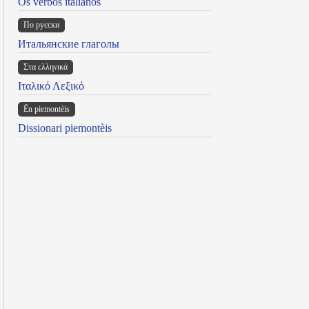
Os verbos italianos
По русски
Итальянские глаголы
Στα ελληνικά
Ιταλικό Λεξικό
Ën piemontèis
Dissionari piemontèis