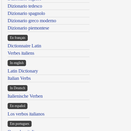
Dizionario tedesco
Dizionario spagnolo
Dizionario greco moderno
Dizionario piemontese
En français
Dictionnaire Latin
Verbes italiens
In english
Latin Dictionary
Italian Verbs
In Deutsch
Italienische Verben
En español
Los verbos italianos
Em portugues