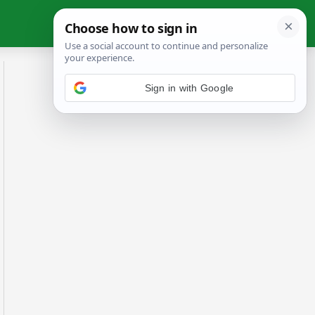
Sign in with Google