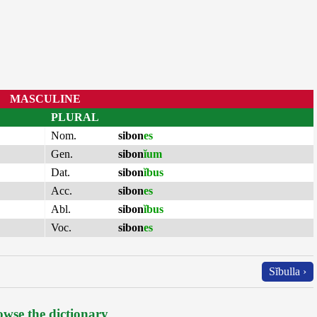
MASCULINE
PLURAL
Nom.
sibon
es
Gen.
sibon
ĭum
Dat.
sibon
ĭbus
Acc.
sibon
es
Abl.
sibon
ĭbus
Voc.
sibon
es
Sĭbulla ›
wse the dictionary