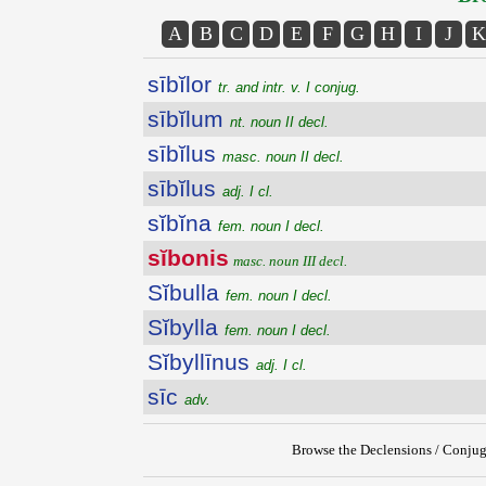
A
B
C
D
E
F
G
H
I
J
K
sībĭlor
tr. and intr. v. I conjug.
sībĭlum
nt. noun II decl.
sībĭlus
masc. noun II decl.
sībĭlus
adj. I cl.
sĭbĭna
fem. noun I decl.
sĭbonis
masc. noun III decl.
Sĭbulla
fem. noun I decl.
Sĭbylla
fem. noun I decl.
Sĭbyllīnus
adj. I cl.
sīc
adv.
Browse the Declensions / Conjug