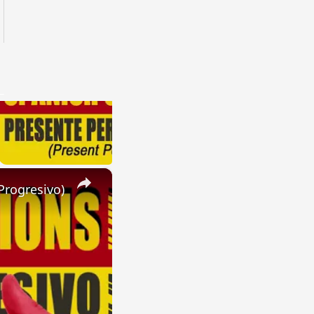
×
Progresivo)