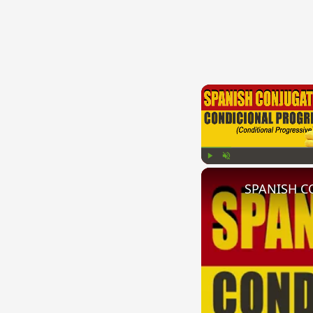
Play
Unmute
SPANISH CO