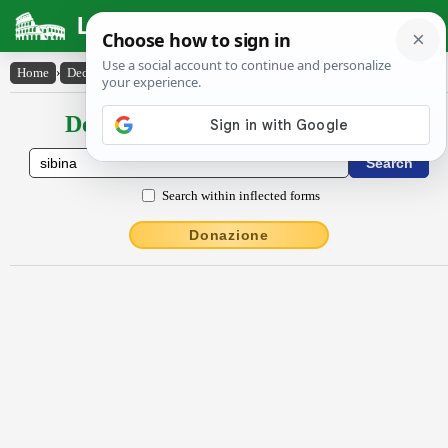
Latin Dictionary
Home
›
Declensions / Conjugations
›
sĭbĭna
Declensions / Conjugations latin
Search within inflected forms
Donazione