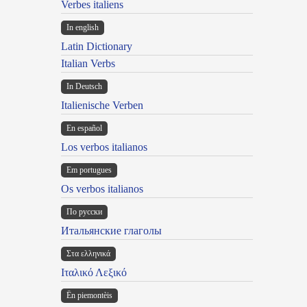
Verbes italiens
In english
Latin Dictionary
Italian Verbs
In Deutsch
Italienische Verben
En español
Los verbos italianos
Em portugues
Os verbos italianos
По русски
Итальянские глаголы
Στα ελληνικά
Ιταλικό Λεξικό
Ën piemontèis