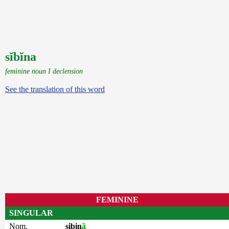
sĭbĭna
feminine noun I declension
See the translation of this word
FEMININE
SINGULAR
Nom.
sibin
ă