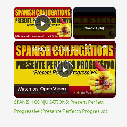
×
Now Playing
Play Video
×
SPANISH CONJUGATIONS: Present Perfect Progressive (Presente Perfecto Progresivo)
Play
Watch on
Video
SPANISH CONJUGATIONS: Present Perfect
Progressive (Presente Perfecto Progresivo)