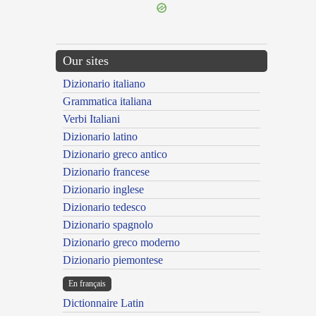
Our sites
Dizionario italiano
Grammatica italiana
Verbi Italiani
Dizionario latino
Dizionario greco antico
Dizionario francese
Dizionario inglese
Dizionario tedesco
Dizionario spagnolo
Dizionario greco moderno
Dizionario piemontese
En français
Dictionnaire Latin