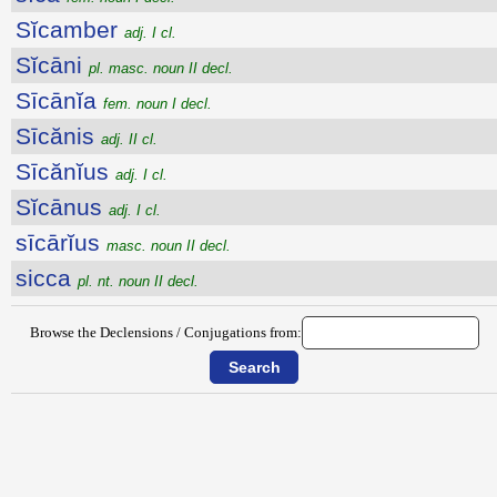
Sĭcamber
adj. I cl.
Sĭcāni
pl. masc. noun II decl.
Sīcānĭa
fem. noun I decl.
Sīcănis
adj. II cl.
Sīcănĭus
adj. I cl.
Sĭcānus
adj. I cl.
sīcārĭus
masc. noun II decl.
sicca
pl. nt. noun II decl.
Browse the Declensions / Conjugations from: