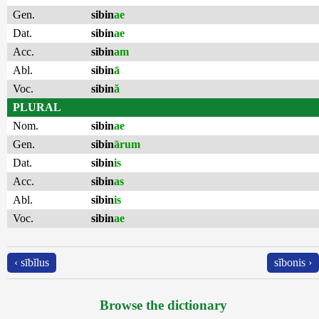
Gen.
sibin
ae
Dat.
sibin
ae
Acc.
sibin
am
Abl.
sibin
ā
Voc.
sibin
ă
PLURAL
Nom.
sibin
ae
Gen.
sibin
ārum
Dat.
sibin
is
Acc.
sibin
as
Abl.
sibin
is
Voc.
sibin
ae
‹ sībĭlus
sĭbonis ›
Browse the dictionary