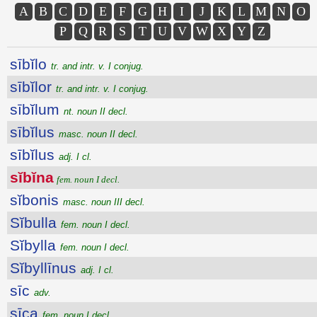
A
B
C
D
E
F
G
H
I
J
K
L
M
N
O
P
Q
R
S
T
U
V
W
X
Y
Z
sībĭlo
tr. and intr. v. I conjug.
sībĭlor
tr. and intr. v. I conjug.
sībĭlum
nt. noun II decl.
sībĭlus
masc. noun II decl.
sībĭlus
adj. I cl.
sĭbĭna
fem. noun I decl.
sĭbonis
masc. noun III decl.
Sĭbulla
fem. noun I decl.
Sĭbylla
fem. noun I decl.
Sĭbyllīnus
adj. I cl.
sīc
adv.
sīca
fem. noun I decl.