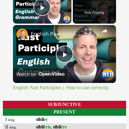
Now Playing
Play Video
×
English Past Participles | How to use correctly
Play
Watch on
Video
English Past Participles | How to use correctly
SUBJUNCTIVE
PRESENT
I
sībĭl
er
sing.
II
sībĭl
ēris
,
sībĭl
ēre
sing.