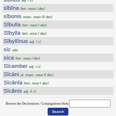
adj. I cl.
sĭbĭna
fem. noun I decl.
sĭbonis
masc. noun III decl.
Sĭbulla
fem. noun I decl.
Sĭbylla
fem. noun I decl.
Sĭbyllīnus
adj. I cl.
sīc
adv.
sīca
fem. noun I decl.
Sĭcamber
adj. I cl.
Sĭcāni
pl. masc. noun II decl.
Sīcānĭa
fem. noun I decl.
Sīcănis
adj. II cl.
Browse the Declensions / Conjugations from: