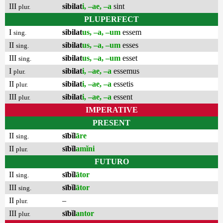
III
sibilat
i, –ae, –a
sint
plur.
PLUPERFECT
I
sibilat
us, –a, –um
essem
sing.
II
sibilat
us, –a, –um
esses
sing.
III
sibilat
us, –a, –um
esset
sing.
I
sibilat
i, –ae, –a
essemus
plur.
II
sibilat
i, –ae, –a
essetis
plur.
III
sibilat
i, –ae, –a
essent
plur.
IMPERATIVE
PRESENT
II
sībĭl
āre
sing.
II
sībĭl
amĭni
plur.
FUTURO
II
sībĭl
ātor
sing.
III
sībĭl
ātor
sing.
II
–
plur.
III
sībĭl
antor
plur.