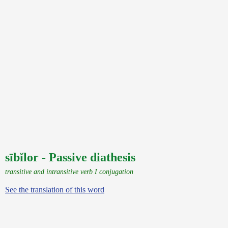
sībĭlor - Passive diathesis
transitive and intransitive verb I conjugation
See the translation of this word