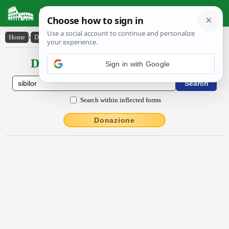
Latin Dictionary
Home
›
Declensions / Conjugations
›
sībĭlor
Declensions / Conjugations latin
Sign in with Google
Search within inflected forms
Donazione