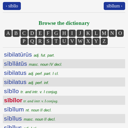
‹ sībĭlo
sībĭlum ›
Browse the dictionary
A
B
C
D
E
F
G
H
I
J
K
L
M
N
O
P
Q
R
S
T
U
V
W
X
Y
Z
sibilatūrūs
adj. fut. part.
sībĭlātŭs
masc. noun IV decl.
sibilatus
adj. perf. part. I cl.
sibilatus
adj. perf. inf.
sībĭlo
tr. and intr. v. I conjug.
sībĭlor
tr. and intr. v. I conjug.
sībĭlum
nt. noun II decl.
sībĭlus
masc. noun II decl.
sībĭlus