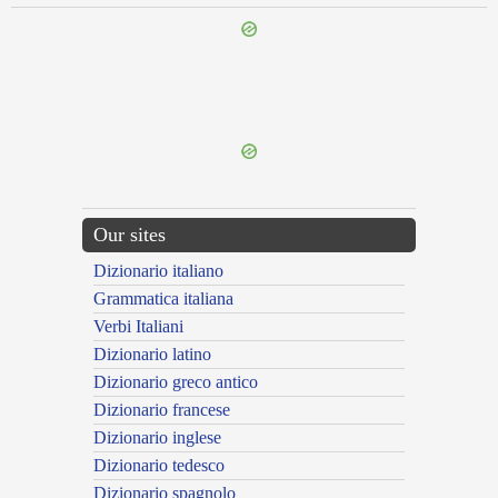
{{ID:SIBILOR100}}
---CACHE---
Our sites
Dizionario italiano
Grammatica italiana
Verbi Italiani
Dizionario latino
Dizionario greco antico
Dizionario francese
Dizionario inglese
Dizionario tedesco
Dizionario spagnolo