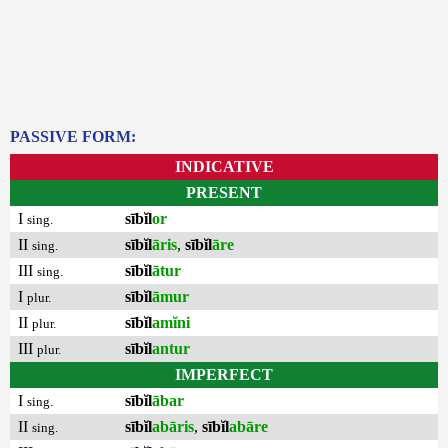
PASSIVE FORM:
INDICATIVE
PRESENT
I
sībĭl
or
sing.
II
sībĭl
āris
,
sībĭl
āre
sing.
III
sībĭl
ātur
sing.
I
sībĭl
āmur
plur.
II
sībĭl
amĭni
plur.
III
sībĭl
antur
plur.
IMPERFECT
I
sībĭl
ābar
sing.
II
sībĭl
abāris
,
sībĭl
abāre
sing.