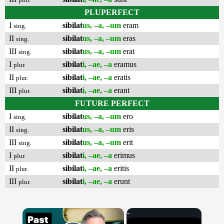
PLUPERFECT
I
sibilat
us, –a, –um
eram
sing.
II
sibilat
us, –a, –um
eras
sing.
III
sibilat
us, –a, –um
erat
sing.
I
sibilat
i, –ae, –a
eramus
plur.
II
sibilat
i, –ae, –a
eratis
plur.
III
sibilat
i, –ae, –a
erant
plur.
FUTURE PERFECT
I
sibilat
us, –a, –um
ero
sing.
II
sibilat
us, –a, –um
eris
sing.
III
sibilat
us, –a, –um
erit
sing.
I
sibilat
i, –ae, –a
erimus
plur.
II
sibilat
i, –ae, –a
eritis
plur.
III
sibilat
i, –ae, –a
erunt
plur.
×