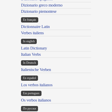
Dizionario greco moderno
Dizionario piemontese
En français
Dictionnaire Latin
Verbes italiens
In english
Latin Dictionary
Italian Verbs
In Deutsch
Italienische Verben
En español
Los verbos italianos
Em portugues
Os verbos italianos
По русски