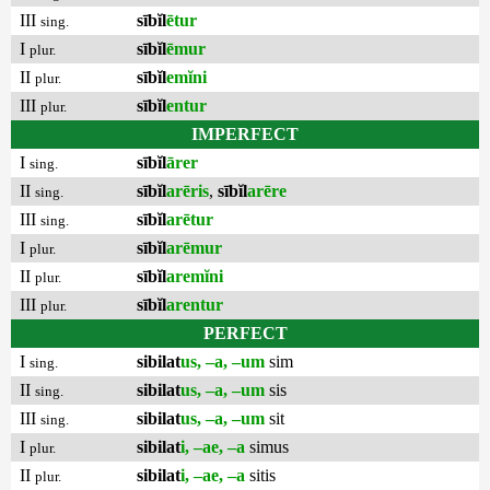
III
sībĭl
ētur
sing.
I
sībĭl
ēmur
plur.
II
sībĭl
emĭni
plur.
III
sībĭl
entur
plur.
IMPERFECT
I
sībĭl
ārer
sing.
II
sībĭl
arēris
,
sībĭl
arēre
sing.
III
sībĭl
arētur
sing.
I
sībĭl
arēmur
plur.
II
sībĭl
aremĭni
plur.
III
sībĭl
arentur
plur.
PERFECT
I
sibilat
us, –a, –um
sim
sing.
II
sibilat
us, –a, –um
sis
sing.
III
sibilat
us, –a, –um
sit
sing.
I
sibilat
i, –ae, –a
simus
plur.
II
sibilat
i, –ae, –a
sitis
plur.