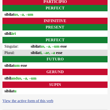
PARTICIPIO
PERFECT
sibilat
us, –a, –um
INFINITIVE
PRESENT
sībĭl
āri
PERFECT
Singular:
sibilat
us, –a, –um
esse
Plural:
sibilat
i, –ae, –a
esse
FUTURO
sibilat
um
esse
GERUND
sībĭl
andus, –a, –um
SUPIN
sibilat
u
View the active form of this verb