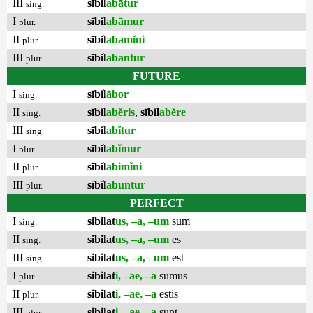
III
sībĭl
abātur
sing.
I
sībĭl
abāmur
plur.
II
sībĭl
abamĭni
plur.
III
sībĭl
abantur
plur.
FUTURE
I
sībĭl
ābor
sing.
II
sībĭl
abĕris
,
sībĭl
abĕre
sing.
III
sībĭl
abĭtur
sing.
I
sībĭl
abĭmur
plur.
II
sībĭl
abimĭni
plur.
III
sībĭl
abuntur
plur.
PERFECT
I
sibilat
us, –a, –um
sum
sing.
II
sibilat
us, –a, –um
es
sing.
III
sibilat
us, –a, –um
est
sing.
I
sibilat
i, –ae, –a
sumus
plur.
II
sibilat
i, –ae, –a
estis
plur.
III
sibilat
i, –ae, –a
sunt
plur.