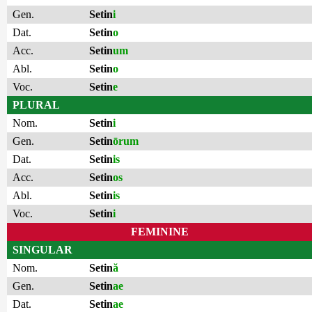
Gen.
Setin
i
Dat.
Setin
o
Acc.
Setin
um
Abl.
Setin
o
Voc.
Setin
e
PLURAL
Nom.
Setin
i
Gen.
Setin
ōrum
Dat.
Setin
is
Acc.
Setin
os
Abl.
Setin
is
Voc.
Setin
i
FEMININE
SINGULAR
Nom.
Setin
ă
Gen.
Setin
ae
Dat.
Setin
ae