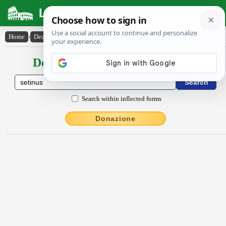
Latin Dictionary
Home
›
Declensions / Conjugations
›
Sētīnus
Declensions / Conjugations latin
Search within inflected forms
Donazione