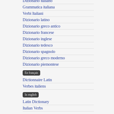
Dizionario italiano
Grammatica italiana
Verbi Italiani
Dizionario latino
Dizionario greco antico
Dizionario francese
Dizionario inglese
Dizionario tedesco
Dizionario spagnolo
Dizionario greco moderno
Dizionario piemontese
En français
Dictionnaire Latin
Verbes italiens
In english
Latin Dictionary
Italian Verbs