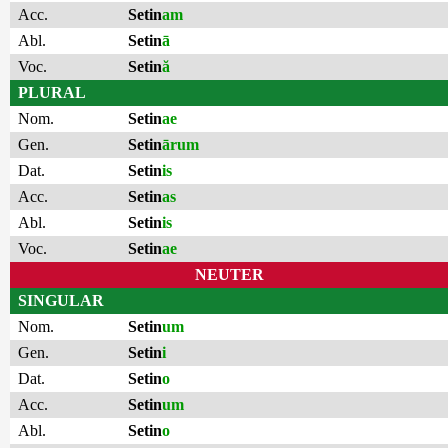
Acc.
Setin
am
Abl.
Setin
ā
Voc.
Setin
ă
PLURAL
Nom.
Setin
ae
Gen.
Setin
ārum
Dat.
Setin
is
Acc.
Setin
as
Abl.
Setin
is
Voc.
Setin
ae
NEUTER
SINGULAR
Nom.
Setin
um
Gen.
Setin
i
Dat.
Setin
o
Acc.
Setin
um
Abl.
Setin
o