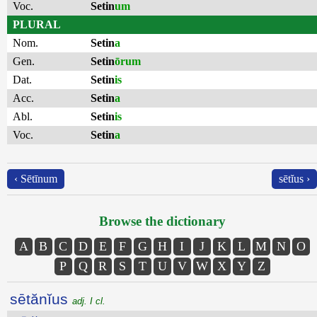
Voc.
Setin
um
PLURAL
Nom.
Setin
a
Gen.
Setin
ōrum
Dat.
Setin
is
Acc.
Setin
a
Abl.
Setin
is
Voc.
Setin
a
‹ Sētīnum
sētĭus ›
Browse the dictionary
A
B
C
D
E
F
G
H
I
J
K
L
M
N
O
P
Q
R
S
T
U
V
W
X
Y
Z
sētănĭus
adj. I cl.