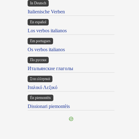
In Deutsch
Italienische Verben
En español
Los verbos italianos
Em portugues
Os verbos italianos
По русски
Итальянские глаголы
Στα ελληνικά
Ιταλικό Λεξικό
Ën piemontèis
Dissionari piemontèis