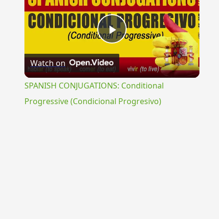
Play
Watch on
Video
SPANISH CONJUGATIONS: Conditional
Progressive (Condicional Progresivo)