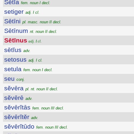
Sētĭa
fem. noun I decl.
setiger
adj. I cl.
Sētīni
pl. masc. noun II decl.
Sētīnum
nt. noun II decl.
Sētīnus
adj. I cl.
sētĭus
adv.
setosus
adj. I cl.
setula
fem. noun I decl.
seu
conj.
sĕvēra
pl. nt. noun II decl.
sĕvērē
adv.
sĕvērĭtās
fem. noun III decl.
sĕvērĭtĕr
adv.
sĕvērĭtūdo
fem. noun III decl.