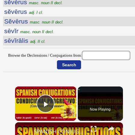
sĕvērus
masc. noun II decl.
sĕvērus
adj. I cl.
Sĕvērus
masc. noun II decl.
sēvĭr
masc. noun II decl.
sēvĭrālis
adj. II cl.
Browse the Declensions / Conjugations from:
×
Now Playing
Play Video
×
SPANISH CONJUGATIONS: Conditional Progressive (Condicional Progresivo)