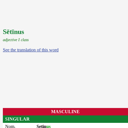
Sētīnus
adjective I class
See the translation of this word
MASCULINE
SINGULAR
Nom.
Setin
us