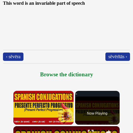
This word is an invariable part of speech
‹ sĕvēra
sĕvērĭtās ›
Browse the dictionary
×
Now Playing
×
Unmute