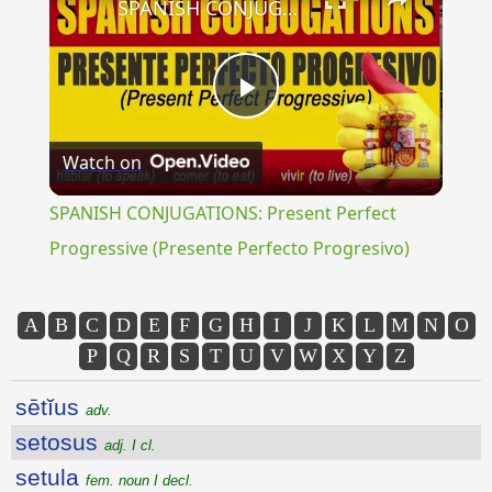
SPANISH CONJUGATIONS: Present Perfect Progressive (Presente Perfecto Progresivo)
Play
Watch on
Video
SPANISH CONJUGATIONS: Present Perfect
Progressive (Presente Perfecto Progresivo)
A
B
C
D
E
F
G
H
I
J
K
L
M
N
O
P
Q
R
S
T
U
V
W
X
Y
Z
sētĭus
adv.
setosus
adj. I cl.
setula
fem. noun I decl.