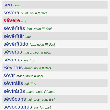
seu
conj.
sĕvēra
pl. nt. noun II decl.
sĕvērē
adv.
sĕvērĭtās
fem. noun III decl.
sĕvērĭtĕr
adv.
sĕvērĭtūdo
fem. noun III decl.
sĕvērus
masc. noun II decl.
sĕvērus
adj. I cl.
Sĕvērus
masc. noun II decl.
sēvĭr
masc. noun II decl.
sēvĭrālis
adj. II cl.
sēvĭrātŭs
masc. noun IV decl.
sēvŏcans
adj. pres. part. II cl.
sevocatūrūs
adj. fut. part.