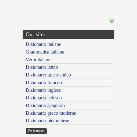
Our sites
Dizionario italiano
Grammatica italiana
Verbi Italiani
Dizionario latino
Dizionario greco antico
Dizionario francese
Dizionario inglese
Dizionario tedesco
Dizionario spagnolo
Dizionario greco moderno
Dizionario piemontese
En français