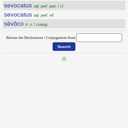
sevocatus
adj. perf. part. I cl.
sevocatus
adj. perf. inf.
sēvŏco
tr. v. I conjug.
Browse the Declensions / Conjugations from: