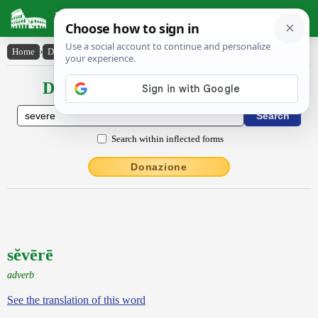
Latin Dictionary
Home
›
Declensions / Conjugations
›
sĕvērē
Declensions / Conjugations latin
Search within inflected forms
Donazione
sĕvērē
adverb
See the translation of this word