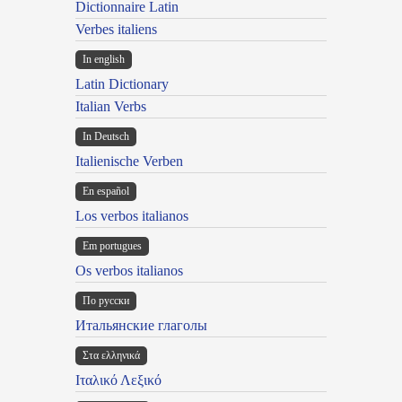
Dictionnaire Latin
Verbes italiens
In english
Latin Dictionary
Italian Verbs
In Deutsch
Italienische Verben
En español
Los verbos italianos
Em portugues
Os verbos italianos
По русски
Итальянские глаголы
Στα ελληνικά
Ιταλικό Λεξικό