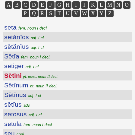
A
B
C
D
E
F
G
H
I
J
K
L
M
N
O
P
Q
R
S
T
U
V
W
X
Y
Z
seta
fem. noun I decl.
sētănĭos
adj. I cl.
sētănĭus
adj. I cl.
Sētĭa
fem. noun I decl.
setiger
adj. I cl.
Sētīni
pl. masc. noun II decl.
Sētīnum
nt. noun II decl.
Sētīnus
adj. I cl.
sētĭus
adv.
setosus
adj. I cl.
setula
fem. noun I decl.
seu
conj.