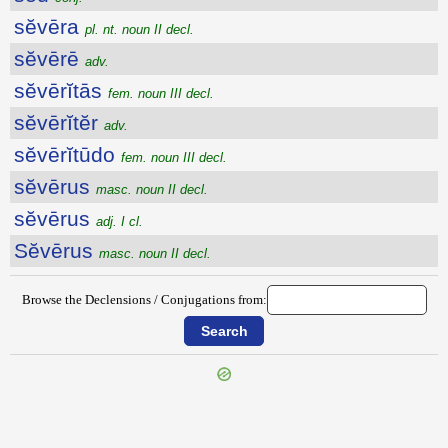
sĕvēra
pl. nt. noun II decl.
sĕvērē
adv.
sĕvērĭtās
fem. noun III decl.
sĕvērĭtĕr
adv.
sĕvērĭtūdo
fem. noun III decl.
sĕvērus
masc. noun II decl.
sĕvērus
adj. I cl.
Sĕvērus
masc. noun II decl.
Browse the Declensions / Conjugations from:
{{ID:SETINI100}}
---CACHE---