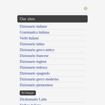
Our sites
Dizionario italiano
Grammatica italiana
Verbi Italiani
Dizionario latino
Dizionario greco antico
Dizionario francese
Dizionario inglese
Dizionario tedesco
Dizionario spagnolo
Dizionario greco moderno
Dizionario piemontese
En français
Dictionnaire Latin