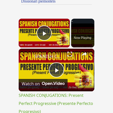
Dissionari piemontèis
×
Now Playing
Play Video
×
SPANISH CONJUGATIONS: Present Perfect Progressive (Presente Perfecto Progresivo)
Play
Watch on
Video
SPANISH CONJUGATIONS: Present
Perfect Progressive (Presente Perfecto
Progresivo)