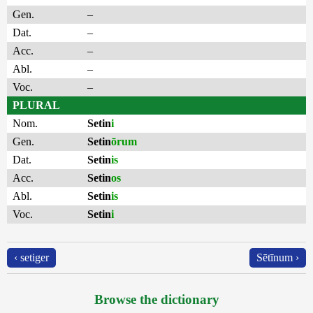
Gen.
–
Dat.
–
Acc.
–
Abl.
–
Voc.
–
PLURAL
Nom.
Setin
i
Gen.
Setin
ōrum
Dat.
Setin
is
Acc.
Setin
os
Abl.
Setin
is
Voc.
Setin
i
‹ setiger
Sētīnum ›
Browse the dictionary