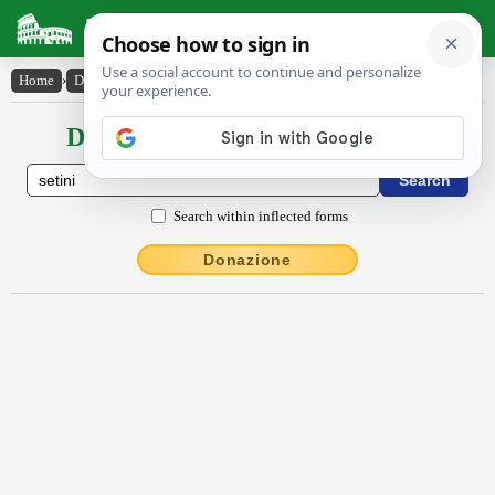
Latin Dictionary
Home
›
Declensions / Conjugations
›
Sētīni
Declensions / Conjugations latin
Search within inflected forms
Donazione