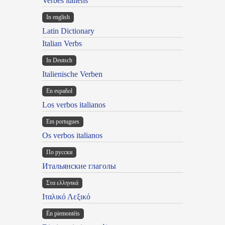
Verbes italiens
In english
Latin Dictionary
Italian Verbs
In Deutsch
Italienische Verben
En español
Los verbos italianos
Em portugues
Os verbos italianos
По русски
Итальянские глаголы
Στα ελληνικά
Ιταλικό Λεξικό
Ën piemontèis