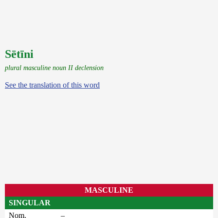
Sētīni
plural masculine noun II declension
See the translation of this word
MASCULINE
SINGULAR
Nom.
–